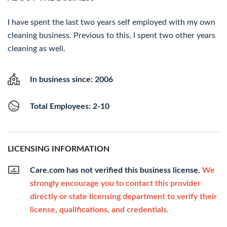
I have spent the last two years self employed with my own
cleaning business. Previous to this, I spent two other years
cleaning as well.
In business since: 2006
Total Employees: 2-10
LICENSING INFORMATION
Care.com has not verified this business license.
We
strongly encourage you to contact this provider
directly or state licensing department to verify their
license, qualifications, and credentials.