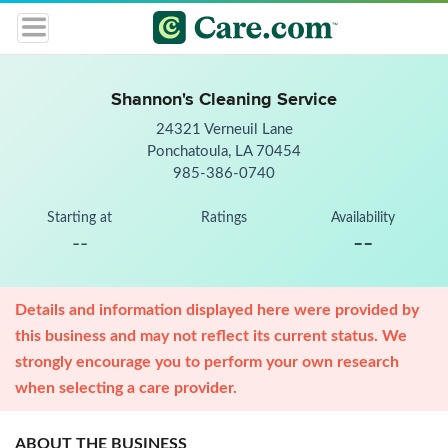
Shannon's Cleaning Service
24321 Verneuil Lane
Ponchatoula, LA 70454
985-386-0740
Starting at
Ratings
Availability
--
--
Details and information displayed here were provided by
this business and may not reflect its current status. We
strongly encourage you to perform your own research
when selecting a care provider.
ABOUT THE BUSINESS