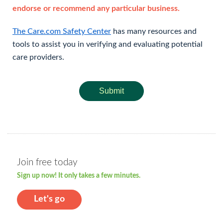
endorse or recommend any particular business.
The Care.com Safety Center
has many resources and
tools to assist you in verifying and evaluating potential
care providers.
Submit
Join free today
Sign up now! It only takes a few minutes.
Let's go