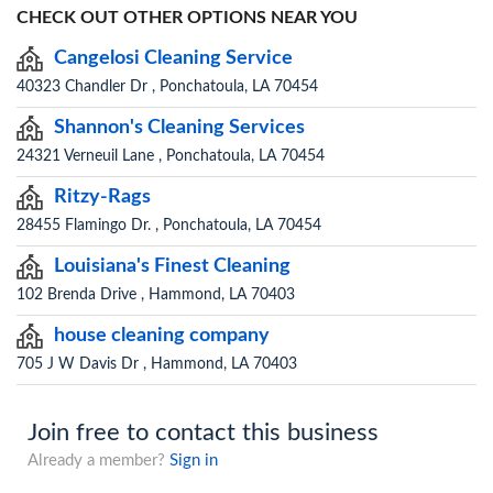
CHECK OUT OTHER OPTIONS NEAR YOU
Cangelosi Cleaning Service
40323 Chandler Dr , Ponchatoula, LA 70454
Shannon's Cleaning Services
24321 Verneuil Lane , Ponchatoula, LA 70454
Ritzy-Rags
28455 Flamingo Dr. , Ponchatoula, LA 70454
Louisiana's Finest Cleaning
102 Brenda Drive , Hammond, LA 70403
house cleaning company
705 J W Davis Dr , Hammond, LA 70403
Join free to contact this business
Already a member?
Sign in