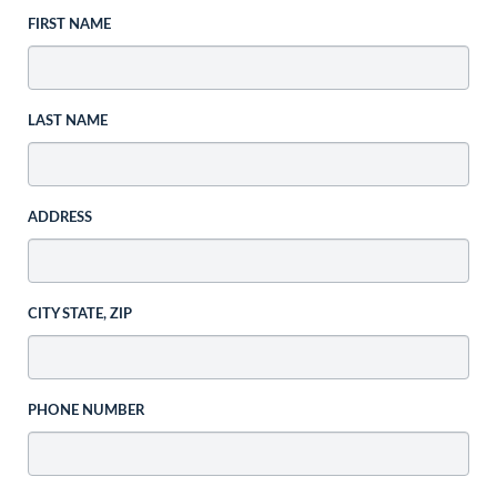
FIRST NAME
LAST NAME
ADDRESS
CITY STATE, ZIP
PHONE NUMBER