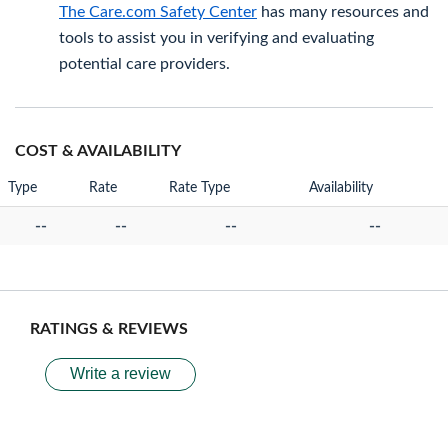
The Care.com Safety Center
has many resources and
tools to assist you in verifying and evaluating
potential care providers.
COST & AVAILABILITY
Type
Rate
Rate Type
Availability
--
--
--
--
RATINGS & REVIEWS
Write a review