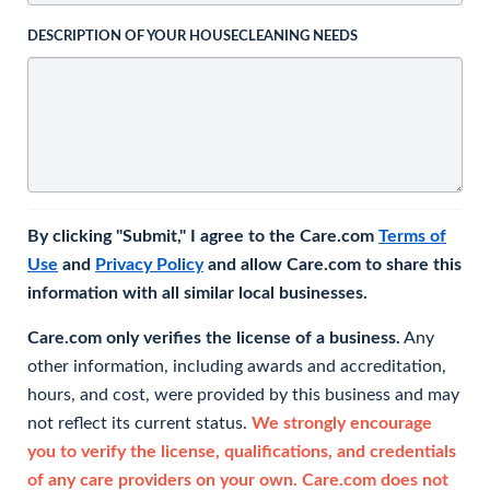
DESCRIPTION OF YOUR HOUSECLEANING NEEDS
By clicking "Submit," I agree to the Care.com
Terms of
Use
and
Privacy Policy
and allow Care.com to share this
information with all similar local businesses.
Care.com only verifies the license of a business.
Any
other information, including awards and accreditation,
hours, and cost, were provided by this business and may
not reflect its current status.
We strongly encourage
you to verify the license, qualifications, and credentials
of any care providers on your own. Care.com does not