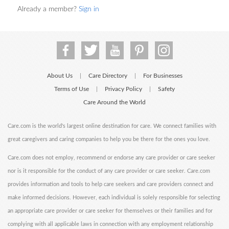
Already a member?
Sign in
About Us
Care Directory
For Businesses
|
|
Terms of Use
Privacy Policy
Safety
|
|
Care Around the World
Care.com is the world's largest online destination for care. We connect families with
great caregivers and caring companies to help you be there for the ones you love.
Care.com does not employ, recommend or endorse any care provider or care seeker
nor is it responsible for the conduct of any care provider or care seeker. Care.com
provides information and tools to help care seekers and care providers connect and
make informed decisions. However, each individual is solely responsible for selecting
an appropriate care provider or care seeker for themselves or their families and for
complying with all applicable laws in connection with any employment relationship