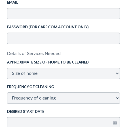
EMAIL
PASSWORD (FOR CARE.COM ACCOUNT ONLY)
Details of Services Needed
APPROXIMATE SIZE OF HOME TO BE CLEANED
FREQUENCY OF CLEANING
DESIRED START DATE