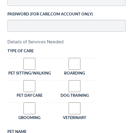
PASSWORD (FOR CARE.COM ACCOUNT ONLY)
Details of Services Needed
TYPE OF CARE
PET SITTING/WALKING
BOARDING
PET DAY CARE
DOG TRAINING
GROOMING
VETERINARY
PET NAME