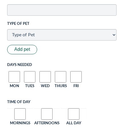
TYPE OF PET
Add pet
DAYS NEEDED
MON
TUES
WED
THURS
FRI
TIME OF DAY
MORNINGS
AFTERNOONS
ALL DAY