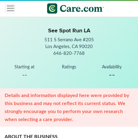
See Spot Run LA
511 S Serrano Ave #205
Los Angeles, CA 90020
646-820-7768
Starting at
Ratings
Availability
--
--
Details and information displayed here were provided by
this business and may not reflect its current status. We
strongly encourage you to perform your own research
when selecting a care provider.
ABOUT THE BUSINESS