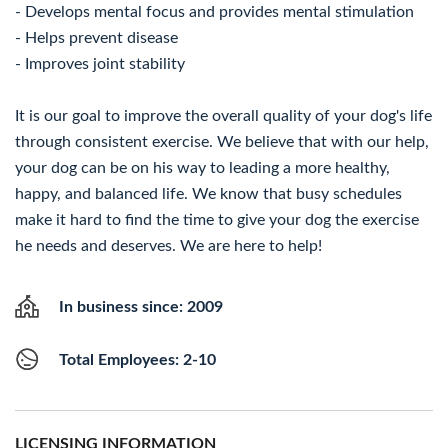
- Develops mental focus and provides mental stimulation
- Helps prevent disease
- Improves joint stability
It is our goal to improve the overall quality of your dog's life
through consistent exercise. We believe that with our help,
your dog can be on his way to leading a more healthy,
happy, and balanced life. We know that busy schedules
make it hard to find the time to give your dog the exercise
he needs and deserves. We are here to help!
In business since: 2009
Total Employees: 2-10
LICENSING INFORMATION