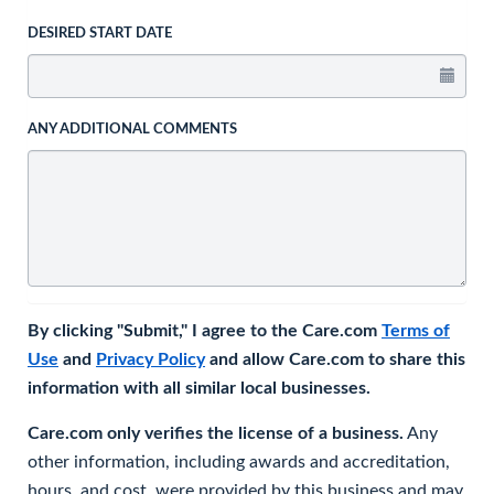
DESIRED START DATE
ANY ADDITIONAL COMMENTS
By clicking "Submit," I agree to the Care.com
Terms of
Use
and
Privacy Policy
and allow Care.com to share this
information with all similar local businesses.
Care.com only verifies the license of a business.
Any
other information, including awards and accreditation,
hours, and cost, were provided by this business and may