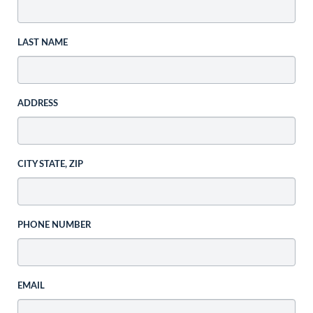
LAST NAME
ADDRESS
CITY STATE, ZIP
PHONE NUMBER
EMAIL