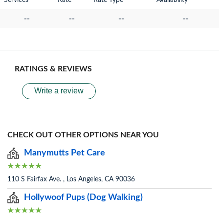
Services
Rate
Rate Type
Availability
--
--
--
--
RATINGS & REVIEWS
Write a review
CHECK OUT OTHER OPTIONS NEAR YOU
Manymutts Pet Care
110 S Fairfax Ave. , Los Angeles, CA 90036
Hollywoof Pups (Dog Walking)