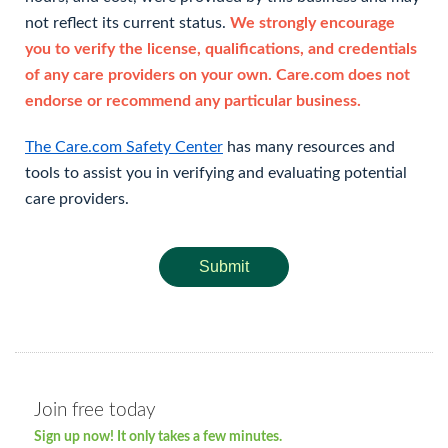
not reflect its current status.
We strongly encourage
you to verify the license, qualifications, and credentials
of any care providers on your own. Care.com does not
endorse or recommend any particular business.
The Care.com Safety Center
has many resources and
tools to assist you in verifying and evaluating potential
care providers.
Submit
Join free today
Sign up now! It only takes a few minutes.