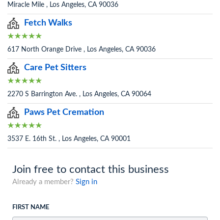
Miracle Mile , Los Angeles, CA 90036
Fetch Walks
617 North Orange Drive , Los Angeles, CA 90036
Care Pet Sitters
2270 S Barrington Ave. , Los Angeles, CA 90064
Paws Pet Cremation
3537 E. 16th St. , Los Angeles, CA 90001
Join free to contact this business
Already a member?
Sign in
FIRST NAME