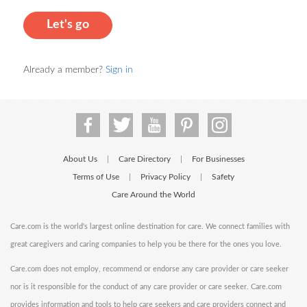
Let's go
Already a member?
Sign in
About Us
Care Directory
For Businesses
|
|
Terms of Use
Privacy Policy
Safety
|
|
Care Around the World
Care.com is the world's largest online destination for care. We connect families with
great caregivers and caring companies to help you be there for the ones you love.
Care.com does not employ, recommend or endorse any care provider or care seeker
nor is it responsible for the conduct of any care provider or care seeker. Care.com
provides information and tools to help care seekers and care providers connect and