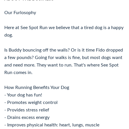
Our Furlosophy
Here at See Spot Run we believe that a tired dog is a happy
dog.
Is Buddy bouncing off the walls? Or is it time Fido dropped
a few pounds? Going for walks is fine, but most dogs want
and need more. They want to run. That's where See Spot
Run comes in.
How Running Benefits Your Dog
- Your dog has fun!
- Promotes weight control
- Provides stress relief
- Drains excess energy
- Improves physical health: heart, lungs, muscle