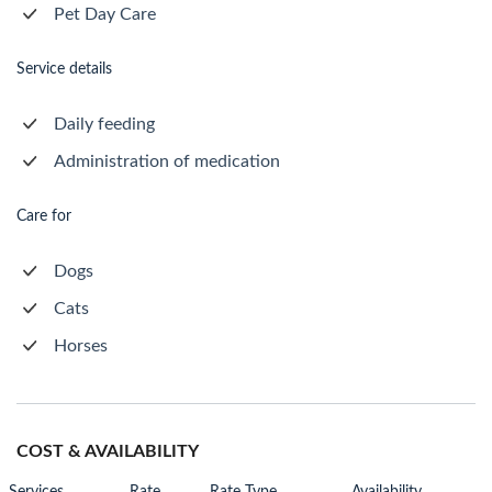
Pet Day Care
Service details
Daily feeding
Administration of medication
Care for
Dogs
Cats
Horses
COST & AVAILABILITY