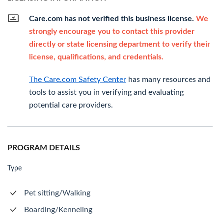
Care.com has not verified this business license.
We
strongly encourage you to contact this provider
directly or state licensing department to verify their
license, qualifications, and credentials.
The Care.com Safety Center
has many resources and
tools to assist you in verifying and evaluating
potential care providers.
PROGRAM DETAILS
Type
Pet sitting/Walking
Boarding/Kenneling