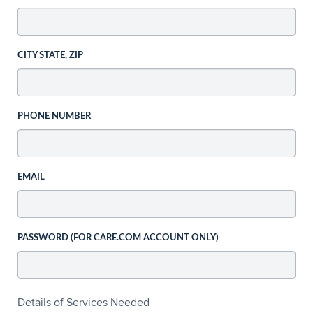
CITY STATE, ZIP
PHONE NUMBER
EMAIL
PASSWORD (FOR CARE.COM ACCOUNT ONLY)
Details of Services Needed