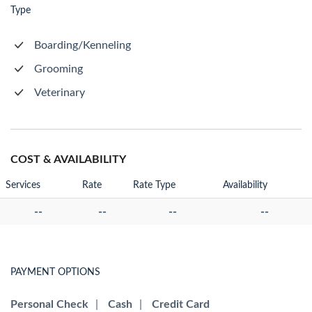
Type
Boarding/Kenneling
Grooming
Veterinary
COST & AVAILABILITY
Services
Rate
Rate Type
Availability
--
--
--
--
PAYMENT OPTIONS
Personal Check
|
Cash
|
Credit Card