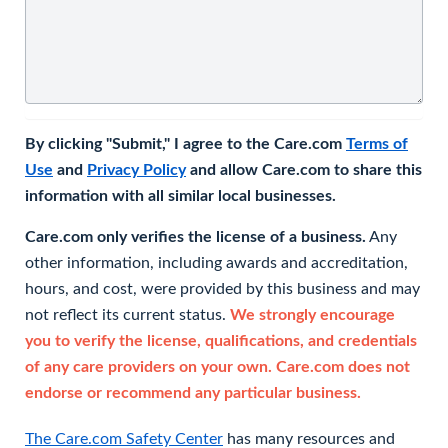
By clicking "Submit," I agree to the Care.com
Terms of
Use
and
Privacy Policy
and allow Care.com to share this
information with all similar local businesses.
Care.com only verifies the license of a business.
Any
other information, including awards and accreditation,
hours, and cost, were provided by this business and may
not reflect its current status.
We strongly encourage
you to verify the license, qualifications, and credentials
of any care providers on your own. Care.com does not
endorse or recommend any particular business.
The Care.com Safety Center
has many resources and