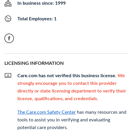
In business since: 1999
Total Employees: 1
LICENSING INFORMATION
Care.com has not verified this business license.
We
strongly encourage you to contact this provider
directly or state licensing department to verify their
license, qualifications, and credentials.
The Care.com Safety Center
has many resources and
tools to assist you in verifying and evaluating
potential care providers.