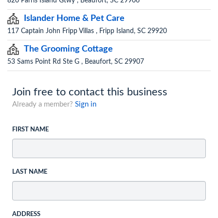
820 Parris Island Gtwy , Beaufort, SC 29906
Islander Home & Pet Care
117 Captain John Fripp Villas , Fripp Island, SC 29920
The Grooming Cottage
53 Sams Point Rd Ste G , Beaufort, SC 29907
Join free to contact this business
Already a member?
Sign in
FIRST NAME
LAST NAME
ADDRESS