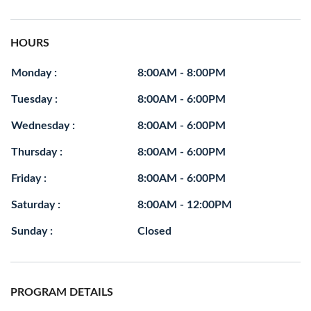
HOURS
Monday :
8:00AM - 8:00PM
Tuesday :
8:00AM - 6:00PM
Wednesday :
8:00AM - 6:00PM
Thursday :
8:00AM - 6:00PM
Friday :
8:00AM - 6:00PM
Saturday :
8:00AM - 12:00PM
Sunday :
Closed
PROGRAM DETAILS