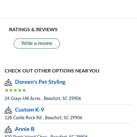
RATINGS & REVIEWS
Write a review
CHECK OUT OTHER OPTIONS NEAR YOU
Doreen's Pet Styling
24 Grays Hill Acres , Beaufort, SC 29906
Custom K-9
128 Castle Rock Rd , Beaufort, SC 29906
Annie B