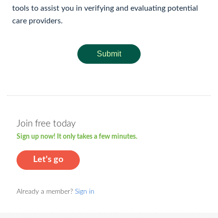
tools to assist you in verifying and evaluating potential
care providers.
Submit
Join free today
Sign up now! It only takes a few minutes.
Let's go
Already a member?
Sign in