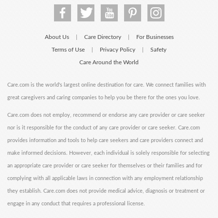
About Us
Care Directory
For Businesses
|
|
Terms of Use
Privacy Policy
Safety
|
|
Care Around the World
Care.com is the world's largest online destination for care. We connect families with
great caregivers and caring companies to help you be there for the ones you love.
Care.com does not employ, recommend or endorse any care provider or care seeker
nor is it responsible for the conduct of any care provider or care seeker. Care.com
provides information and tools to help care seekers and care providers connect and
make informed decisions. However, each individual is solely responsible for selecting
an appropriate care provider or care seeker for themselves or their families and for
complying with all applicable laws in connection with any employment relationship
they establish. Care.com does not provide medical advice, diagnosis or treatment or
engage in any conduct that requires a professional license.