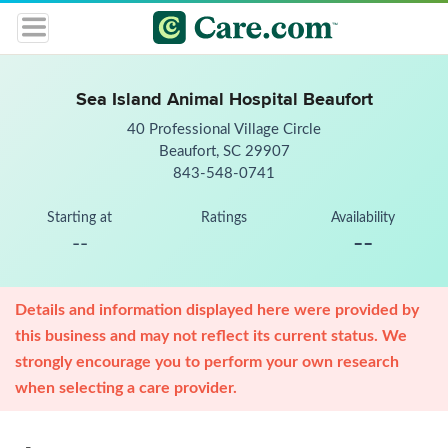
Sea Island Animal Hospital Beaufort
40 Professional Village Circle
Beaufort, SC 29907
843-548-0741
Starting at
Ratings
Availability
--
--
Details and information displayed here were provided by
this business and may not reflect its current status. We
strongly encourage you to perform your own research
when selecting a care provider.