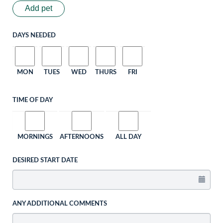
Add pet
DAYS NEEDED
MON
TUES
WED
THURS
FRI
TIME OF DAY
MORNINGS
AFTERNOONS
ALL DAY
DESIRED START DATE
ANY ADDITIONAL COMMENTS