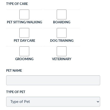
TYPE OF CARE
PET SITTING/WALKING
BOARDING
PET DAY CARE
DOG TRAINING
GROOMING
VETERINARY
PET NAME
TYPE OF PET