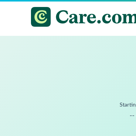
Startin
--