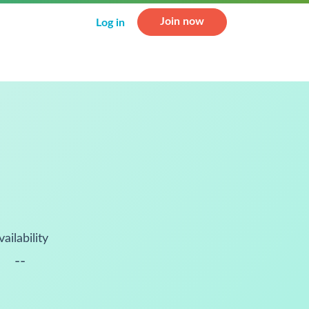
Join now
Log in
vailability
--