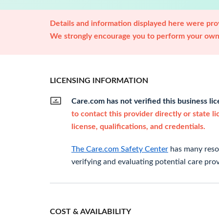
Details and information displayed here were prov
We strongly encourage you to perform your own 
LICENSING INFORMATION
Care.com has not verified this business li
to contact this provider directly or state l
license, qualifications, and credentials.
The Care.com Safety Center
has many resou
verifying and evaluating potential care prov
COST & AVAILABILITY