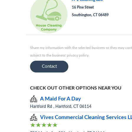
16 Pine Street
Southington, CT 06489
Share my information with the selected business so they may conta
subject to the business' privacy policy.
Contact
CHECK OUT OTHER OPTIONS NEAR YOU
A Maid For A Day
Hartford Rd , Hartford, CT 06114
Vives Commercial Cleaning Services L