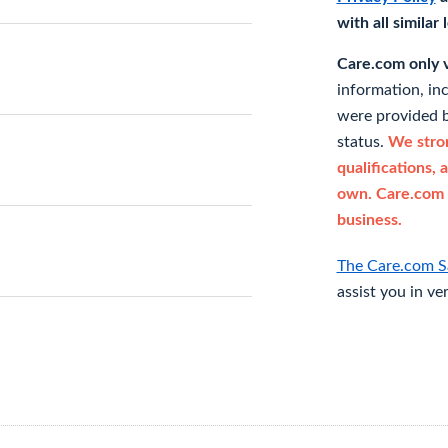
with all similar
Care.com only ve
information, in
were provided b
status.
We stron
qualifications, 
own. Care.com 
business.
The Care.com S
assist you in ve