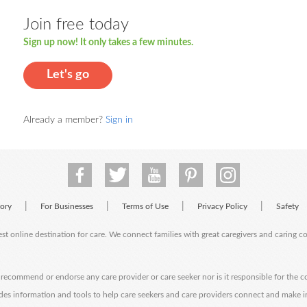
Join free today
Sign up now! It only takes a few minutes.
Let's go
Already a member?
Sign in
|
|
|
|
tory
For Businesses
Terms of Use
Privacy Policy
Safety
est online destination for care. We connect families with great caregivers and caring 
ecommend or endorse any care provider or care seeker nor is it responsible for the c
des information and tools to help care seekers and care providers connect and make 