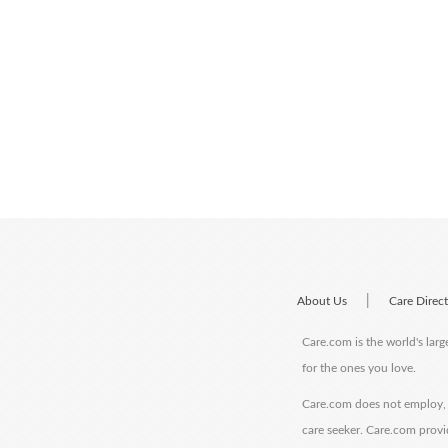
|
About Us
Care Direc
Care.com is the world's larg
for the ones you love.
Care.com does not employ, r
care seeker. Care.com provi