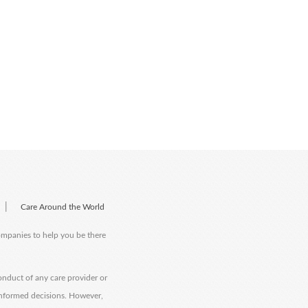
|
Care Around the World
companies to help you be there
onduct of any care provider or
informed decisions. However,