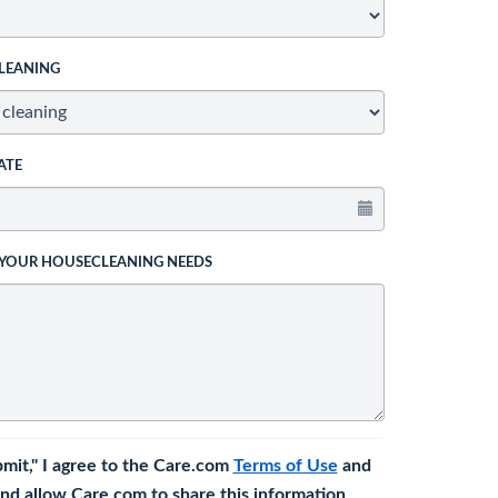
LEANING
ATE
 YOUR HOUSECLEANING NEEDS
bmit," I agree to the Care.com
Terms of Use
and
nd allow Care.com to share this information