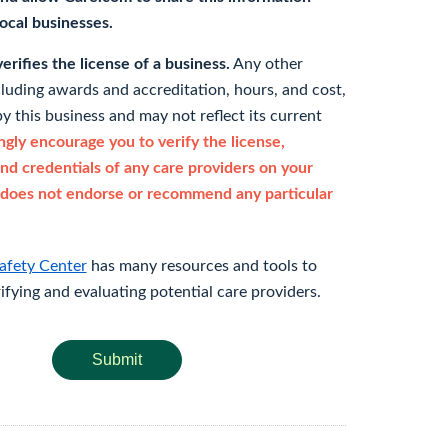
 local businesses.
rifies the license of a business.
Any other
cluding awards and accreditation, hours, and cost,
y this business and may not reflect its current
gly encourage you to verify the license,
and credentials of any care providers on your
does not endorse or recommend any particular
afety Center
has many resources and tools to
rifying and evaluating potential care providers.
Submit