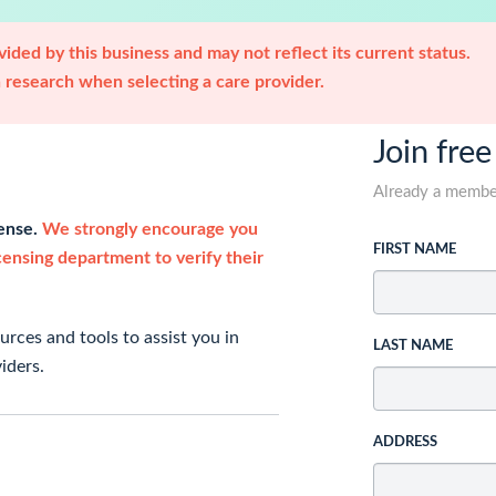
ided by this business and may not reflect its current status.
research when selecting a care provider.
Join free
Already a memb
cense.
We strongly encourage you
FIRST NAME
icensing department to verify their
rces and tools to assist you in
LAST NAME
iders.
ADDRESS