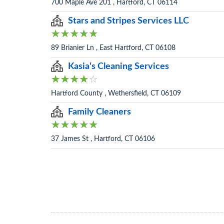
700 Maple Ave 201 , Hartford, CT 06114
Stars and Stripes Services LLC
89 Brianier Ln , East Hartford, CT 06108
Kasia's Cleaning Services
Hartford County , Wethersfield, CT 06109
Family Cleaners
37 James St , Hartford, CT 06106