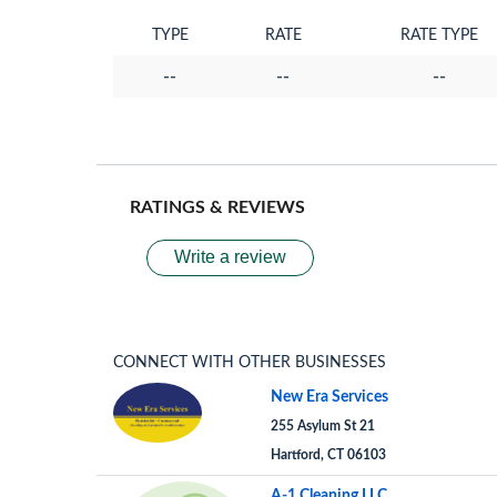
TYPE
RATE
RATE TYPE
--
--
--
RATINGS & REVIEWS
Write a review
CONNECT WITH OTHER BUSINESSES
New Era Services
255 Asylum St 21
Hartford, CT 06103
A-1 Cleaning LLC