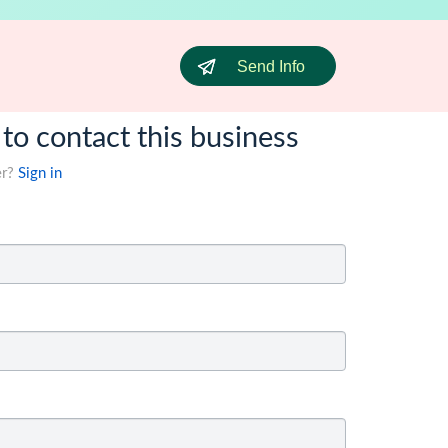
Send Info
 to contact this business
er?
Sign in