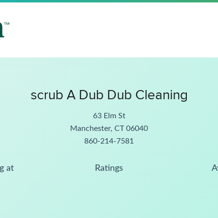
scrub A Dub Dub Cleaning
63 Elm St
Manchester, CT 06040
860-214-7581
g at
Ratings
A