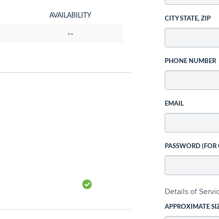
AVAILABILITY
CITY STATE, ZIP
--
PHONE NUMBER
EMAIL
PASSWORD (FOR
Details of Serv
APPROXIMATE SI