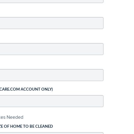
 CARE.COM ACCOUNT ONLY)
ices Needed
ZE OF HOME TO BE CLEANED