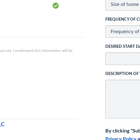
FREQUENCY OF C
DESIRED START D
ct me. I understand this information will be
DESCRIPTION OF
LC
By clicking "Su
Privacy Policy
a