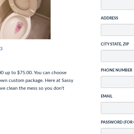
ADDRESS
CITY STATE, ZIP
3
PHONE NUMBER
00 up to $75.00. You can choose
 own custom package. Here at Sassy
 we clean the mess so you don't
EMAIL
PASSWORD (FOR