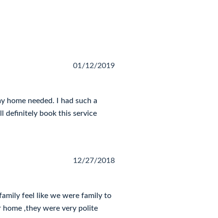
01/12/2019
my home needed. I had such a
ll definitely book this service
12/27/2018
mily feel like we were family to
r home ,they were very polite