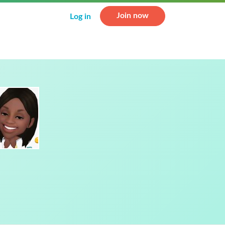
Join now
Log in