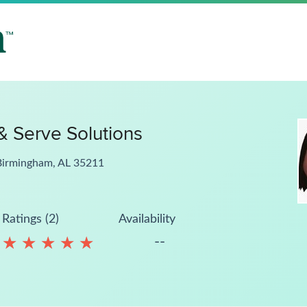
& Serve Solutions
Birmingham, AL 35211
Ratings (2)
Availability
--
★
★
★
★
★
★
★
★
★
★