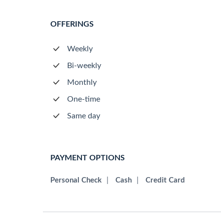
OFFERINGS
Weekly
Bi-weekly
Monthly
One-time
Same day
PAYMENT OPTIONS
Personal Check
|
Cash
|
Credit Card