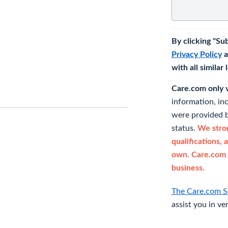
By clicking "Su
Privacy Policy
a
with all similar
Care.com only ve
information, in
were provided b
status.
We stron
qualifications, 
own. Care.com 
business.
The Care.com S
assist you in ve