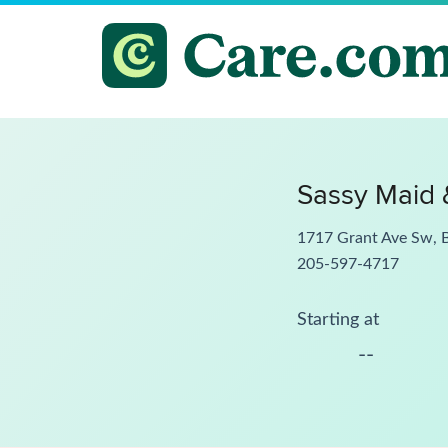
Sassy Maid 
1717 Grant Ave Sw, 
205-597-4717
Starting at
--