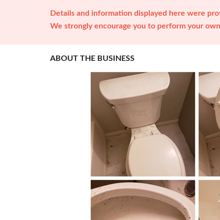
Details and information displayed here were prov
We strongly encourage you to perform your own 
ABOUT THE BUSINESS