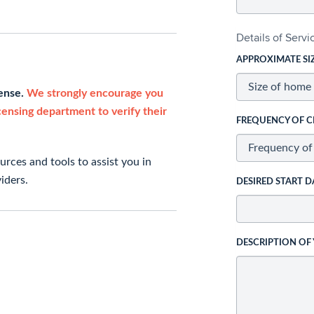
Details of Serv
APPROXIMATE SI
cense.
We strongly encourage you
icensing department to verify their
FREQUENCY OF C
rces and tools to assist you in
iders.
DESIRED START D
DESCRIPTION OF