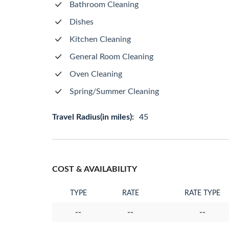
Bathroom Cleaning
Dishes
Kitchen Cleaning
General Room Cleaning
Oven Cleaning
Spring/Summer Cleaning
Travel Radius(in miles):
45
COST & AVAILABILITY
TYPE
RATE
RATE TYPE
--
--
--