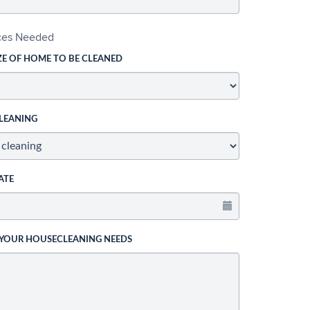
ices Needed
ZE OF HOME TO BE CLEANED
LEANING
ATE
 YOUR HOUSECLEANING NEEDS