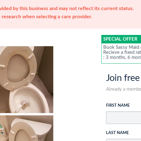
ided by this business and may not reflect its current status.
research when selecting a care provider.
SPECIAL OFFER
Book Sassy Maid &
Recieve a fixed ra
: 3 months, 6 mon
Join free
Already a memb
FIRST NAME
LAST NAME