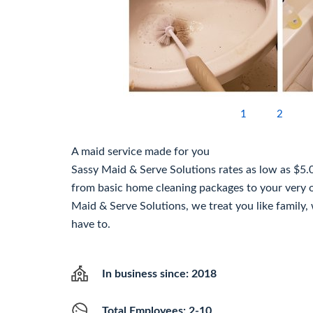
1
2
A maid service made for you
Sassy Maid & Serve Solutions rates as low as $5.
from basic home cleaning packages to your very
Maid & Serve Solutions, we treat you like family,
have to.
In business since: 2018
Total Employees: 2-10