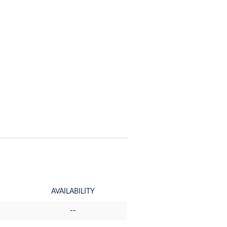
AVAILABILITY
--