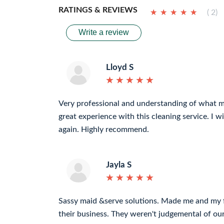
RATINGS & REVIEWS
★
★
★
★
★
★
★
★
★
★
( 2)
Write a review
Lloyd S
★
★
★
★
★
★
★
★
★
★
Very professional and understanding of what 
great experience with this cleaning service. I wi
again. Highly recommend.
Jayla S
★
★
★
★
★
★
★
★
★
★
Sassy maid &serve solutions. Made me and my fa
their business. They weren't judgemental of ou