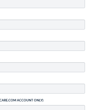
 CARE.COM ACCOUNT ONLY)