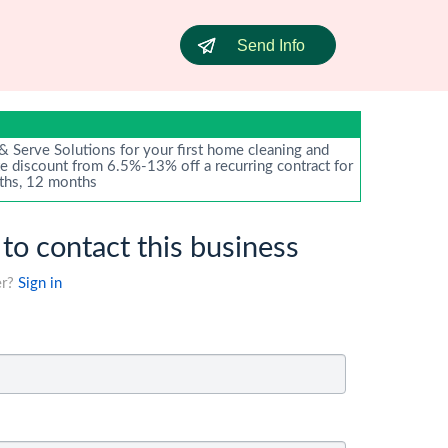
Send Info
 Serve Solutions for your first home cleaning and
te discount from 6.5%-13% off a recurring contract for
ths, 12 months
 to contact this business
er?
Sign in