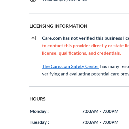
LICENSING INFORMATION
Care.com has not verified this business li
to contact this provider directly or state l
license, qualifications, and credentials.
The Care.com Safety Center
has many resou
verifying and evaluating potential care prov
HOURS
Monday :
7:00AM - 7:00PM
Tuesday :
7:00AM - 7:00PM