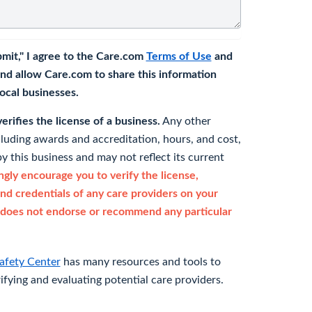
bmit," I agree to the Care.com
Terms of Use
and
nd allow Care.com to share this information
 local businesses.
rifies the license of a business.
Any other
cluding awards and accreditation, hours, and cost,
y this business and may not reflect its current
gly encourage you to verify the license,
and credentials of any care providers on your
does not endorse or recommend any particular
afety Center
has many resources and tools to
rifying and evaluating potential care providers.