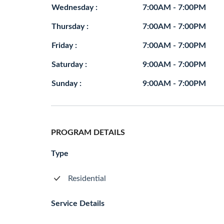
Wednesday :
7:00AM - 7:00PM
Thursday :
7:00AM - 7:00PM
Friday :
7:00AM - 7:00PM
Saturday :
9:00AM - 7:00PM
Sunday :
9:00AM - 7:00PM
PROGRAM DETAILS
Type
Residential
Service Details