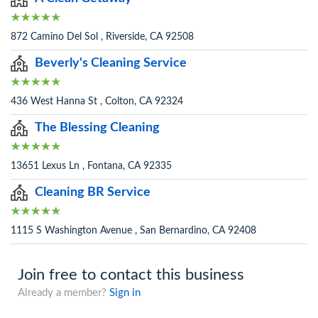
872 Camino Del Sol , Riverside, CA 92508
Beverly's Cleaning Service
436 West Hanna St , Colton, CA 92324
The Blessing Cleaning
13651 Lexus Ln , Fontana, CA 92335
Cleaning BR Service
1115 S Washington Avenue , San Bernardino, CA 92408
Join free to contact this business
Already a member?
Sign in