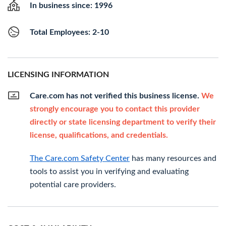
In business since: 1996
Total Employees: 2-10
LICENSING INFORMATION
Care.com has not verified this business license.
We
strongly encourage you to contact this provider
directly or state licensing department to verify their
license, qualifications, and credentials.
The Care.com Safety Center
has many resources and
tools to assist you in verifying and evaluating
potential care providers.