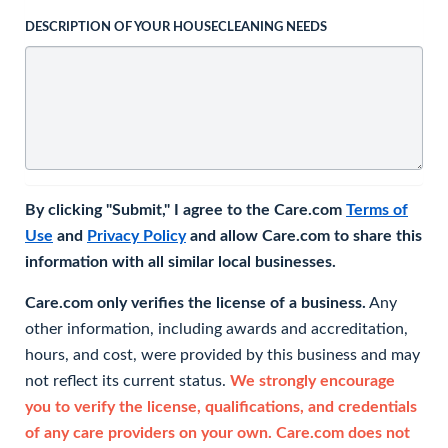
DESCRIPTION OF YOUR HOUSECLEANING NEEDS
By clicking "Submit," I agree to the Care.com
Terms of
Use
and
Privacy Policy
and allow Care.com to share this
information with all similar local businesses.
Care.com only verifies the license of a business.
Any
other information, including awards and accreditation,
hours, and cost, were provided by this business and may
not reflect its current status.
We strongly encourage
you to verify the license, qualifications, and credentials
of any care providers on your own. Care.com does not