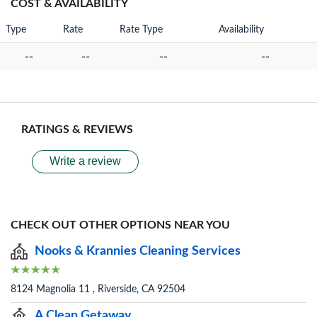
COST & AVAILABILITY
Type
Rate
Rate Type
Availability
--
--
--
--
RATINGS & REVIEWS
Write a review
CHECK OUT OTHER OPTIONS NEAR YOU
Nooks & Krannies Cleaning Services
8124 Magnolia 11 , Riverside, CA 92504
A Clean Getaway