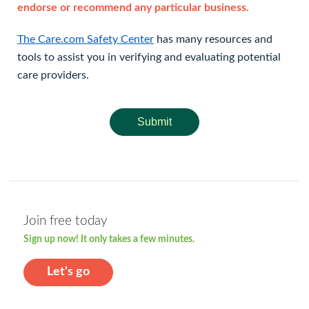
endorse or recommend any particular business.
The Care.com Safety Center
has many resources and
tools to assist you in verifying and evaluating potential
care providers.
Submit
Join free today
Sign up now! It only takes a few minutes.
Let's go