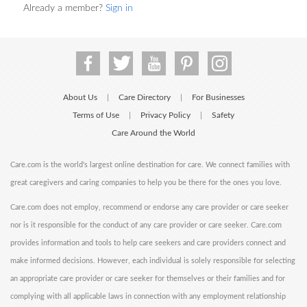
Already a member?
Sign in
About Us
Care Directory
For Businesses
|
|
Terms of Use
Privacy Policy
Safety
|
|
Care Around the World
Care.com is the world's largest online destination for care. We connect families with
great caregivers and caring companies to help you be there for the ones you love.
Care.com does not employ, recommend or endorse any care provider or care seeker
nor is it responsible for the conduct of any care provider or care seeker. Care.com
provides information and tools to help care seekers and care providers connect and
make informed decisions. However, each individual is solely responsible for selecting
an appropriate care provider or care seeker for themselves or their families and for
complying with all applicable laws in connection with any employment relationship