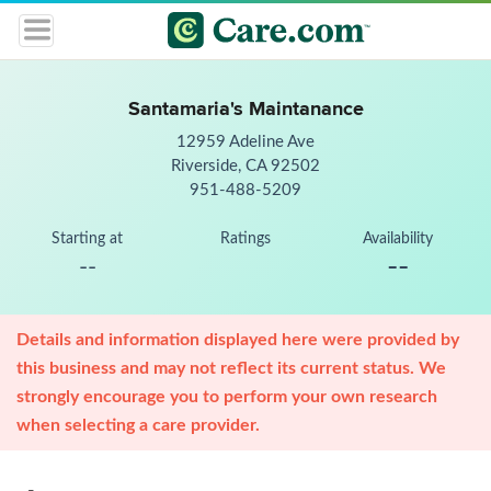
Santamaria's Maintanance
12959 Adeline Ave
Riverside, CA 92502
951-488-5209
Starting at
Ratings
Availability
--
--
Details and information displayed here were provided by
this business and may not reflect its current status. We
strongly encourage you to perform your own research
when selecting a care provider.