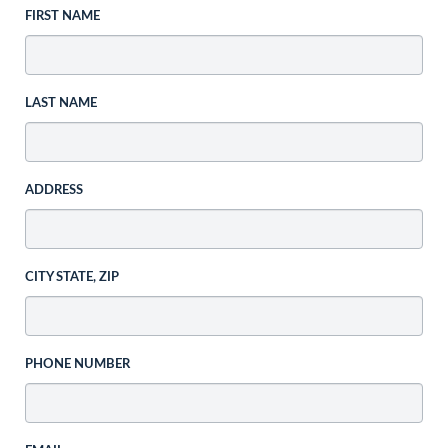
FIRST NAME
LAST NAME
ADDRESS
CITY STATE, ZIP
PHONE NUMBER