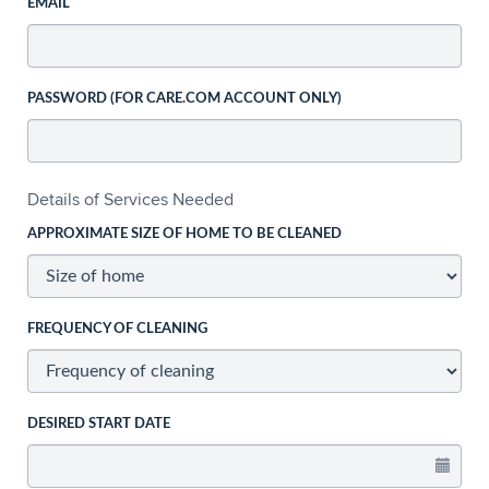
EMAIL
PASSWORD (FOR CARE.COM ACCOUNT ONLY)
Details of Services Needed
APPROXIMATE SIZE OF HOME TO BE CLEANED
FREQUENCY OF CLEANING
DESIRED START DATE