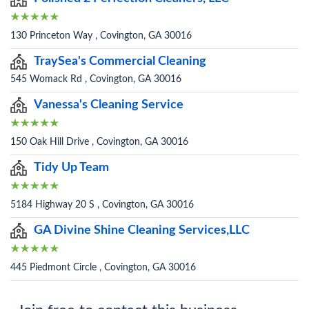
130 Princeton Way , Covington, GA 30016
TraySea's Commercial Cleaning
545 Womack Rd , Covington, GA 30016
Vanessa's Cleaning Service
150 Oak Hill Drive , Covington, GA 30016
Tidy Up Team
5184 Highway 20 S , Covington, GA 30016
GA Divine Shine Cleaning Services,LLC
445 Piedmont Circle , Covington, GA 30016