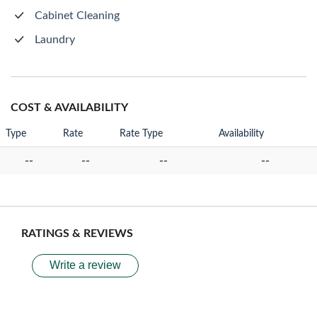
Cabinet Cleaning
Laundry
COST & AVAILABILITY
Type
Rate
Rate Type
Availability
--
--
--
--
RATINGS & REVIEWS
Write a review