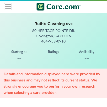
Ruth's Cleaning svc
80 HERITAGE POINTE DR.
Covington, GA 30016
404-953-0910
Starting at
Ratings
Availability
--
--
Details and information displayed here were provided by
this business and may not reflect its current status. We
strongly encourage you to perform your own research
when selecting a care provider.