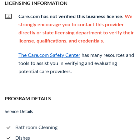
LICENSING INFORMATION
Care.com has not verified this business license.
We
strongly encourage you to contact this provider
directly or state licensing department to verify their
license, qualifications, and credentials.
The Care.com Safety Center
has many resources and
tools to assist you in verifying and evaluating
potential care providers.
PROGRAM DETAILS
Service Details
Bathroom Cleaning
Dishes