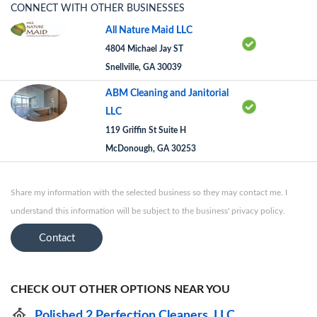
CONNECT WITH OTHER BUSINESSES
All Nature Maid LLC
4804 Michael Jay ST
Snellville, GA 30039
ABM Cleaning and Janitorial
LLC
119 Griffin St Suite H
McDonough, GA 30253
Share my information with the selected business so they may contact me. I
understand this information will be subject to the business' privacy policy.
Contact
CHECK OUT OTHER OPTIONS NEAR YOU
Polished 2 Perfection Cleaners, LLC