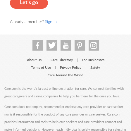
Let's go
Already a member?
Sign in
About Us
Care Directory
For Businesses
|
|
Terms of Use
Privacy Policy
Safety
|
|
Care Around the World
Care.com is the world's largest online destination for care. We connect families with
great caregivers and caring companies to help you be there for the ones you love.
Care.com does not employ, recommend or endorse any care provider or care seeker
nor is it responsible for the conduct of any care provider or care seeker. Care.com
provides information and tools to help care seekers and care providers connect and
make informed decisions. However, each individual is solely responsible for selecting