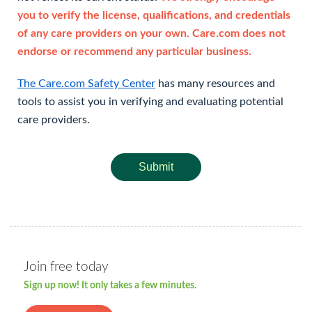
you to verify the license, qualifications, and credentials
of any care providers on your own. Care.com does not
endorse or recommend any particular business.
The Care.com Safety Center
has many resources and
tools to assist you in verifying and evaluating potential
care providers.
Submit
Join free today
Sign up now! It only takes a few minutes.