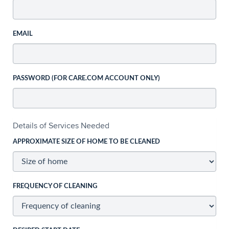
EMAIL
PASSWORD (FOR CARE.COM ACCOUNT ONLY)
Details of Services Needed
APPROXIMATE SIZE OF HOME TO BE CLEANED
FREQUENCY OF CLEANING