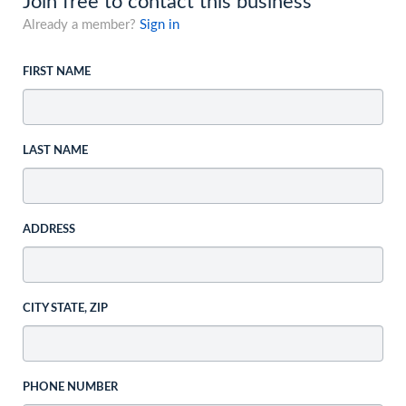
Join free to contact this business
Already a member?
Sign in
FIRST NAME
LAST NAME
ADDRESS
CITY STATE, ZIP
PHONE NUMBER