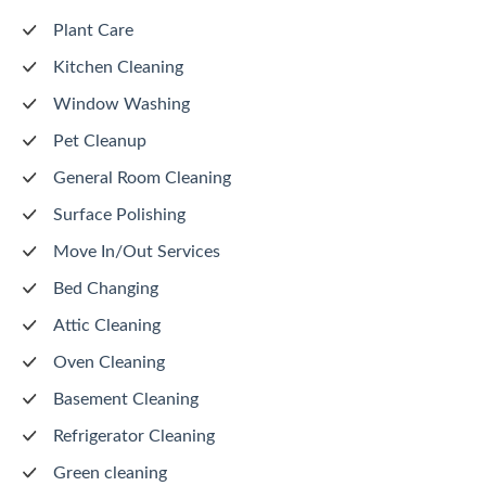
Plant Care
Kitchen Cleaning
Window Washing
Pet Cleanup
General Room Cleaning
Surface Polishing
Move In/Out Services
Bed Changing
Attic Cleaning
Oven Cleaning
Basement Cleaning
Refrigerator Cleaning
Green cleaning