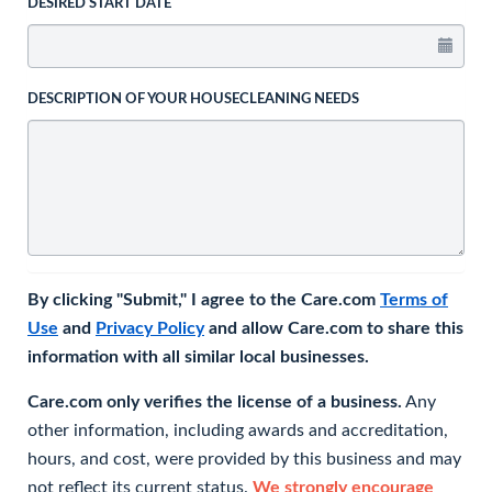
DESIRED START DATE
DESCRIPTION OF YOUR HOUSECLEANING NEEDS
By clicking "Submit," I agree to the Care.com
Terms of
Use
and
Privacy Policy
and allow Care.com to share this
information with all similar local businesses.
Care.com only verifies the license of a business.
Any
other information, including awards and accreditation,
hours, and cost, were provided by this business and may
not reflect its current status.
We strongly encourage