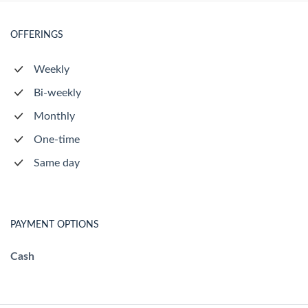
OFFERINGS
Weekly
Bi-weekly
Monthly
One-time
Same day
PAYMENT OPTIONS
Cash