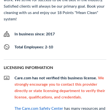
work. We strive for success to be the best in the industry.
Satisfied clients will always be our primary goal. Book your
cleaning with us and enjoy our 18 Points "Mean Clean"
system!
In business since: 2017
Total Employees: 2-10
LICENSING INFORMATION
Care.com has not verified this business license.
We
strongly encourage you to contact this provider
directly or state licensing department to verify their
license, qualifications, and credentials.
The Care.com Safety Center
has many resources and