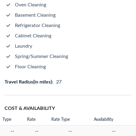
Oven Cleaning
Basement Cleaning
Refrigerator Cleaning
Cabinet Cleaning
Laundry
Spring/Summer Cleaning
Floor Cleaning
Travel Radius(in miles):
27
COST & AVAILABILITY
Type
Rate
Rate Type
Availability
--
--
--
--