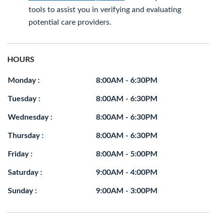
tools to assist you in verifying and evaluating
potential care providers.
HOURS
Monday :
8:00AM - 6:30PM
Tuesday :
8:00AM - 6:30PM
Wednesday :
8:00AM - 6:30PM
Thursday :
8:00AM - 6:30PM
Friday :
8:00AM - 5:00PM
Saturday :
9:00AM - 4:00PM
Sunday :
9:00AM - 3:00PM