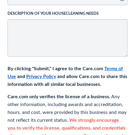
DESCRIPTION OF YOUR HOUSECLEANING NEEDS
By clicking "Submit," I agree to the Care.com
Terms of
Use
and
Privacy Policy
and allow Care.com to share this
information with all similar local businesses.
Care.com only verifies the license of a business.
Any
other information, including awards and accreditation,
hours, and cost, were provided by this business and may
not reflect its current status.
We strongly encourage
you to verify the license, qualifications, and credentials