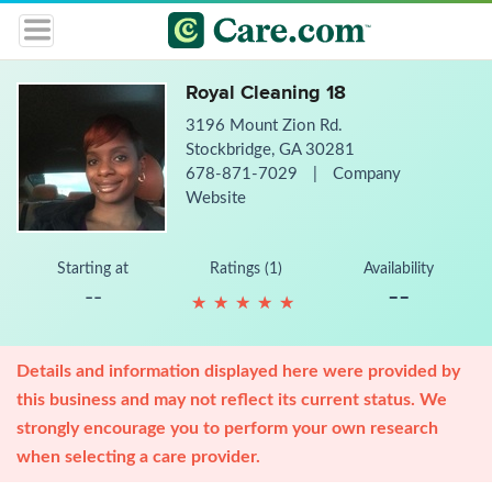
Royal Cleaning 18
3196 Mount Zion Rd.
Stockbridge, GA 30281
678-871-7029
|
Company
Website
Starting at
Ratings (1)
Availability
--
--
★
★
★
★
★
★
★
★
★
★
Details and information displayed here were provided by
this business and may not reflect its current status. We
strongly encourage you to perform your own research
when selecting a care provider.