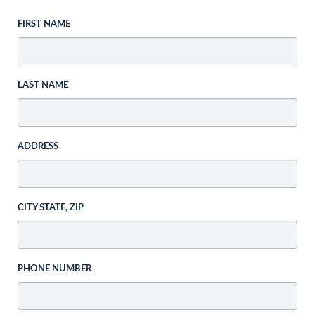
FIRST NAME
LAST NAME
ADDRESS
CITY STATE, ZIP
PHONE NUMBER