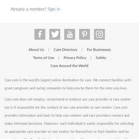
Already a member?
Sign in
About Us
Care Directory
For Businesses
|
|
Terms of Use
Privacy Policy
Safety
|
|
Care Around the World
Care.com is the world's largest online destination for care. We connect families with
great caregivers and caring companies to help you be there for the ones you love.
Care.com does not employ, recommend or endorse any care provider or care seeker
nor is it responsible for the conduct of any care provider or care seeker. Care.com
provides information and tools to help care seekers and care providers connect and
make informed decisions. However, each individual is solely responsible for selecting
an appropriate care provider or care seeker for themselves or their families and for