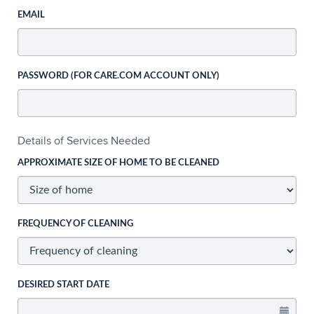
EMAIL
PASSWORD (FOR CARE.COM ACCOUNT ONLY)
Details of Services Needed
APPROXIMATE SIZE OF HOME TO BE CLEANED
FREQUENCY OF CLEANING
DESIRED START DATE