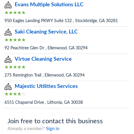
Evans Multiple Solutions LLC
950 Eagles Landing PKWY Suite 132 , Stockbridge, GA 30281
Saki Cleaning Service, LLC
92 Peachtree Glen Dr , Ellenwood, GA 30294
Virtue Cleaning Service
275 Remington Trail , Ellenwood, GA 30294
Majestic Utilities Services
6551 Chaparral Drive , Lithonia, GA 30038
Join free to contact this business
Already a member?
Sign in