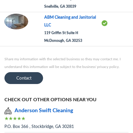
Snellville, GA 30039
ABM Cleaning and Janitorial
LLC
119 Griffin St Suite H
McDonough, GA 30253
Share my information with the selected business so they may contact me. I
understand this information will be subject to the business' privacy policy.
Contact
CHECK OUT OTHER OPTIONS NEAR YOU
Anderson Swift Cleaning
P.O. Box 366 , Stockbridge, GA 30281