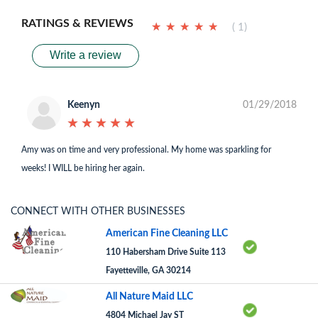
RATINGS & REVIEWS
★
★
★
★
★
★
★
★
★
★
( 1)
Write a review
Keenyn
01/29/2018
★
★
★
★
★
★
★
★
★
★
Amy was on time and very professional. My home was sparkling for
weeks! I WILL be hiring her again.
CONNECT WITH OTHER BUSINESSES
American Fine Cleaning LLC
110 Habersham Drive Suite 113
Fayetteville, GA 30214
All Nature Maid LLC
4804 Michael Jay ST