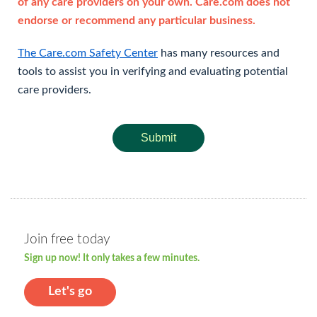
of any care providers on your own. Care.com does not
endorse or recommend any particular business.
The Care.com Safety Center
has many resources and
tools to assist you in verifying and evaluating potential
care providers.
Submit
Join free today
Sign up now! It only takes a few minutes.
Let's go