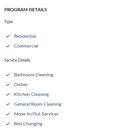
PROGRAM DETAILS
Type
Residential
Commercial
Service Details
Bathroom Cleaning
Dishes
Kitchen Cleaning
General Room Cleaning
Move In/Out Services
Bed Changing