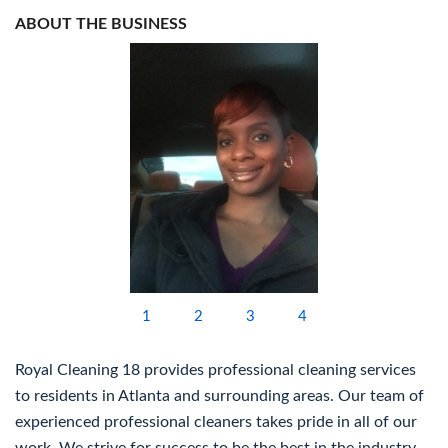
ABOUT THE BUSINESS
1
2
3
4
Royal Cleaning 18 provides professional cleaning services
to residents in Atlanta and surrounding areas. Our team of
experienced professional cleaners takes pride in all of our