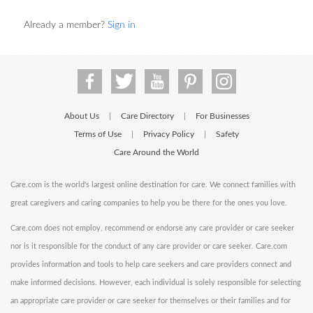
Already a member?
Sign in
About Us
Care Directory
For Businesses
|
|
Terms of Use
Privacy Policy
Safety
|
|
Care Around the World
Care.com is the world's largest online destination for care. We connect families with
great caregivers and caring companies to help you be there for the ones you love.
Care.com does not employ, recommend or endorse any care provider or care seeker
nor is it responsible for the conduct of any care provider or care seeker. Care.com
provides information and tools to help care seekers and care providers connect and
make informed decisions. However, each individual is solely responsible for selecting
an appropriate care provider or care seeker for themselves or their families and for