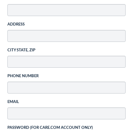
ADDRESS
CITY STATE, ZIP
PHONE NUMBER
EMAIL
PASSWORD (FOR CARE.COM ACCOUNT ONLY)