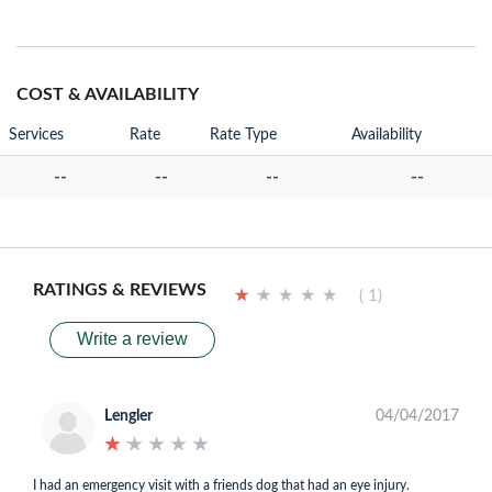
COST & AVAILABILITY
Services
Rate
Rate Type
Availability
--
--
--
--
RATINGS & REVIEWS
★
★
★
★
★
★
★
★
★
★
( 1)
Write a review
Lengler
04/04/2017
★
★
★
★
★
★
★
★
★
★
I had an emergency visit with a friends dog that had an eye injury.