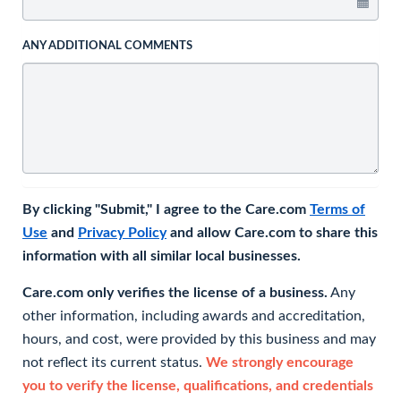
ANY ADDITIONAL COMMENTS
By clicking "Submit," I agree to the Care.com
Terms of
Use
and
Privacy Policy
and allow Care.com to share this
information with all similar local businesses.
Care.com only verifies the license of a business.
Any
other information, including awards and accreditation,
hours, and cost, were provided by this business and may
not reflect its current status.
We strongly encourage
you to verify the license, qualifications, and credentials