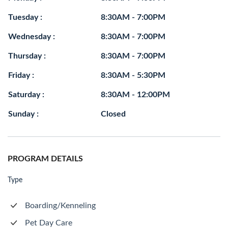
Tuesday :
8:30AM - 7:00PM
Wednesday :
8:30AM - 7:00PM
Thursday :
8:30AM - 7:00PM
Friday :
8:30AM - 5:30PM
Saturday :
8:30AM - 12:00PM
Sunday :
Closed
PROGRAM DETAILS
Type
Boarding/Kenneling
Pet Day Care