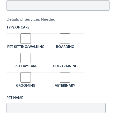
Details of Services Needed
TYPE OF CARE
PET SITTING/WALKING
BOARDING
PET DAY CARE
DOG TRAINING
GROOMING
VETERINARY
PET NAME