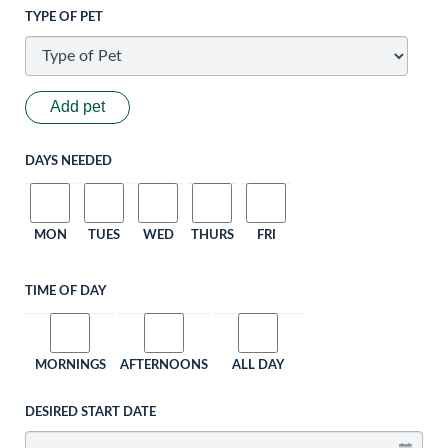
TYPE OF PET
Add pet
DAYS NEEDED
MON
TUES
WED
THURS
FRI
TIME OF DAY
MORNINGS
AFTERNOONS
ALL DAY
DESIRED START DATE