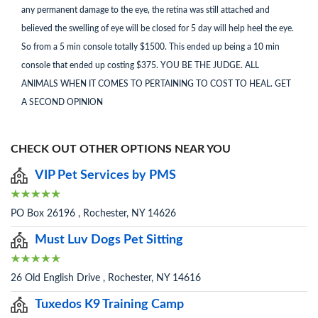
any permanent damage to the eye, the retina was still attached and
believed the swelling of eye will be closed for 5 day will help heel the eye.
So from a 5 min console totally $1500. This ended up being a 10 min
console that ended up costing $375. YOU BE THE JUDGE. ALL
ANIMALS WHEN IT COMES TO PERTAINING TO COST TO HEAL. GET
A SECOND OPINION
CHECK OUT OTHER OPTIONS NEAR YOU
VIP Pet Services by PMS
PO Box 26196 , Rochester, NY 14626
Must Luv Dogs Pet Sitting
26 Old English Drive , Rochester, NY 14616
Tuxedos K9 Training Camp