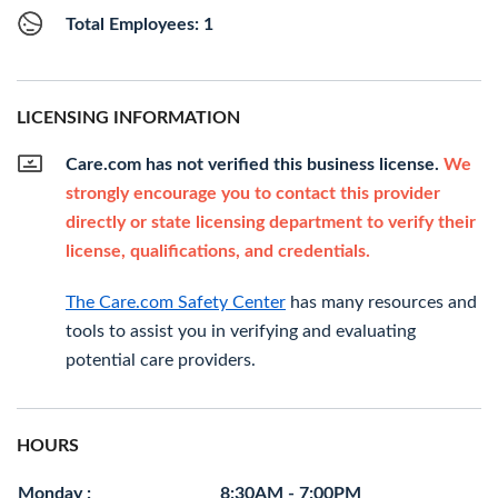
Total Employees: 1
LICENSING INFORMATION
Care.com has not verified this business license.
We
strongly encourage you to contact this provider
directly or state licensing department to verify their
license, qualifications, and credentials.
The Care.com Safety Center
has many resources and
tools to assist you in verifying and evaluating
potential care providers.
HOURS
Monday :
8:30AM - 7:00PM