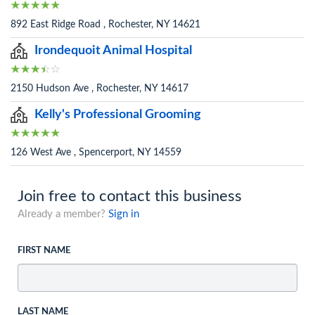
892 East Ridge Road , Rochester, NY 14621
Irondequoit Animal Hospital
2150 Hudson Ave , Rochester, NY 14617
Kelly's Professional Grooming
126 West Ave , Spencerport, NY 14559
Join free to contact this business
Already a member?
Sign in
FIRST NAME
LAST NAME