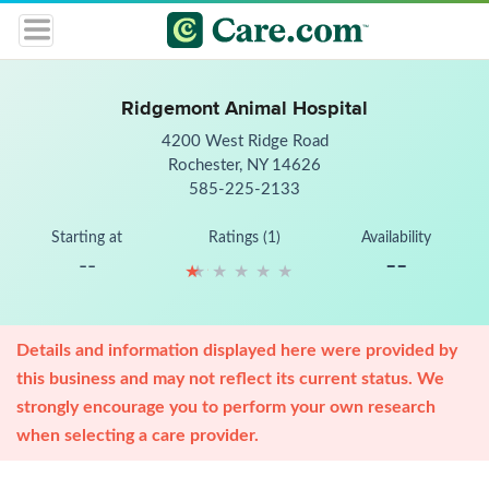
Ridgemont Animal Hospital
4200 West Ridge Road
Rochester, NY 14626
585-225-2133
Starting at
Ratings (1)
Availability
--
--
★
★
★
★
★
★
★
★
★
★
Details and information displayed here were provided by
this business and may not reflect its current status. We
strongly encourage you to perform your own research
when selecting a care provider.