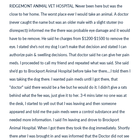
RIDGEMONT ANIMAL VET HOSPITAL. Never been here but was the
close to her home. The worst place ever I would take an animal. A doctor
(never caught the name but was an older male with a slight stutter (no
disrespect)) informed me the there was probable eye damage and it would
have to be remove. He said he charges from $1200-$1500 to remove the
eye. I stated she's not my dog I can't make that decision and stated I can
authorize pain & swelling decisions. That doctor said he can give her pain
meds. I proceeded to call my friend and repeated what was said. She said
she'd go to Brockport Animal Hospital before take her there....I told them I
was taking the dog there. I wanted pain meds until I got there, that
"doctor" said there would be a fee but he would do it. I didn't give a rats
behind what the fee was, just give it to her. 3-4 mins later no one was at
the desk, I started to yell out that I was leaving and then someone
appeared and told me the pain meds were a control substance and the
needed more information. I said I'm leaving and drove to Brockport
Animal Hospital. When I got there they took the dog immediately. Shortly
there after I was brought in and was informed that the Doctor did not see