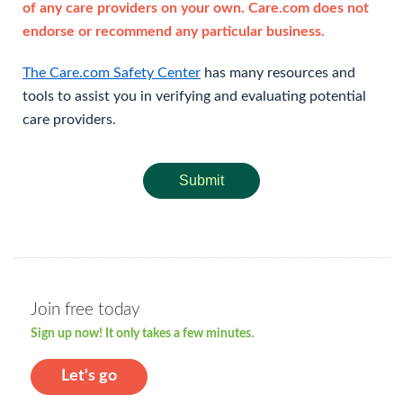
of any care providers on your own. Care.com does not
endorse or recommend any particular business.
The Care.com Safety Center
has many resources and
tools to assist you in verifying and evaluating potential
care providers.
Submit
Join free today
Sign up now! It only takes a few minutes.
Let's go