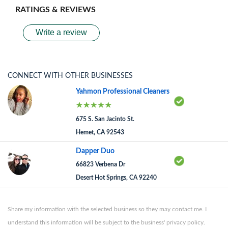
RATINGS & REVIEWS
Write a review
CONNECT WITH OTHER BUSINESSES
Yahmon Professional Cleaners
675 S. San Jacinto St.
Hemet, CA 92543
Dapper Duo
66823 Verbena Dr
Desert Hot Springs, CA 92240
Share my information with the selected business so they may contact me. I
understand this information will be subject to the business' privacy policy.