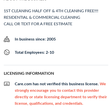
1ST CLEANING HALF OFF & 4TH CLEANING FREE!!!!
RESIDENTIAL & COMMERCIAL CLEANING
CALL OR TEXT FOR A FREE ESTIMATE
In business since: 2005
Total Employees: 2-10
LICENSING INFORMATION
Care.com has not verified this business license.
We
strongly encourage you to contact this provider
directly or state licensing department to verify their
license, qualifications, and credentials.