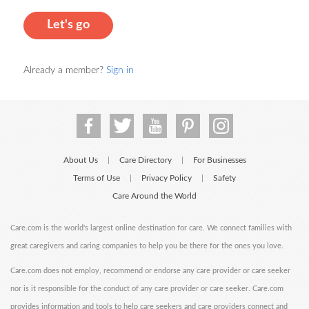
Let's go
Already a member?
Sign in
About Us
Care Directory
For Businesses
|
|
Terms of Use
Privacy Policy
Safety
|
|
Care Around the World
Care.com is the world's largest online destination for care. We connect families with
great caregivers and caring companies to help you be there for the ones you love.
Care.com does not employ, recommend or endorse any care provider or care seeker
nor is it responsible for the conduct of any care provider or care seeker. Care.com
provides information and tools to help care seekers and care providers connect and