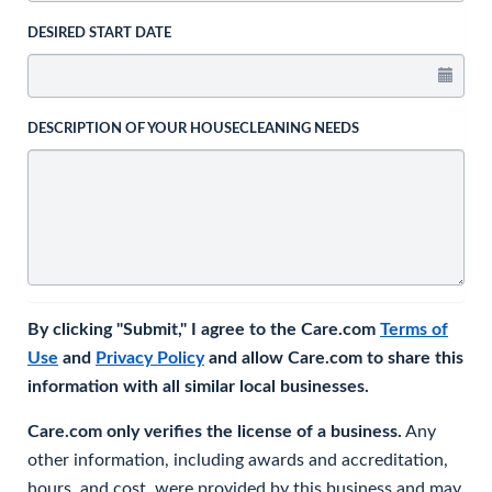
DESIRED START DATE
DESCRIPTION OF YOUR HOUSECLEANING NEEDS
By clicking "Submit," I agree to the Care.com
Terms of
Use
and
Privacy Policy
and allow Care.com to share this
information with all similar local businesses.
Care.com only verifies the license of a business.
Any
other information, including awards and accreditation,
hours, and cost, were provided by this business and may