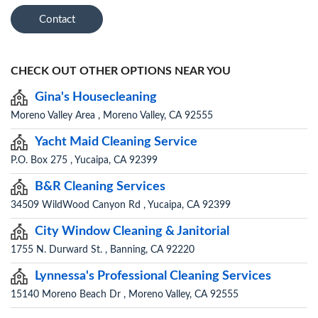
Contact
CHECK OUT OTHER OPTIONS NEAR YOU
Gina's Housecleaning
Moreno Valley Area , Moreno Valley, CA 92555
Yacht Maid Cleaning Service
P.O. Box 275 , Yucaipa, CA 92399
B&R Cleaning Services
34509 WildWood Canyon Rd , Yucaipa, CA 92399
City Window Cleaning & Janitorial
1755 N. Durward St. , Banning, CA 92220
Lynnessa's Professional Cleaning Services
15140 Moreno Beach Dr , Moreno Valley, CA 92555