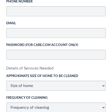
PHONE NUMBER
EMAIL
PASSWORD (FOR CARE.COM ACCOUNT ONLY)
Details of Services Needed
APPROXIMATE SIZE OF HOME TO BE CLEANED
FREQUENCY OF CLEANING