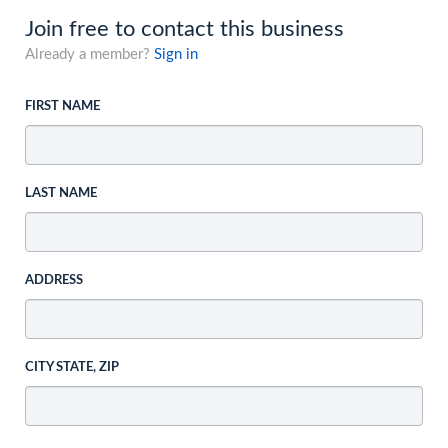
Join free to contact this business
Already a member?
Sign in
FIRST NAME
LAST NAME
ADDRESS
CITY STATE, ZIP