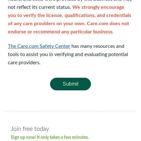
not reflect its current status.
We strongly encourage
you to verify the license, qualifications, and credentials
of any care providers on your own. Care.com does not
endorse or recommend any particular business.
The Care.com Safety Center
has many resources and
tools to assist you in verifying and evaluating potential
care providers.
Submit
Join free today
Sign up now! It only takes a few minutes.