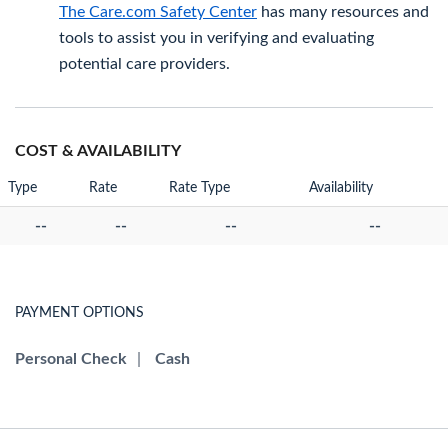
The Care.com Safety Center
has many resources and
tools to assist you in verifying and evaluating
potential care providers.
COST & AVAILABILITY
Type
Rate
Rate Type
Availability
--
--
--
--
PAYMENT OPTIONS
Personal Check
|
Cash