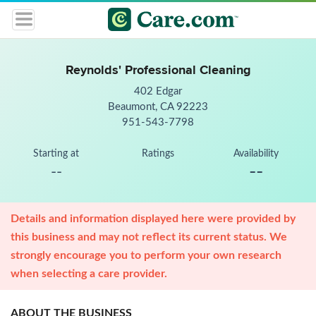
Reynolds' Professional Cleaning
402 Edgar
Beaumont, CA 92223
951-543-7798
Starting at
Ratings
Availability
--
--
Details and information displayed here were provided by
this business and may not reflect its current status. We
strongly encourage you to perform your own research
when selecting a care provider.
ABOUT THE BUSINESS