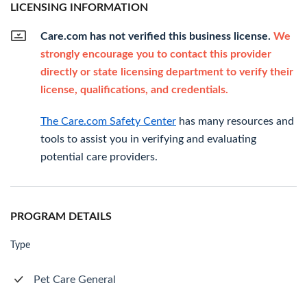
LICENSING INFORMATION
Care.com has not verified this business license.
We
strongly encourage you to contact this provider
directly or state licensing department to verify their
license, qualifications, and credentials.
The Care.com Safety Center
has many resources and
tools to assist you in verifying and evaluating
potential care providers.
PROGRAM DETAILS
Type
Pet Care General