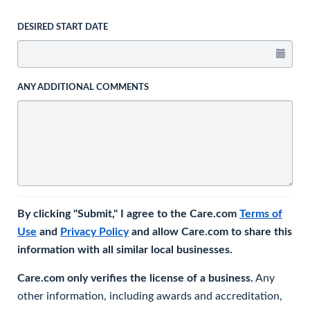
DESIRED START DATE
ANY ADDITIONAL COMMENTS
By clicking "Submit," I agree to the Care.com
Terms of
Use
and
Privacy Policy
and allow Care.com to share this
information with all similar local businesses.
Care.com only verifies the license of a business.
Any
other information, including awards and accreditation,