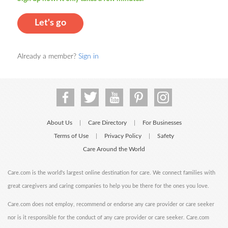
Let's go
Already a member?
Sign in
About Us
Care Directory
For Businesses
|
|
Terms of Use
Privacy Policy
Safety
|
|
Care Around the World
Care.com is the world's largest online destination for care. We connect families with
great caregivers and caring companies to help you be there for the ones you love.
Care.com does not employ, recommend or endorse any care provider or care seeker
nor is it responsible for the conduct of any care provider or care seeker. Care.com