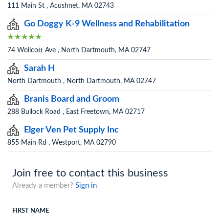
111 Main St , Acushnet, MA 02743
Go Doggy K-9 Wellness and Rehabilitation
74 Wollcott Ave , North Dartmouth, MA 02747
Sarah H
North Dartmouth , North Dartmouth, MA 02747
Branis Board and Groom
288 Bullock Road , East Freetown, MA 02717
Elger Ven Pet Supply Inc
855 Main Rd , Westport, MA 02790
Join free to contact this business
Already a member?
Sign in
FIRST NAME