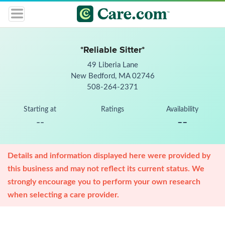
*Reliable Sitter*
49 Liberia Lane
New Bedford, MA 02746
508-264-2371
Starting at
Ratings
Availability
--
--
Details and information displayed here were provided by
this business and may not reflect its current status. We
strongly encourage you to perform your own research
when selecting a care provider.