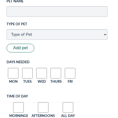
PET NAME
TYPE OF PET
Add pet
DAYS NEEDED
MON
TUES
WED
THURS
FRI
TIME OF DAY
MORNINGS
AFTERNOONS
ALL DAY