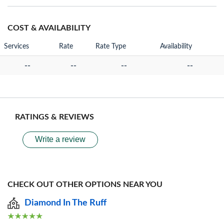
COST & AVAILABILITY
Services
Rate
Rate Type
Availability
--
--
--
--
RATINGS & REVIEWS
Write a review
CHECK OUT OTHER OPTIONS NEAR YOU
Diamond In The Ruff