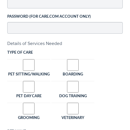
PASSWORD (FOR CARE.COM ACCOUNT ONLY)
Details of Services Needed
TYPE OF CARE
PET SITTING/WALKING
BOARDING
PET DAY CARE
DOG TRAINING
GROOMING
VETERINARY