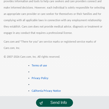
provides information and tools to help care seekers and care providers connect and
make informed decisions. However, each individual is solely responsible for selecting
an appropriate care provider or care seeker for themselves or their families and for
complying with all applicable laws in connection with any employment relationship
they establish. Care.com does not provide medical advice, diagnosis or treatment or
engage in any conduct that requires a professional license.
Care.com and "There for you" are service marks or registered service marks of
Care.com, Inc.
©
2007-2026 Care.com, Inc. All rights reserved.
Terms of use
Privacy Policy
California Privacy Notice
Send Info
Cookie Information