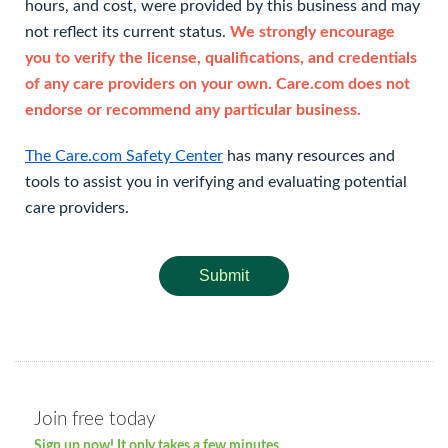
hours, and cost, were provided by this business and may
not reflect its current status.
We strongly encourage
you to verify the license, qualifications, and credentials
of any care providers on your own. Care.com does not
endorse or recommend any particular business.
The Care.com Safety Center
has many resources and
tools to assist you in verifying and evaluating potential
care providers.
Submit
Join free today
Sign up now! It only takes a few minutes.