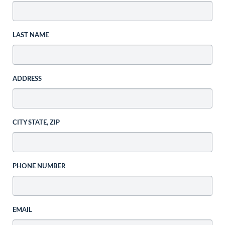
LAST NAME
ADDRESS
CITY STATE, ZIP
PHONE NUMBER
EMAIL