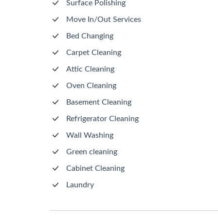
Surface Polishing
Move In/Out Services
Bed Changing
Carpet Cleaning
Attic Cleaning
Oven Cleaning
Basement Cleaning
Refrigerator Cleaning
Wall Washing
Green cleaning
Cabinet Cleaning
Laundry