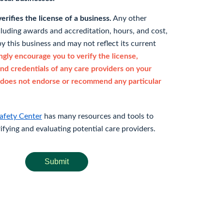
rifies the license of a business.
Any other
cluding awards and accreditation, hours, and cost,
y this business and may not reflect its current
gly encourage you to verify the license,
and credentials of any care providers on your
does not endorse or recommend any particular
afety Center
has many resources and tools to
rifying and evaluating potential care providers.
Submit