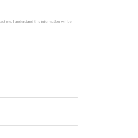
ct me. I understand this information will be