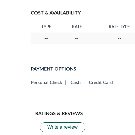
COST & AVAILABILITY
TYPE
RATE
RATE TYPE
--
--
--
PAYMENT OPTIONS
Personal Check
|
Cash
|
Credit Card
RATINGS & REVIEWS
Write a review