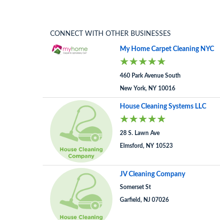
CONNECT WITH OTHER BUSINESSES
My Home Carpet Cleaning NYC
460 Park Avenue South
New York, NY 10016
House Cleaning Systems LLC
28 S. Lawn Ave
Elmsford, NY 10523
JV Cleaning Company
Somerset St
Garfield, NJ 07026