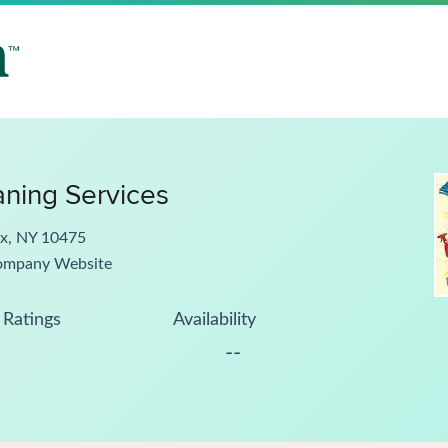
aning Services
nx, NY 10475
ompany Website
Ratings
Availability
--