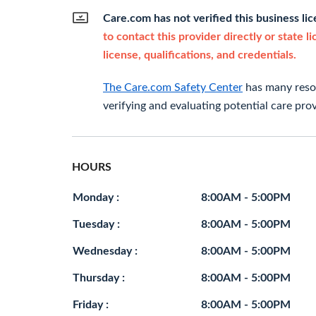
Care.com has not verified this business li
to contact this provider directly or state l
license, qualifications, and credentials.
The Care.com Safety Center
has many resou
verifying and evaluating potential care prov
HOURS
Monday :
8:00AM - 5:00PM
Tuesday :
8:00AM - 5:00PM
Wednesday :
8:00AM - 5:00PM
Thursday :
8:00AM - 5:00PM
Friday :
8:00AM - 5:00PM