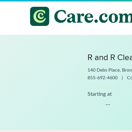
R and R Cle
140 Debs Place, Bro
855-692-4600
|
C
Starting at
--