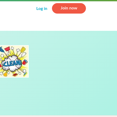
Join now
Log in