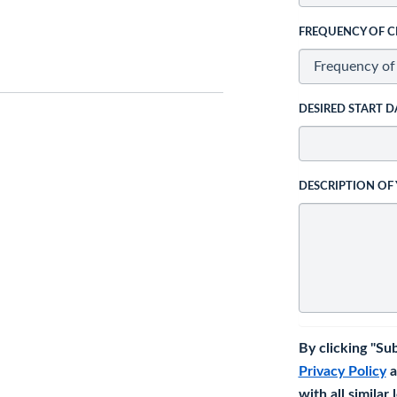
FREQUENCY OF C
DESIRED START D
DESCRIPTION OF
By clicking "Su
Privacy Policy
a
with all similar