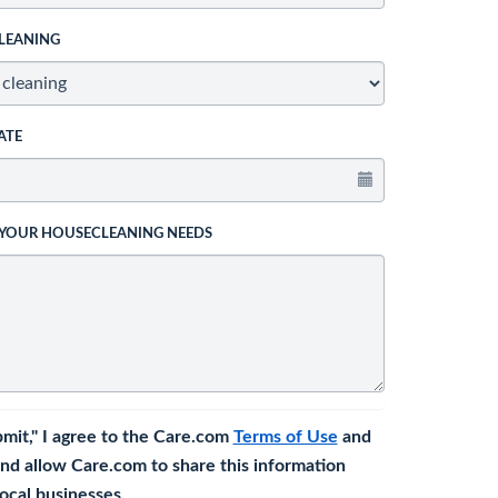
LEANING
ATE
 YOUR HOUSECLEANING NEEDS
bmit," I agree to the Care.com
Terms of Use
and
nd allow Care.com to share this information
 local businesses.