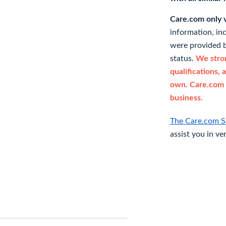
Care.com only ve
information, in
were provided b
status.
We stron
qualifications, 
own. Care.com 
business.
The Care.com S
assist you in ve