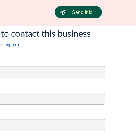
Send Info
 to contact this business
er?
Sign in