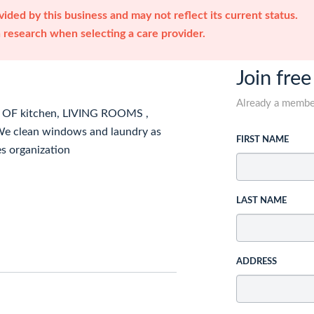
ided by this business and may not reflect its current status.
research when selecting a care provider.
Join free
Already a memb
OF kitchen, LIVING ROOMS ,
lean windows and laundry as
FIRST NAME
es organization
LAST NAME
ADDRESS