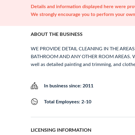
Details and information displayed here were prov
We strongly encourage you to perform your own 
ABOUT THE BUSINESS
WE PROVIDE DETAIL CLEANING IN THE AREAS 
BATHROOM AND ANY OTHER ROOM AREAS. We c
well as detailed painting and trimming, and cloth
In business since: 2011
Total Employees: 2-10
LICENSING INFORMATION