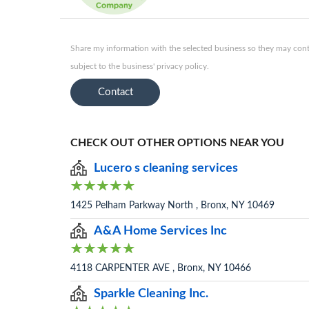
Share my information with the selected business so they may conta
subject to the business' privacy policy.
Contact
CHECK OUT OTHER OPTIONS NEAR YOU
Lucero s cleaning services
1425 Pelham Parkway North , Bronx, NY 10469
A&A Home Services Inc
4118 CARPENTER AVE , Bronx, NY 10466
Sparkle Cleaning Inc.