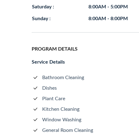
Saturday :
8:00AM - 5:00PM
Sunday :
8:00AM - 8:00PM
PROGRAM DETAILS
Service Details
Bathroom Cleaning
Dishes
Plant Care
Kitchen Cleaning
Window Washing
General Room Cleaning