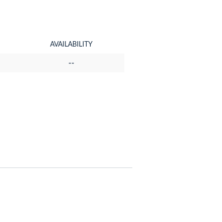
AVAILABILITY
--