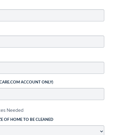
 CARE.COM ACCOUNT ONLY)
ices Needed
ZE OF HOME TO BE CLEANED