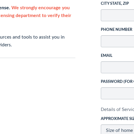
CITY STATE, ZIP
cense.
We strongly encourage you
icensing department to verify their
PHONE NUMBER
rces and tools to assist you in
iders.
EMAIL
PASSWORD (FOR
Details of Serv
APPROXIMATE SI