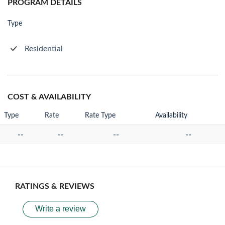
PROGRAM DETAILS
Type
Residential
COST & AVAILABILITY
Type
Rate
Rate Type
Availability
--
--
--
--
RATINGS & REVIEWS
Write a review