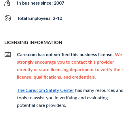
In business since: 2007
Total Employees: 2-10
LICENSING INFORMATION
Care.com has not verified this business license.
We
strongly encourage you to contact this provider
directly or state licensing department to verify their
license, qualifications, and credentials.
The Care.com Safety Center
has many resources and
tools to assist you in verifying and evaluating
potential care providers.