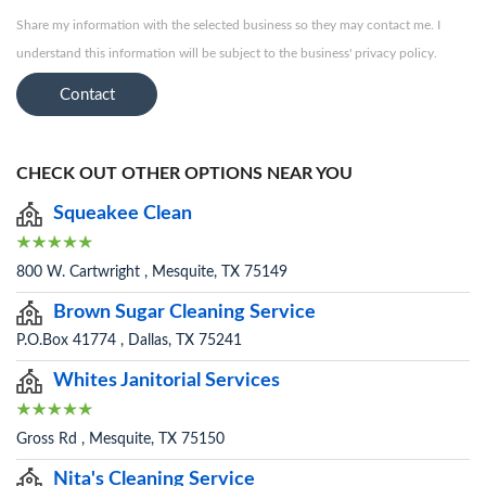
Share my information with the selected business so they may contact me. I
understand this information will be subject to the business' privacy policy.
Contact
CHECK OUT OTHER OPTIONS NEAR YOU
Squeakee Clean
800 W. Cartwright , Mesquite, TX 75149
Brown Sugar Cleaning Service
P.O.Box 41774 , Dallas, TX 75241
Whites Janitorial Services
Gross Rd , Mesquite, TX 75150
Nita's Cleaning Service