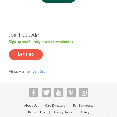
Join free today
Sign up now! It only takes a few minutes.
Let's go
Already a member?
Sign in
About Us
Care Directory
For Businesses
|
|
Terms of Use
Privacy Policy
Safety
|
|