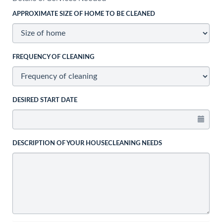
APPROXIMATE SIZE OF HOME TO BE CLEANED
FREQUENCY OF CLEANING
DESIRED START DATE
DESCRIPTION OF YOUR HOUSECLEANING NEEDS