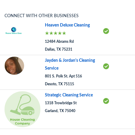
CONNECT WITH OTHER BUSINESSES
Heaven Deluxe Cleaning
12484 Abrams Rd
Dallas, TX 75231
Jayden & Jordan's Cleaning
Service
801 S. Polk St. Apt 516
Desoto, TX 75115
Strategic Cleaning Service
1318 Trowbridge St
Garland, TX 75040