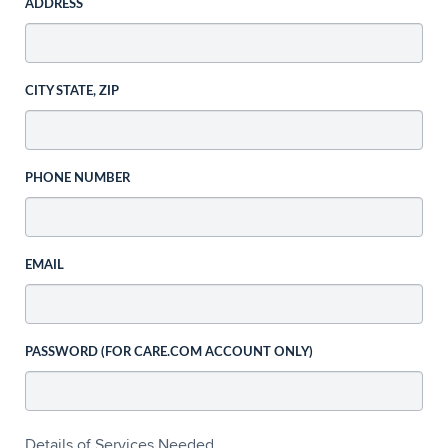
ADDRESS
CITY STATE, ZIP
PHONE NUMBER
EMAIL
PASSWORD (FOR CARE.COM ACCOUNT ONLY)
Details of Services Needed