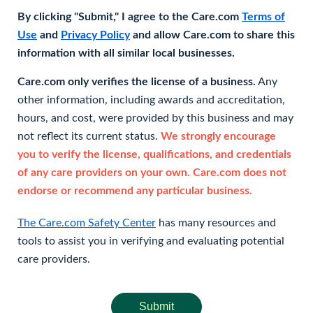
By clicking "Submit," I agree to the Care.com
Terms of
Use
and
Privacy Policy
and allow Care.com to share this
information with all similar local businesses.
Care.com only verifies the license of a business.
Any
other information, including awards and accreditation,
hours, and cost, were provided by this business and may
not reflect its current status.
We strongly encourage
you to verify the license, qualifications, and credentials
of any care providers on your own. Care.com does not
endorse or recommend any particular business.
The Care.com Safety Center
has many resources and
tools to assist you in verifying and evaluating potential
care providers.
Submit