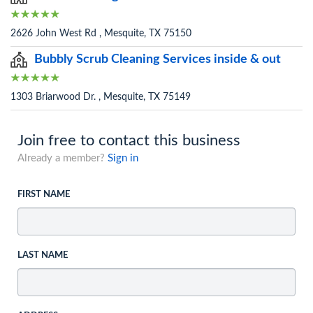
2626 John West Rd , Mesquite, TX 75150
Bubbly Scrub Cleaning Services inside & out
1303 Briarwood Dr. , Mesquite, TX 75149
Join free to contact this business
Already a member?
Sign in
FIRST NAME
LAST NAME