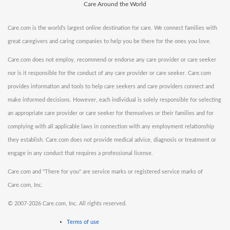
Care Around the World
Care.com is the world's largest online destination for care. We connect families with
great caregivers and caring companies to help you be there for the ones you love.
Care.com does not employ, recommend or endorse any care provider or care seeker
nor is it responsible for the conduct of any care provider or care seeker. Care.com
provides information and tools to help care seekers and care providers connect and
make informed decisions. However, each individual is solely responsible for selecting
an appropriate care provider or care seeker for themselves or their families and for
complying with all applicable laws in connection with any employment relationship
they establish. Care.com does not provide medical advice, diagnosis or treatment or
engage in any conduct that requires a professional license.
Care.com and "There for you" are service marks or registered service marks of
Care.com, Inc.
©
2007-2026 Care.com, Inc. All rights reserved.
Terms of use