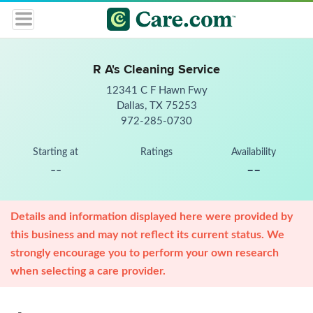
R A's Cleaning Service
12341 C F Hawn Fwy
Dallas, TX 75253
972-285-0730
Starting at
Ratings
Availability
--
--
Details and information displayed here were provided by
this business and may not reflect its current status. We
strongly encourage you to perform your own research
when selecting a care provider.