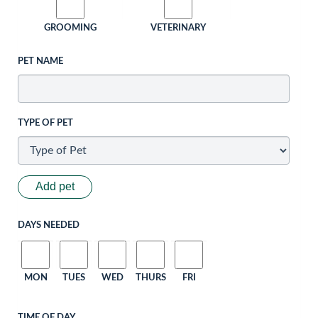
GROOMING
VETERINARY
PET NAME
TYPE OF PET
Add pet
DAYS NEEDED
MON
TUES
WED
THURS
FRI
TIME OF DAY