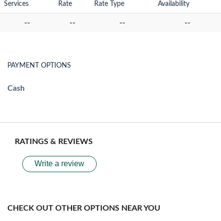
Services
Rate
Rate Type
Availability
--
--
--
--
PAYMENT OPTIONS
Cash
RATINGS & REVIEWS
Write a review
CHECK OUT OTHER OPTIONS NEAR YOU