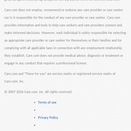
Care.com does not employ, recommend or endorse any care provider or care seeker
nor is it responsible for the conduct of any care provider or care seeker. Care.com
provides information and tools to help care seekers and care providers connect and
make informed decisions. However, each individual is solely responsible for selecting
an appropriate care provider or care seeker for themselves or their families and for
complying with all applicable laws in connection with any employment relationship
they establish. Care.com does not provide medical advice, diagnosis or treatment or
engage in any conduct that requires a professional license.
Care.com and "There for you" are service marks or registered service marks of
Care.com, Inc.
©
2007-2026 Care.com, Inc. All rights reserved.
Terms of use
Privacy Policy