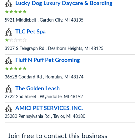
Lucky Dog Luxury Daycare & Boarding
5921 Middlebelt , Garden City, MI 48135
TLC Pet Spa
3907 S Telegraph Rd , Dearborn Heights, MI 48125
Fluff N Puff Pet Grooming
36628 Goddard Rd , Romulus, MI 48174
The Golden Leash
2722 2nd Street , Wyandotte, MI 48192
AMICI PET SERVICES, INC.
25280 Pennsylvania Rd , Taylor, MI 48180
Join free to contact this business