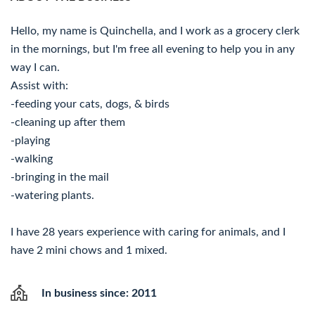
Hello, my name is Quinchella, and I work as a grocery clerk
in the mornings, but I'm free all evening to help you in any
way I can.
Assist with:
-feeding your cats, dogs, & birds
-cleaning up after them
-playing
-walking
-bringing in the mail
-watering plants.
I have 28 years experience with caring for animals, and I
have 2 mini chows and 1 mixed.
In business since: 2011