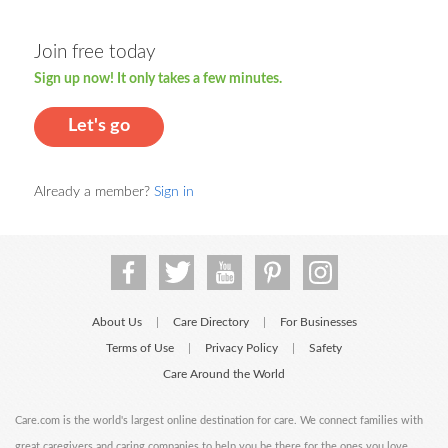
Join free today
Sign up now! It only takes a few minutes.
Let's go
Already a member?
Sign in
About Us
Care Directory
For Businesses
|
|
Terms of Use
Privacy Policy
Safety
|
|
Care Around the World
Care.com is the world's largest online destination for care. We connect families with
great caregivers and caring companies to help you be there for the ones you love.