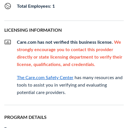
Total Employees: 1
LICENSING INFORMATION
Care.com has not verified this business license.
We
strongly encourage you to contact this provider
directly or state licensing department to verify their
license, qualifications, and credentials.
The Care.com Safety Center
has many resources and
tools to assist you in verifying and evaluating
potential care providers.
PROGRAM DETAILS