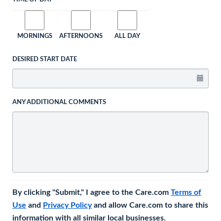
MORNINGS
AFTERNOONS
ALL DAY
DESIRED START DATE
ANY ADDITIONAL COMMENTS
By clicking "Submit," I agree to the Care.com
Terms of
Use
and
Privacy Policy
and allow Care.com to share this
information with all similar local businesses.