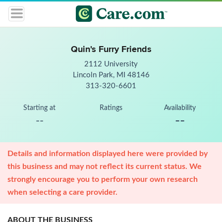
Quin's Furry Friends
2112 University
Lincoln Park, MI 48146
313-320-6601
Starting at
Ratings
Availability
--
--
Details and information displayed here were provided by
this business and may not reflect its current status. We
strongly encourage you to perform your own research
when selecting a care provider.
ABOUT THE BUSINESS