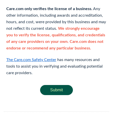
Care.com only verifies the license of a business.
Any
other information, including awards and accreditation,
hours, and cost, were provided by this business and may
not reflect its current status.
We strongly encourage
you to verify the license, qualifications, and credentials
of any care providers on your own. Care.com does not
endorse or recommend any particular business.
The Care.com Safety Center
has many resources and
tools to assist you in verifying and evaluating potential
care providers.
Submit