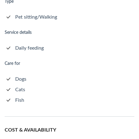
Type
Pet sitting/Walking
Service details
Daily feeding
Care for
Dogs
Cats
Fish
COST & AVAILABILITY