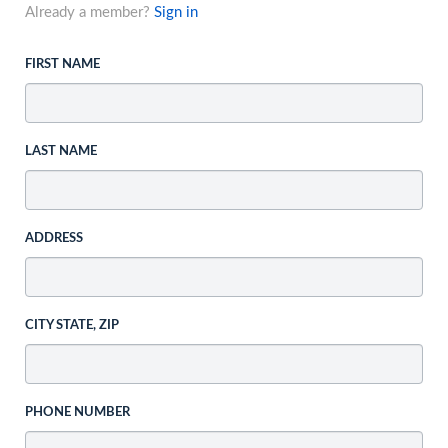
Already a member?
Sign in
FIRST NAME
LAST NAME
ADDRESS
CITY STATE, ZIP
PHONE NUMBER