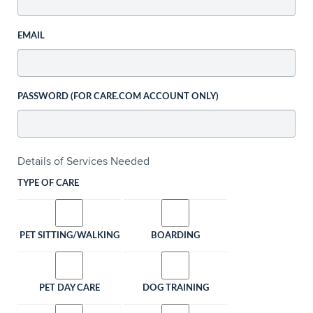
EMAIL
PASSWORD (FOR CARE.COM ACCOUNT ONLY)
Details of Services Needed
TYPE OF CARE
PET SITTING/WALKING
BOARDING
PET DAY CARE
DOG TRAINING