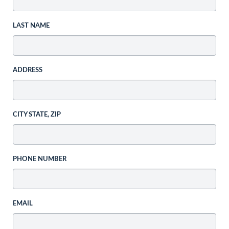
LAST NAME
ADDRESS
CITY STATE, ZIP
PHONE NUMBER
EMAIL