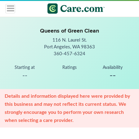
Queens of Green Clean
116 N. Laurel St.
Port Angeles, WA 98363
360-457-6324
Starting at
Ratings
Availability
--
--
Details and information displayed here were provided by
this business and may not reflect its current status. We
strongly encourage you to perform your own research
when selecting a care provider.