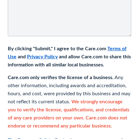
By clicking "Submit," I agree to the Care.com
Terms of
Use
and
Privacy Policy
and allow Care.com to share this
information with all similar local businesses.
Care.com only verifies the license of a business.
Any
other information, including awards and accreditation,
hours, and cost, were provided by this business and may
not reflect its current status.
We strongly encourage
you to verify the license, qualifications, and credentials
of any care providers on your own. Care.com does not
endorse or recommend any particular business.