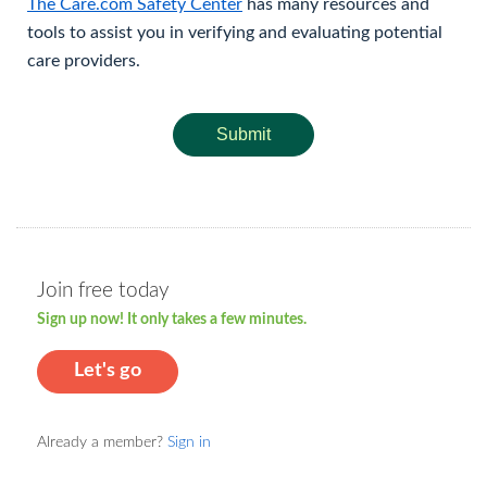
The Care.com Safety Center
has many resources and
tools to assist you in verifying and evaluating potential
care providers.
Submit
Join free today
Sign up now! It only takes a few minutes.
Let's go
Already a member?
Sign in