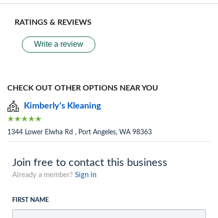
RATINGS & REVIEWS
Write a review
CHECK OUT OTHER OPTIONS NEAR YOU
Kimberly's Kleaning
1344 Lower Elwha Rd , Port Angeles, WA 98363
Join free to contact this business
Already a member?
Sign in
FIRST NAME