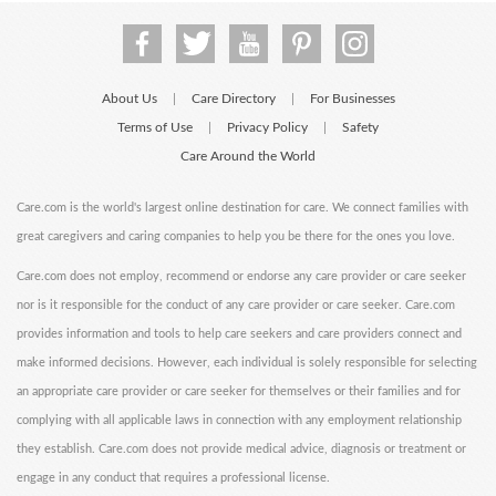
About Us
Care Directory
For Businesses
|
|
Terms of Use
Privacy Policy
Safety
|
|
Care Around the World
Care.com is the world's largest online destination for care. We connect families with
great caregivers and caring companies to help you be there for the ones you love.
Care.com does not employ, recommend or endorse any care provider or care seeker
nor is it responsible for the conduct of any care provider or care seeker. Care.com
provides information and tools to help care seekers and care providers connect and
make informed decisions. However, each individual is solely responsible for selecting
an appropriate care provider or care seeker for themselves or their families and for
complying with all applicable laws in connection with any employment relationship
they establish. Care.com does not provide medical advice, diagnosis or treatment or
engage in any conduct that requires a professional license.