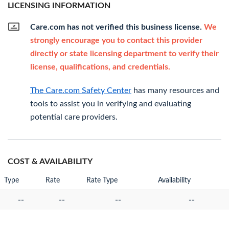
LICENSING INFORMATION
Care.com has not verified this business license.
We
strongly encourage you to contact this provider
directly or state licensing department to verify their
license, qualifications, and credentials.
The Care.com Safety Center
has many resources and
tools to assist you in verifying and evaluating
potential care providers.
COST & AVAILABILITY
Type
Rate
Rate Type
Availability
--
--
--
--