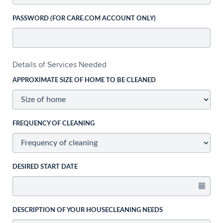
PASSWORD (FOR CARE.COM ACCOUNT ONLY)
Details of Services Needed
APPROXIMATE SIZE OF HOME TO BE CLEANED
FREQUENCY OF CLEANING
DESIRED START DATE
DESCRIPTION OF YOUR HOUSECLEANING NEEDS