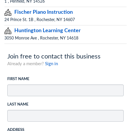
1 , Penfield, NY 14526
Fischer Piano Instruction
24 Prince St. 1B , Rochester, NY 14607
Huntington Learning Center
3050 Monroe Ave , Rochester, NY 14618
Join free to contact this business
Already a member?
Sign in
FIRST NAME
LAST NAME
ADDRESS