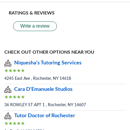
RATINGS & REVIEWS
Write a review
CHECK OUT OTHER OPTIONS NEAR YOU
Niquesha's Tutoring Services
4245 East Ave , Rochester, NY 14618
Cara D'Emanuele Studios
36 ROWLEY ST APT 1 , Rochester, NY 14607
Tutor Doctor of Rochester