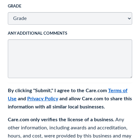
GRADE
ANY ADDITIONAL COMMENTS
By clicking "Submit," I agree to the Care.com
Terms of
Use
and
Privacy Policy
and allow Care.com to share this
information with all similar local businesses.
Care.com only verifies the license of a business.
Any
other information, including awards and accreditation,
hours, and cost, were provided by this business and may