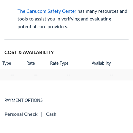
The Care.com Safety Center
has many resources and
tools to assist you in verifying and evaluating
potential care providers.
COST & AVAILABILITY
Type
Rate
Rate Type
Availability
--
--
--
--
PAYMENT OPTIONS
Personal Check
|
Cash