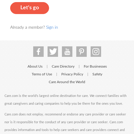
Let's go
Already a member?
Sign in
About Us
Care Directory
For Businesses
|
|
Terms of Use
Privacy Policy
Safety
|
|
Care Around the World
Care.com is the world's largest online destination for care. We connect families with
great caregivers and caring companies to help you be there for the ones you love.
Care.com does not employ, recommend or endorse any care provider or care seeker
nor is it responsible for the conduct of any care provider or care seeker. Care.com
provides information and tools to help care seekers and care providers connect and