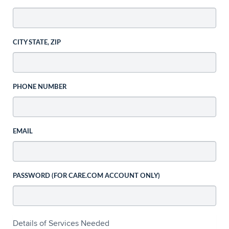
CITY STATE, ZIP
PHONE NUMBER
EMAIL
PASSWORD (FOR CARE.COM ACCOUNT ONLY)
Details of Services Needed