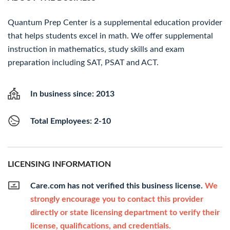
Quantum Prep Center is a supplemental education provider
that helps students excel in math. We offer supplemental
instruction in mathematics, study skills and exam
preparation including SAT, PSAT and ACT.
In business since: 2013
Total Employees: 2-10
LICENSING INFORMATION
Care.com has not verified this business license.
We
strongly encourage you to contact this provider
directly or state licensing department to verify their
license, qualifications, and credentials.