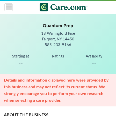
Quantum Prep
18 Wallingford Rise
Fairport, NY 14450
585-233-9166
Starting at
Ratings
Availability
--
--
Details and information displayed here were provided by
this business and may not reflect its current status. We
strongly encourage you to perform your own research
when selecting a care provider.
ABOUT THE BUSINESS