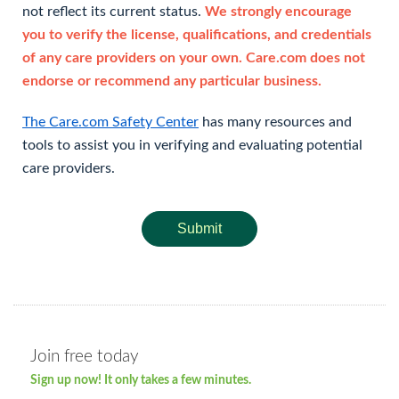
not reflect its current status.
We strongly encourage
you to verify the license, qualifications, and credentials
of any care providers on your own. Care.com does not
endorse or recommend any particular business.
The Care.com Safety Center
has many resources and
tools to assist you in verifying and evaluating potential
care providers.
Submit
Join free today
Sign up now! It only takes a few minutes.