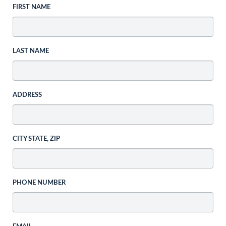
FIRST NAME
LAST NAME
ADDRESS
CITY STATE, ZIP
PHONE NUMBER