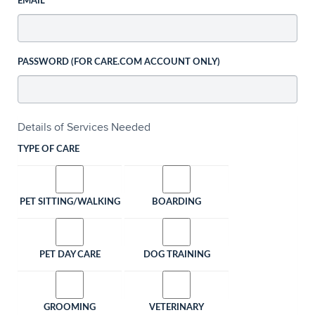
EMAIL
PASSWORD (FOR CARE.COM ACCOUNT ONLY)
Details of Services Needed
TYPE OF CARE
PET SITTING/WALKING
BOARDING
PET DAY CARE
DOG TRAINING
GROOMING
VETERINARY