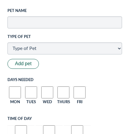
PET NAME
TYPE OF PET
Add pet
DAYS NEEDED
MON
TUES
WED
THURS
FRI
TIME OF DAY