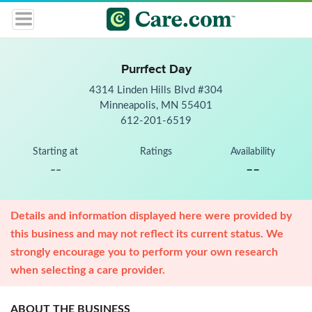
Purrfect Day
4314 Linden Hills Blvd #304
Minneapolis, MN 55401
612-201-6519
Starting at
Ratings
Availability
--
--
Details and information displayed here were provided by
this business and may not reflect its current status. We
strongly encourage you to perform your own research
when selecting a care provider.
ABOUT THE BUSINESS