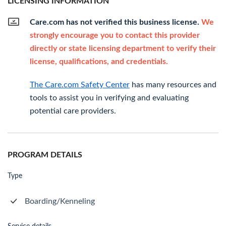
LICENSING INFORMATION
Care.com has not verified this business license.
We
strongly encourage you to contact this provider
directly or state licensing department to verify their
license, qualifications, and credentials.
The Care.com Safety Center
has many resources and
tools to assist you in verifying and evaluating
potential care providers.
PROGRAM DETAILS
Type
Boarding/Kenneling