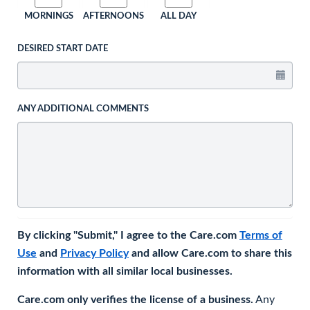
MORNINGS
AFTERNOONS
ALL DAY
DESIRED START DATE
ANY ADDITIONAL COMMENTS
By clicking "Submit," I agree to the Care.com
Terms of
Use
and
Privacy Policy
and allow Care.com to share this
information with all similar local businesses.
Care.com only verifies the license of a business.
Any