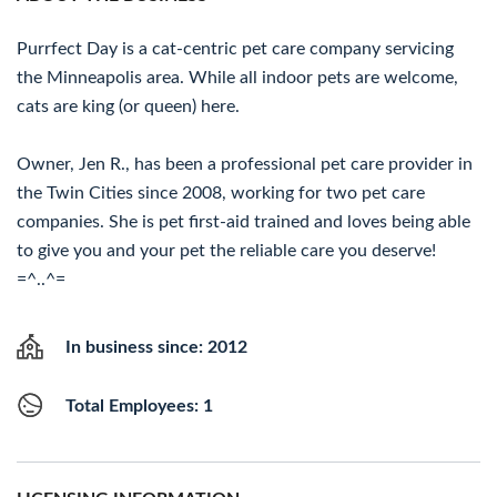
Purrfect Day is a cat-centric pet care company servicing
the Minneapolis area. While all indoor pets are welcome,
cats are king (or queen) here.
Owner, Jen R., has been a professional pet care provider in
the Twin Cities since 2008, working for two pet care
companies. She is pet first-aid trained and loves being able
to give you and your pet the reliable care you deserve!
=^..^=
In business since: 2012
Total Employees: 1