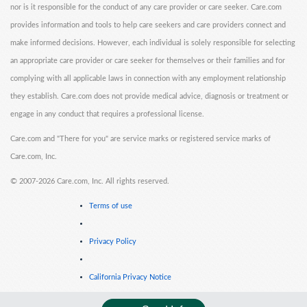
nor is it responsible for the conduct of any care provider or care seeker. Care.com
provides information and tools to help care seekers and care providers connect and
make informed decisions. However, each individual is solely responsible for selecting
an appropriate care provider or care seeker for themselves or their families and for
complying with all applicable laws in connection with any employment relationship
they establish. Care.com does not provide medical advice, diagnosis or treatment or
engage in any conduct that requires a professional license.
Care.com and "There for you" are service marks or registered service marks of
Care.com, Inc.
©
2007-2026 Care.com, Inc. All rights reserved.
Terms of use
Privacy Policy
California Privacy Notice