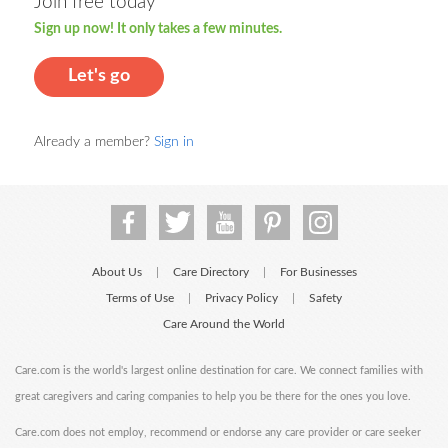
Join free today
Sign up now! It only takes a few minutes.
Let's go
Already a member?
Sign in
About Us
Care Directory
For Businesses
|
|
Terms of Use
Privacy Policy
Safety
|
|
Care Around the World
Care.com is the world's largest online destination for care. We connect families with
great caregivers and caring companies to help you be there for the ones you love.
Care.com does not employ, recommend or endorse any care provider or care seeker