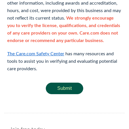
other information, including awards and accreditation,
hours, and cost, were provided by this business and may
not reflect its current status.
We strongly encourage
you to verify the license, qualifications, and credentials
of any care providers on your own. Care.com does not
endorse or recommend any particular business.
The Care.com Safety Center
has many resources and
tools to assist you in verifying and evaluating potential
care providers.
Submit