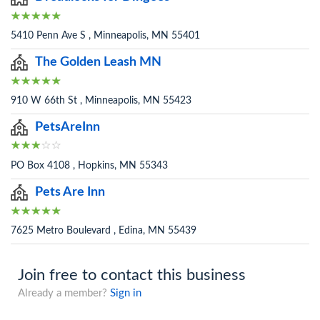
5410 Penn Ave S , Minneapolis, MN 55401
The Golden Leash MN
910 W 66th St , Minneapolis, MN 55423
PetsAreInn
PO Box 4108 , Hopkins, MN 55343
Pets Are Inn
7625 Metro Boulevard , Edina, MN 55439
Join free to contact this business
Already a member?
Sign in