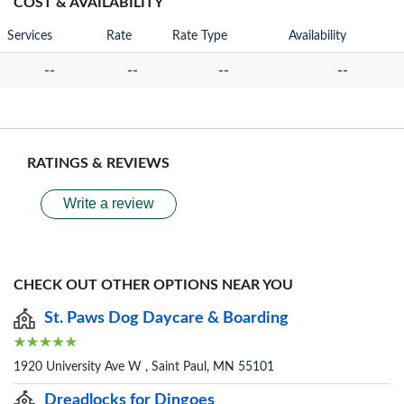
COST & AVAILABILITY
Services
Rate
Rate Type
Availability
--
--
--
--
RATINGS & REVIEWS
Write a review
CHECK OUT OTHER OPTIONS NEAR YOU
St. Paws Dog Daycare & Boarding
1920 University Ave W , Saint Paul, MN 55101
Dreadlocks for Dingoes