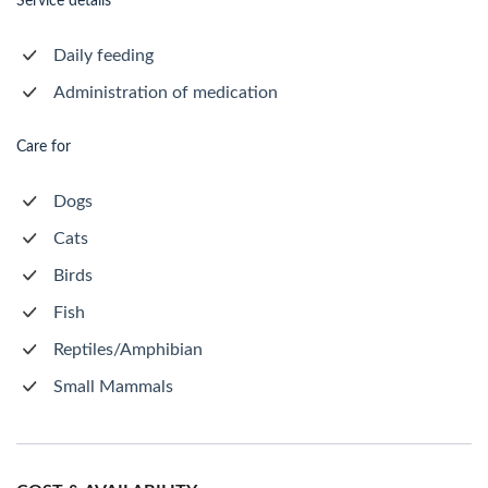
Service details
Daily feeding
Administration of medication
Care for
Dogs
Cats
Birds
Fish
Reptiles/Amphibian
Small Mammals