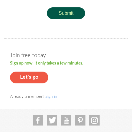
Submit
Join free today
Sign up now! It only takes a few minutes.
Let's go
Already a member?
Sign in