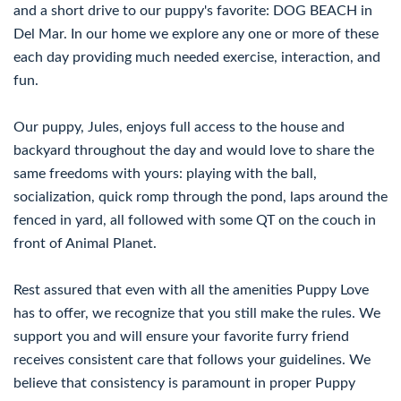
and a short drive to our puppy's favorite: DOG BEACH in
Del Mar. In our home we explore any one or more of these
each day providing much needed exercise, interaction, and
fun.
Our puppy, Jules, enjoys full access to the house and
backyard throughout the day and would love to share the
same freedoms with yours: playing with the ball,
socialization, quick romp through the pond, laps around the
fenced in yard, all followed with some QT on the couch in
front of Animal Planet.
Rest assured that even with all the amenities Puppy Love
has to offer, we recognize that you still make the rules. We
support you and will ensure your favorite furry friend
receives consistent care that follows your guidelines. We
believe that consistency is paramount in proper Puppy