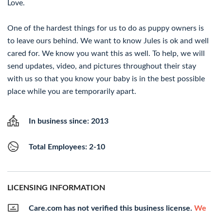
Love.
One of the hardest things for us to do as puppy owners is
to leave ours behind. We want to know Jules is ok and well
cared for. We know you want this as well. To help, we will
send updates, video, and pictures throughout their stay
with us so that you know your baby is in the best possible
place while you are temporarily apart.
In business since: 2013
Total Employees: 2-10
LICENSING INFORMATION
Care.com has not verified this business license.
We