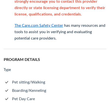
strongly encourage you to contact this provider
directly or state licensing department to verify their
license, qualifications, and credentials.
The Care.com Safety Center
has many resources and
tools to assist you in verifying and evaluating
potential care providers.
PROGRAM DETAILS
Type
Pet sitting/Walking
Boarding/Kenneling
Pet Day Care