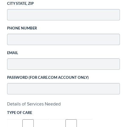
CITY STATE, ZIP
PHONE NUMBER
EMAIL
PASSWORD (FOR CARE.COM ACCOUNT ONLY)
Details of Services Needed
TYPE OF CARE