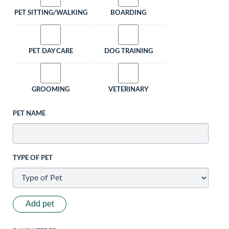
PET SITTING/WALKING
BOARDING
PET DAY CARE
DOG TRAINING
GROOMING
VETERINARY
PET NAME
TYPE OF PET
Add pet