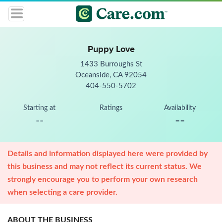
Puppy Love
1433 Burroughs St
Oceanside, CA 92054
404-550-5702
Starting at
Ratings
Availability
--
--
Details and information displayed here were provided by
this business and may not reflect its current status. We
strongly encourage you to perform your own research
when selecting a care provider.
ABOUT THE BUSINESS