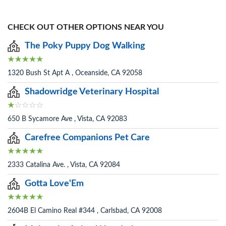
CHECK OUT OTHER OPTIONS NEAR YOU
The Poky Puppy Dog Walking
1320 Bush St Apt A , Oceanside, CA 92058
Shadowridge Veterinary Hospital
650 B Sycamore Ave , Vista, CA 92083
Carefree Companions Pet Care
2333 Catalina Ave. , Vista, CA 92084
Gotta Love'Em
2604B El Camino Real #344 , Carlsbad, CA 92008