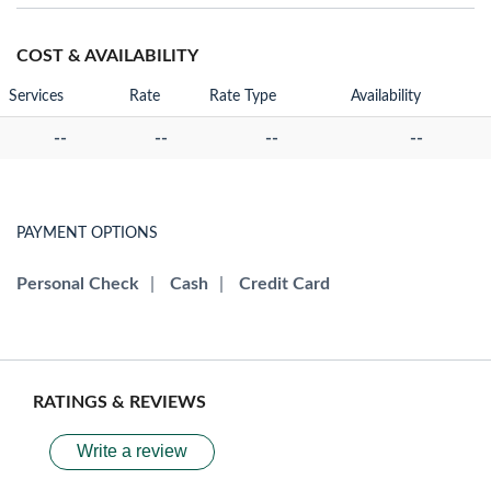
COST & AVAILABILITY
Services
Rate
Rate Type
Availability
--
--
--
--
PAYMENT OPTIONS
Personal Check
|
Cash
|
Credit Card
RATINGS & REVIEWS
Write a review