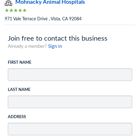
Mohnacky Animal Hospitals
971 Vale Terrace Drive , Vista, CA 92084
Join free to contact this business
Already a member?
Sign in
FIRST NAME
LAST NAME
ADDRESS