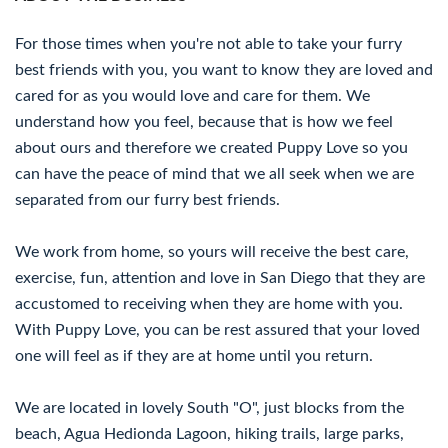
For those times when you're not able to take your furry
best friends with you, you want to know they are loved and
cared for as you would love and care for them. We
understand how you feel, because that is how we feel
about ours and therefore we created Puppy Love so you
can have the peace of mind that we all seek when we are
separated from our furry best friends.
We work from home, so yours will receive the best care,
exercise, fun, attention and love in San Diego that they are
accustomed to receiving when they are home with you.
With Puppy Love, you can be rest assured that your loved
one will feel as if they are at home until you return.
We are located in lovely South "O", just blocks from the
beach, Agua Hedionda Lagoon, hiking trails, large parks,