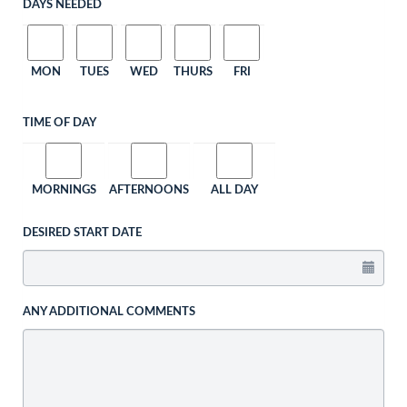
DAYS NEEDED
MON
TUES
WED
THURS
FRI
TIME OF DAY
MORNINGS
AFTERNOONS
ALL DAY
DESIRED START DATE
ANY ADDITIONAL COMMENTS