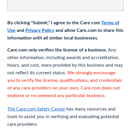
By clicking "Submit," I agree to the Care.com
Terms of
Use
and
Privacy Policy
and allow Care.com to share this
information with all similar local businesses.
Care.com only verifies the license of a business.
Any
other information, including awards and accreditation,
hours, and cost, were provided by this business and may
not reflect its current status.
We strongly encourage
you to verify the license, qualifications, and credentials
of any care providers on your own. Care.com does not
endorse or recommend any particular business.
The Care.com Safety Center
has many resources and
tools to assist you in verifying and evaluating potential
care providers.