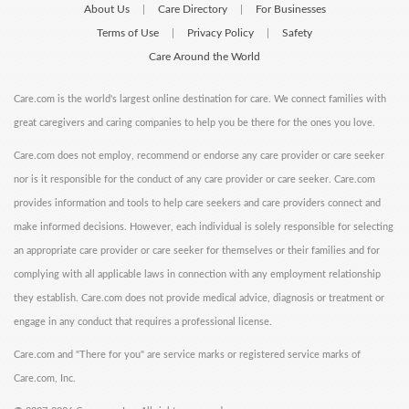
About Us
Care Directory
For Businesses
|
|
Terms of Use
Privacy Policy
Safety
|
|
Care Around the World
Care.com is the world's largest online destination for care. We connect families with
great caregivers and caring companies to help you be there for the ones you love.
Care.com does not employ, recommend or endorse any care provider or care seeker
nor is it responsible for the conduct of any care provider or care seeker. Care.com
provides information and tools to help care seekers and care providers connect and
make informed decisions. However, each individual is solely responsible for selecting
an appropriate care provider or care seeker for themselves or their families and for
complying with all applicable laws in connection with any employment relationship
they establish. Care.com does not provide medical advice, diagnosis or treatment or
engage in any conduct that requires a professional license.
Care.com and "There for you" are service marks or registered service marks of
Care.com, Inc.