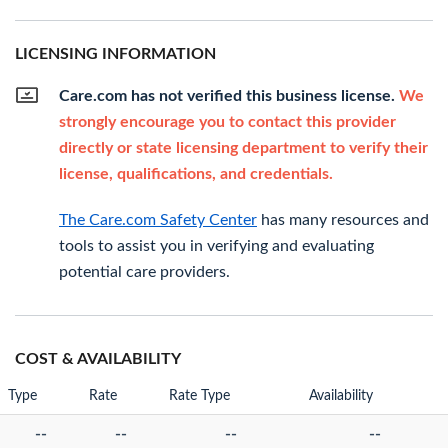
LICENSING INFORMATION
Care.com has not verified this business license.
We
strongly encourage you to contact this provider
directly or state licensing department to verify their
license, qualifications, and credentials.
The Care.com Safety Center
has many resources and
tools to assist you in verifying and evaluating
potential care providers.
COST & AVAILABILITY
Type
Rate
Rate Type
Availability
--
--
--
--