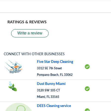
RATINGS & REVIEWS
Write a review
CONNECT WITH OTHER BUSINESSES
Five Star Deep Cleaning
3312 SE 7th Street
Pompano Beach, FL 33062
Dust Bunny Miami
3120 SW 105 CT
Miami, FL 33165
DEES Cleaning service