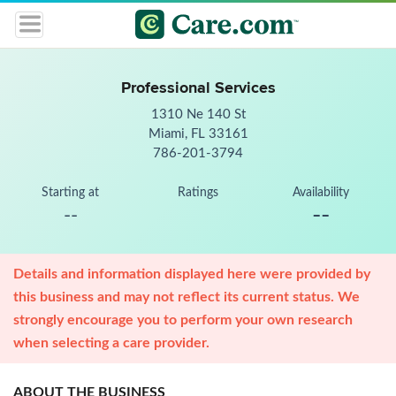
Professional Services
1310 Ne 140 St
Miami, FL 33161
786-201-3794
Starting at
Ratings
Availability
--
--
Details and information displayed here were provided by
this business and may not reflect its current status. We
strongly encourage you to perform your own research
when selecting a care provider.
ABOUT THE BUSINESS