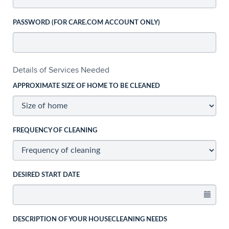
PASSWORD (FOR CARE.COM ACCOUNT ONLY)
Details of Services Needed
APPROXIMATE SIZE OF HOME TO BE CLEANED
FREQUENCY OF CLEANING
DESIRED START DATE
DESCRIPTION OF YOUR HOUSECLEANING NEEDS