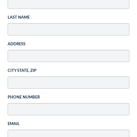
LAST NAME
ADDRESS
CITY STATE, ZIP
PHONE NUMBER
EMAIL