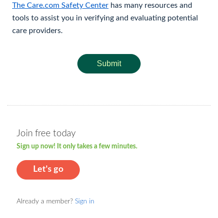
The Care.com Safety Center
has many resources and
tools to assist you in verifying and evaluating potential
care providers.
Submit
Join free today
Sign up now! It only takes a few minutes.
Let's go
Already a member?
Sign in