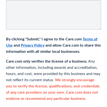
By clicking "Submit," I agree to the Care.com
Terms of
Use
and
Privacy Policy
and allow Care.com to share this
information with all similar local businesses.
Care.com only verifies the license of a business.
Any
other information, including awards and accreditation,
hours, and cost, were provided by this business and may
not reflect its current status.
We strongly encourage
you to verify the license, qualifications, and credentials
of any care providers on your own. Care.com does not
endorse or recommend any particular business.