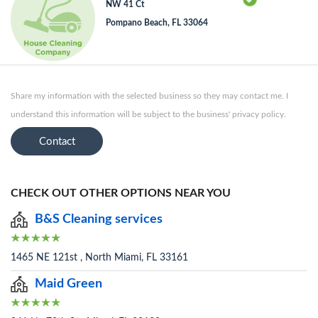
NW 41 Ct
Pompano Beach, FL 33064
Share my information with the selected business so they may contact me. I
understand this information will be subject to the business' privacy policy.
Contact
CHECK OUT OTHER OPTIONS NEAR YOU
B&S Cleaning services
1465 NE 121st , North Miami, FL 33161
Maid Green