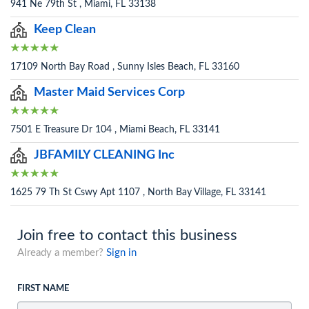
941 Ne 79th St , Miami, FL 33138
Keep Clean
17109 North Bay Road , Sunny Isles Beach, FL 33160
Master Maid Services Corp
7501 E Treasure Dr 104 , Miami Beach, FL 33141
JBFAMILY CLEANING Inc
1625 79 Th St Cswy Apt 1107 , North Bay Village, FL 33141
Join free to contact this business
Already a member?
Sign in
FIRST NAME