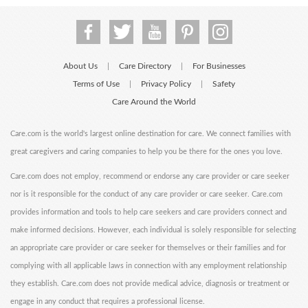
About Us
Care Directory
For Businesses
|
|
Terms of Use
Privacy Policy
Safety
|
|
Care Around the World
Care.com is the world's largest online destination for care. We connect families with
great caregivers and caring companies to help you be there for the ones you love.
Care.com does not employ, recommend or endorse any care provider or care seeker
nor is it responsible for the conduct of any care provider or care seeker. Care.com
provides information and tools to help care seekers and care providers connect and
make informed decisions. However, each individual is solely responsible for selecting
an appropriate care provider or care seeker for themselves or their families and for
complying with all applicable laws in connection with any employment relationship
they establish. Care.com does not provide medical advice, diagnosis or treatment or
engage in any conduct that requires a professional license.