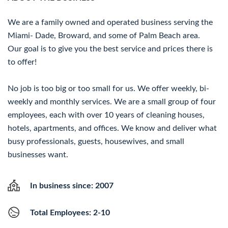
We are a family owned and operated business serving the
Miami- Dade, Broward, and some of Palm Beach area.
Our goal is to give you the best service and prices there is
to offer!
No job is too big or too small for us. We offer weekly, bi-
weekly and monthly services. We are a small group of four
employees, each with over 10 years of cleaning houses,
hotels, apartments, and offices. We know and deliver what
busy professionals, guests, housewives, and small
businesses want.
In business since: 2007
Total Employees: 2-10