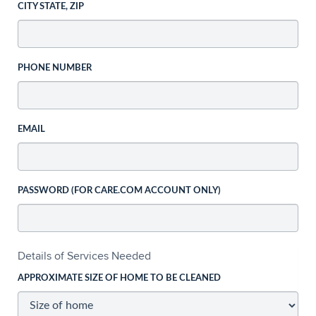
CITY STATE, ZIP
PHONE NUMBER
EMAIL
PASSWORD (FOR CARE.COM ACCOUNT ONLY)
Details of Services Needed
APPROXIMATE SIZE OF HOME TO BE CLEANED