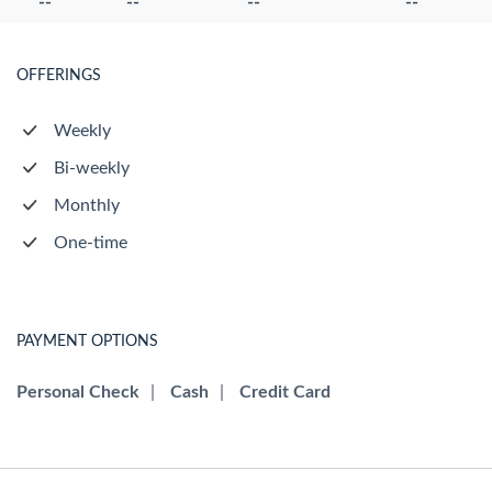
--
--
--
--
OFFERINGS
Weekly
Bi-weekly
Monthly
One-time
PAYMENT OPTIONS
Personal Check
|
Cash
|
Credit Card