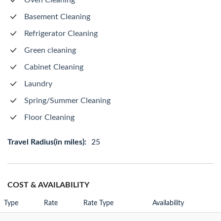
Oven Cleaning
Basement Cleaning
Refrigerator Cleaning
Green cleaning
Cabinet Cleaning
Laundry
Spring/Summer Cleaning
Floor Cleaning
Travel Radius(in miles):
25
COST & AVAILABILITY
Type
Rate
Rate Type
Availability