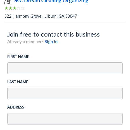
SsC Dream Cleaning Organizing
322 Harmony Grove , Lilburn, GA 30047
Join free to contact this business
Already a member?
Sign in
FIRST NAME
LAST NAME
ADDRESS