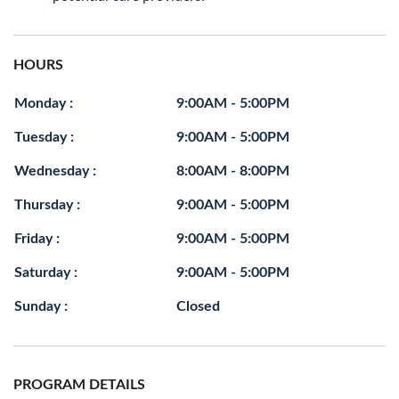
HOURS
Monday :
9:00AM - 5:00PM
Tuesday :
9:00AM - 5:00PM
Wednesday :
8:00AM - 8:00PM
Thursday :
9:00AM - 5:00PM
Friday :
9:00AM - 5:00PM
Saturday :
9:00AM - 5:00PM
Sunday :
Closed
PROGRAM DETAILS