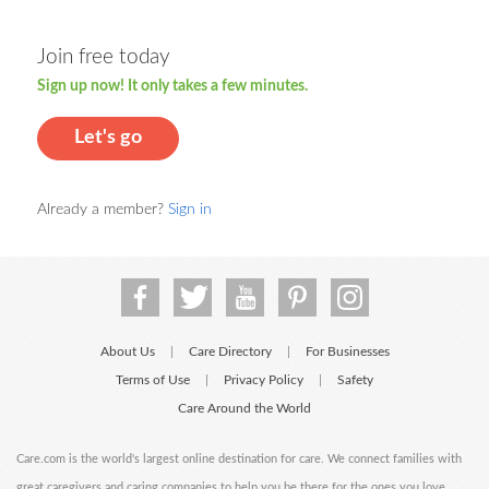
Join free today
Sign up now! It only takes a few minutes.
Let's go
Already a member?
Sign in
About Us
Care Directory
For Businesses
|
|
Terms of Use
Privacy Policy
Safety
|
|
Care Around the World
Care.com is the world's largest online destination for care. We connect families with
great caregivers and caring companies to help you be there for the ones you love.