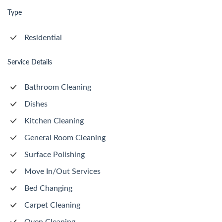
Type
Residential
Service Details
Bathroom Cleaning
Dishes
Kitchen Cleaning
General Room Cleaning
Surface Polishing
Move In/Out Services
Bed Changing
Carpet Cleaning