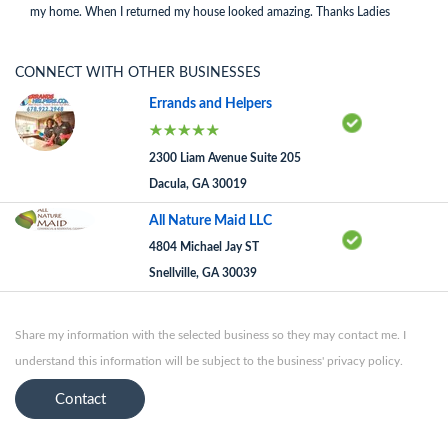
my home. When I returned my house looked amazing. Thanks Ladies
CONNECT WITH OTHER BUSINESSES
Errands and Helpers
2300 Liam Avenue Suite 205
Dacula, GA 30019
All Nature Maid LLC
4804 Michael Jay ST
Snellville, GA 30039
Share my information with the selected business so they may contact me. I
understand this information will be subject to the business' privacy policy.
Contact