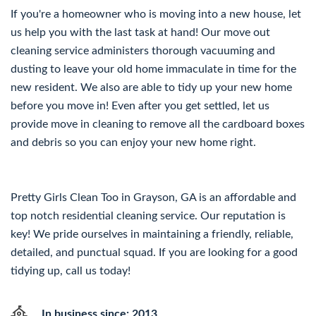
If you're a homeowner who is moving into a new house, let
us help you with the last task at hand! Our move out
cleaning service administers thorough vacuuming and
dusting to leave your old home immaculate in time for the
new resident. We also are able to tidy up your new home
before you move in! Even after you get settled, let us
provide move in cleaning to remove all the cardboard boxes
and debris so you can enjoy your new home right.
Pretty Girls Clean Too in Grayson, GA is an affordable and
top notch residential cleaning service. Our reputation is
key! We pride ourselves in maintaining a friendly, reliable,
detailed, and punctual squad. If you are looking for a good
tidying up, call us today!
In business since: 2013