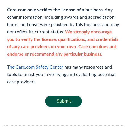
Care.com only verifies the license of a business.
Any
other information, including awards and accreditation,
hours, and cost, were provided by this business and may
not reflect its current status.
We strongly encourage
you to verify the license, qualifications, and credentials
of any care providers on your own. Care.com does not
endorse or recommend any particular business.
The Care.com Safety Center
has many resources and
tools to assist you in verifying and evaluating potential
care providers.
Submit