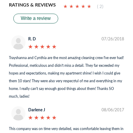
RATINGS & REVIEWS
★
★
★
★
★
★
★
★
★
★
( 2)
Write a review
R. D
07/26/2018
★
★
★
★
★
★
★
★
★
★
Trayshanna and Cynthia are the most amazing cleaning crew I've ever had!
Professional, meticulous and didn't miss a detail. They far exceeded my
hopes and expectations, making my apartment shine! I wish I could give
them 10 stars! They were also very respectful of me and everything in my
home. I really can't say enough good things about them! Thanks SO
much, ladies!
Darlene J
08/06/2017
★
★
★
★
★
★
★
★
★
★
This company was on time very detailed, was comfortable leaving them in