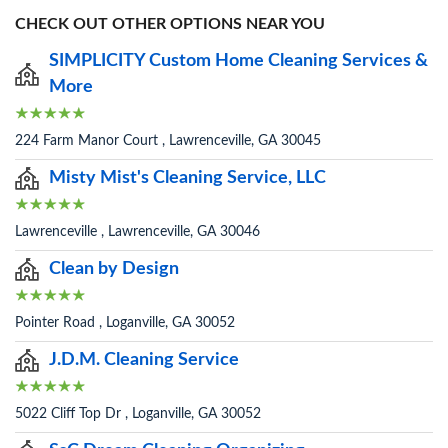
CHECK OUT OTHER OPTIONS NEAR YOU
SIMPLICITY Custom Home Cleaning Services &
More
224 Farm Manor Court , Lawrenceville, GA 30045
Misty Mist's Cleaning Service, LLC
Lawrenceville , Lawrenceville, GA 30046
Clean by Design
Pointer Road , Loganville, GA 30052
J.D.M. Cleaning Service
5022 Cliff Top Dr , Loganville, GA 30052