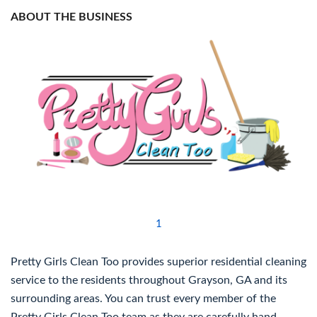
ABOUT THE BUSINESS
1
Pretty Girls Clean Too provides superior residential cleaning
service to the residents throughout Grayson, GA and its
surrounding areas. You can trust every member of the