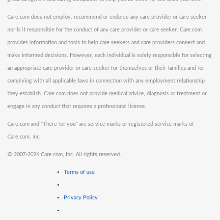
Care.com does not employ, recommend or endorse any care provider or care seeker
nor is it responsible for the conduct of any care provider or care seeker. Care.com
provides information and tools to help care seekers and care providers connect and
make informed decisions. However, each individual is solely responsible for selecting
an appropriate care provider or care seeker for themselves or their families and for
complying with all applicable laws in connection with any employment relationship
they establish. Care.com does not provide medical advice, diagnosis or treatment or
engage in any conduct that requires a professional license.
Care.com and "There for you" are service marks or registered service marks of
Care.com, Inc.
©
2007-2026 Care.com, Inc. All rights reserved.
Terms of use
Privacy Policy