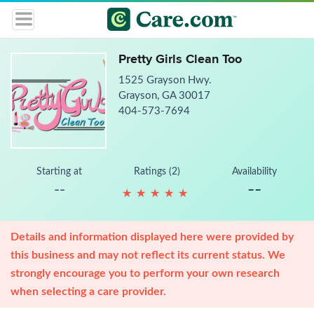
Pretty Girls Clean Too
1525 Grayson Hwy.
Grayson, GA 30017
404-573-7694
Starting at
Ratings (2)
Availability
--
--
★
★
★
★
★
★
★
★
★
★
Details and information displayed here were provided by
this business and may not reflect its current status. We
strongly encourage you to perform your own research
when selecting a care provider.