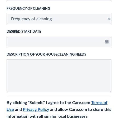
FREQUENCY OF CLEANING
DESIRED START DATE
DESCRIPTION OF YOUR HOUSECLEANING NEEDS
By clicking "Submit," I agree to the Care.com
Terms of
Use
and
Privacy Policy
and allow Care.com to share this
information with all similar local businesses.