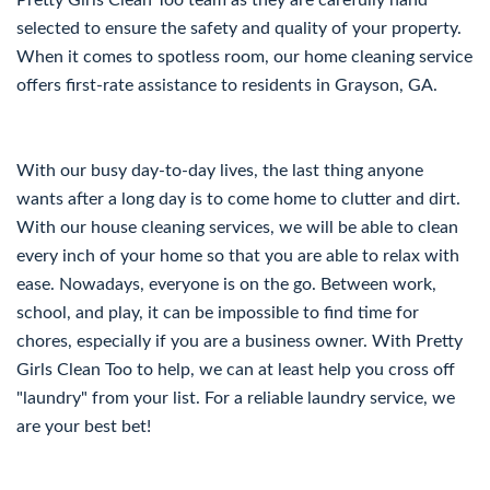
Pretty Girls Clean Too team as they are carefully hand
selected to ensure the safety and quality of your property.
When it comes to spotless room, our home cleaning service
offers first-rate assistance to residents in Grayson, GA.
With our busy day-to-day lives, the last thing anyone
wants after a long day is to come home to clutter and dirt.
With our house cleaning services, we will be able to clean
every inch of your home so that you are able to relax with
ease. Nowadays, everyone is on the go. Between work,
school, and play, it can be impossible to find time for
chores, especially if you are a business owner. With Pretty
Girls Clean Too to help, we can at least help you cross off
"laundry" from your list. For a reliable laundry service, we
are your best bet!