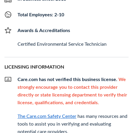
Total Employees: 2-10
Awards & Accreditations
Certified Environmental Service Technician
LICENSING INFORMATION
Care.com has not verified this business license.
We
strongly encourage you to contact this provider
directly or state licensing department to verify their
license, qualifications, and credentials.
The Care.com Safety Center
has many resources and
tools to assist you in verifying and evaluating
potential care providers.