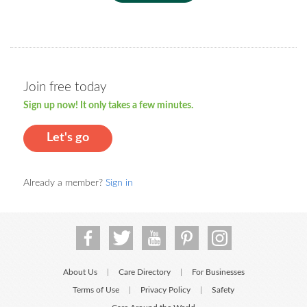
Join free today
Sign up now! It only takes a few minutes.
Let's go
Already a member?
Sign in
About Us
Care Directory
For Businesses
|
|
Terms of Use
Privacy Policy
Safety
|
|