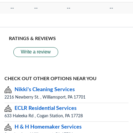
--
--
--
--
RATINGS & REVIEWS
Write a review
CHECK OUT OTHER OPTIONS NEAR YOU
Nikki's Cleaning Services
2216 Newberry St. , Williamsport, PA 17701
ECLR Residential Services
633 Haleeka Rd , Cogan Station, PA 17728
H & H Homemaker Services