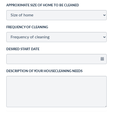
APPROXIMATE SIZE OF HOME TO BE CLEANED
FREQUENCY OF CLEANING
DESIRED START DATE
DESCRIPTION OF YOUR HOUSECLEANING NEEDS