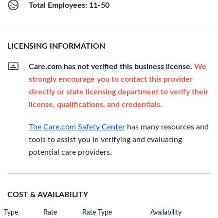
Total Employees: 11-50
LICENSING INFORMATION
Care.com has not verified this business license.
We
strongly encourage you to contact this provider
directly or state licensing department to verify their
license, qualifications, and credentials.
The Care.com Safety Center
has many resources and
tools to assist you in verifying and evaluating
potential care providers.
COST & AVAILABILITY
Type
Rate
Rate Type
Availability