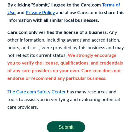
By clicking "Submit," I agree to the Care.com
Terms of
Use
and
Privacy Policy
and allow Care.com to share this
information with all similar local businesses.
Care.com only verifies the license of a business.
Any
other information, including awards and accreditation,
hours, and cost, were provided by this business and may
not reflect its current status.
We strongly encourage
you to verify the license, qualifications, and credentials
of any care providers on your own. Care.com does not
endorse or recommend any particular business.
The Care.com Safety Center
has many resources and
tools to assist you in verifying and evaluating potential
care providers.
Submit