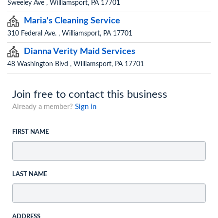
Sweeley Ave , Williamsport, PA 17701
Maria's Cleaning Service
310 Federal Ave. , Williamsport, PA 17701
Dianna Verity Maid Services
48 Washington Blvd , Williamsport, PA 17701
Join free to contact this business
Already a member?
Sign in
FIRST NAME
LAST NAME
ADDRESS