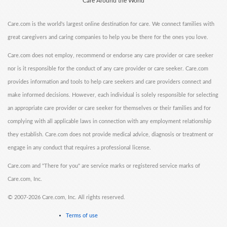
Care Around the World
Care.com is the world's largest online destination for care. We connect families with
great caregivers and caring companies to help you be there for the ones you love.
Care.com does not employ, recommend or endorse any care provider or care seeker
nor is it responsible for the conduct of any care provider or care seeker. Care.com
provides information and tools to help care seekers and care providers connect and
make informed decisions. However, each individual is solely responsible for selecting
an appropriate care provider or care seeker for themselves or their families and for
complying with all applicable laws in connection with any employment relationship
they establish. Care.com does not provide medical advice, diagnosis or treatment or
engage in any conduct that requires a professional license.
Care.com and "There for you" are service marks or registered service marks of
Care.com, Inc.
©
2007-2026 Care.com, Inc. All rights reserved.
Terms of use