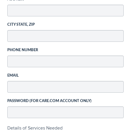
CITY STATE, ZIP
PHONE NUMBER
EMAIL
PASSWORD (FOR CARE.COM ACCOUNT ONLY)
Details of Services Needed