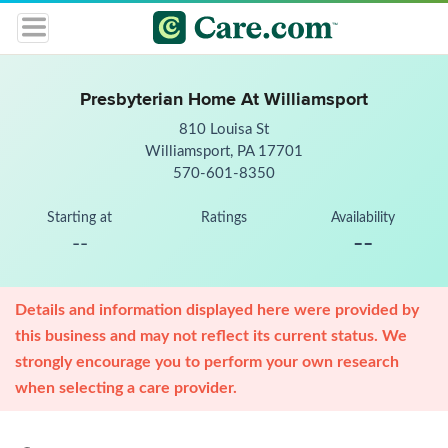
Presbyterian Home At Williamsport
810 Louisa St
Williamsport, PA 17701
570-601-8350
Starting at
Ratings
Availability
--
--
Details and information displayed here were provided by
this business and may not reflect its current status. We
strongly encourage you to perform your own research
when selecting a care provider.