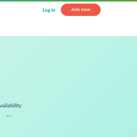
Join now
Log in
vailability
--