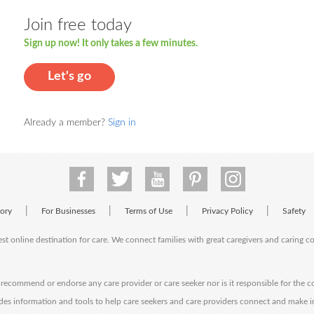
Join free today
Sign up now! It only takes a few minutes.
Let's go
Already a member?
Sign in
|
|
|
|
tory
For Businesses
Terms of Use
Privacy Policy
Safety
est online destination for care. We connect families with great caregivers and caring 
ecommend or endorse any care provider or care seeker nor is it responsible for the c
des information and tools to help care seekers and care providers connect and make 