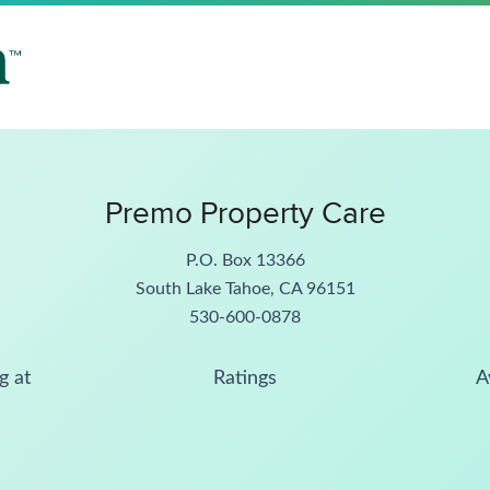
Premo Property Care
P.O. Box 13366
South Lake Tahoe, CA 96151
530-600-0878
g at
Ratings
A