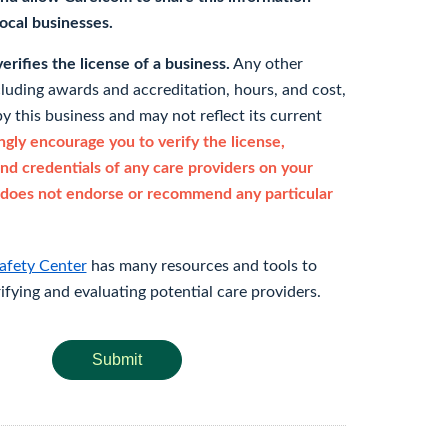
 local businesses.
rifies the license of a business.
Any other
cluding awards and accreditation, hours, and cost,
y this business and may not reflect its current
gly encourage you to verify the license,
and credentials of any care providers on your
does not endorse or recommend any particular
afety Center
has many resources and tools to
rifying and evaluating potential care providers.
Submit