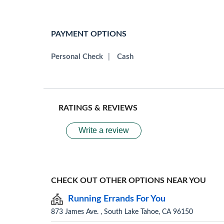
PAYMENT OPTIONS
Personal Check
|
Cash
RATINGS & REVIEWS
Write a review
CHECK OUT OTHER OPTIONS NEAR YOU
Running Errands For You
873 James Ave. , South Lake Tahoe, CA 96150