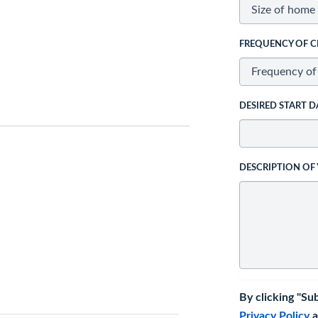
FREQUENCY OF C
DESIRED START D
DESCRIPTION OF
By clicking "Su
Privacy Policy
a