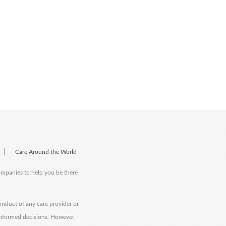
|
Care Around the World
companies to help you be there
onduct of any care provider or
informed decisions. However,