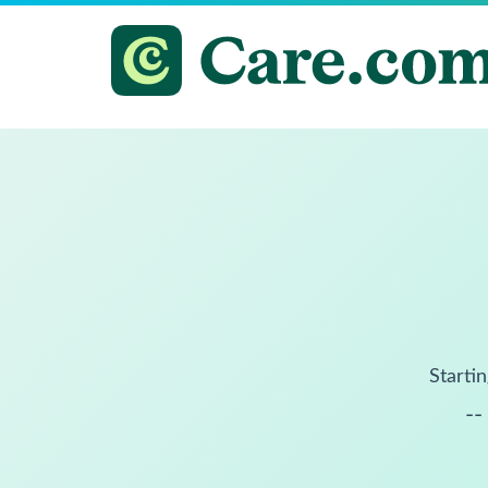
Startin
--