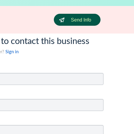
Send Info
 to contact this business
er?
Sign in