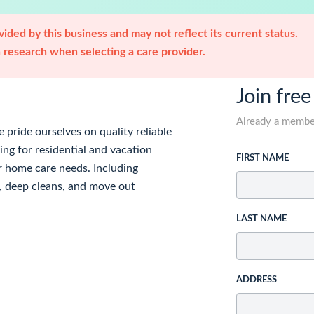
ided by this business and may not reflect its current status.
research when selecting a care provider.
Join free
Already a memb
pride ourselves on quality reliable
ing for residential and vacation
FIRST NAME
r home care needs. Including
e, deep cleans, and move out
LAST NAME
ADDRESS