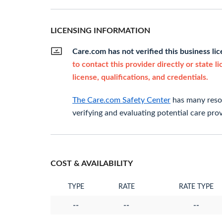
LICENSING INFORMATION
Care.com has not verified this business li
to contact this provider directly or state l
license, qualifications, and credentials.
The Care.com Safety Center
has many resou
verifying and evaluating potential care prov
COST & AVAILABILITY
TYPE
RATE
RATE TYPE
--
--
--