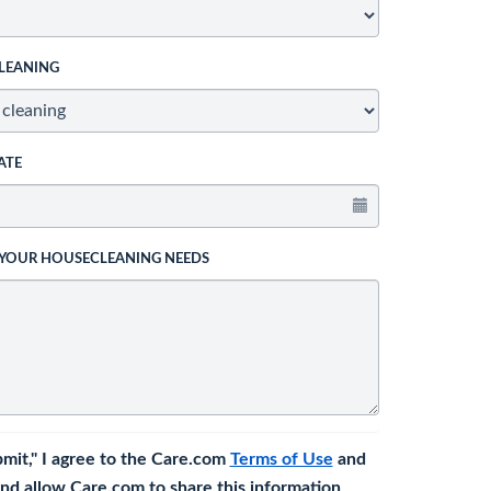
LEANING
ATE
 YOUR HOUSECLEANING NEEDS
bmit," I agree to the Care.com
Terms of Use
and
nd allow Care.com to share this information