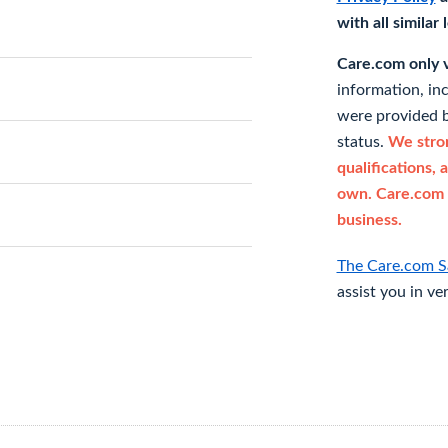
with all similar
Care.com only ve
information, in
were provided b
status.
We stron
qualifications, 
own. Care.com 
business.
The Care.com S
assist you in ve