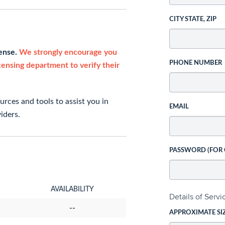
CITY STATE, ZIP
cense.
We strongly encourage you
PHONE NUMBER
icensing department to verify their
rces and tools to assist you in
EMAIL
iders.
PASSWORD (FOR
AVAILABILITY
Details of Serv
--
APPROXIMATE SI