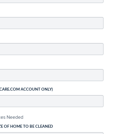
 CARE.COM ACCOUNT ONLY)
ices Needed
ZE OF HOME TO BE CLEANED