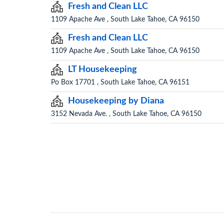
Fresh and Clean LLC
1109 Apache Ave , South Lake Tahoe, CA 96150
Fresh and Clean LLC
1109 Apache Ave , South Lake Tahoe, CA 96150
LT Housekeeping
Po Box 17701 , South Lake Tahoe, CA 96151
Housekeeping by Diana
3152 Nevada Ave. , South Lake Tahoe, CA 96150