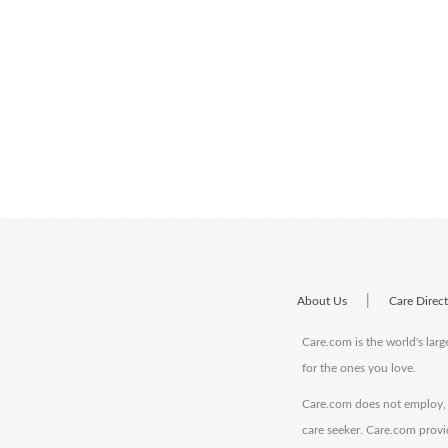
|
About Us
Care Direc
Care.com is the world's larg
for the ones you love.
Care.com does not employ, r
care seeker. Care.com provi