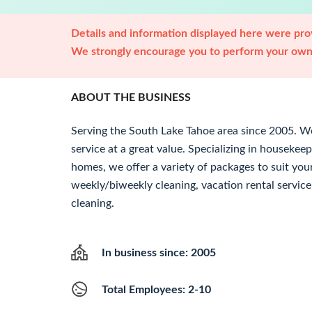
Details and information displayed here were prov
We strongly encourage you to perform your own 
ABOUT THE BUSINESS
Serving the South Lake Tahoe area since 2005. We 
service at a great value. Specializing in housekeep
homes, we offer a variety of packages to suit you
weekly/biweekly cleaning, vacation rental servic
cleaning.
In business since: 2005
Total Employees: 2-10