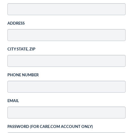
ADDRESS
CITY STATE, ZIP
PHONE NUMBER
EMAIL
PASSWORD (FOR CARE.COM ACCOUNT ONLY)