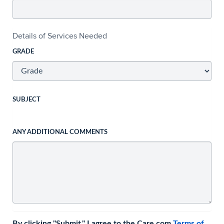
Details of Services Needed
GRADE
SUBJECT
ANY ADDITIONAL COMMENTS
By clicking "Submit," I agree to the Care.com
Terms of