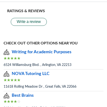
RATINGS & REVIEWS
Write a review
CHECK OUT OTHER OPTIONS NEAR YOU
Writing for Academic Purposes
6524 Williamsburg Blvd. , Arlington, VA 22213
NOVA Tutoring LLC
11618 Rolling Meadow Dr , Great Falls, VA 22066
Best Brains