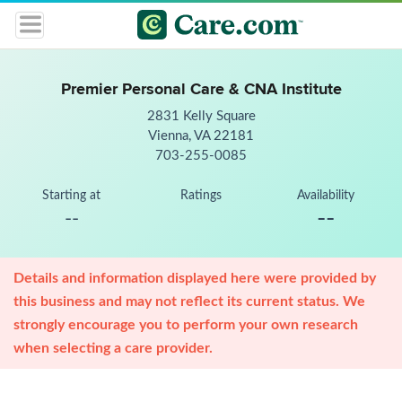
Premier Personal Care & CNA Institute
2831 Kelly Square
Vienna, VA 22181
703-255-0085
Starting at
Ratings
Availability
--
--
Details and information displayed here were provided by
this business and may not reflect its current status. We
strongly encourage you to perform your own research
when selecting a care provider.