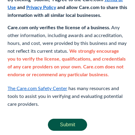
Use
and
Privacy Policy
and allow Care.com to share this
information with all similar local businesses.
Care.com only verifies the license of a business.
Any
other information, including awards and accreditation,
hours, and cost, were provided by this business and may
not reflect its current status.
We strongly encourage
you to verify the license, qualifications, and credentials
of any care providers on your own. Care.com does not
endorse or recommend any particular business.
The Care.com Safety Center
has many resources and
tools to assist you in verifying and evaluating potential
care providers.
Submit