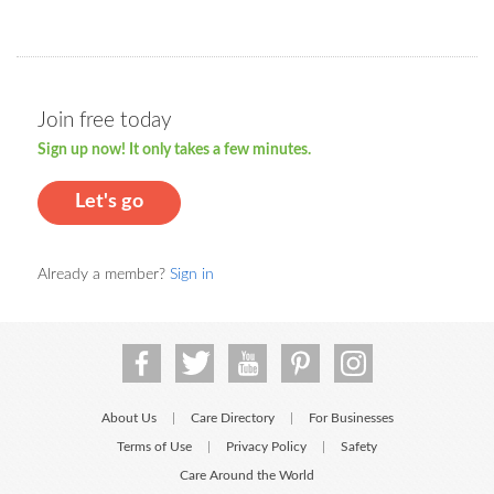
Join free today
Sign up now! It only takes a few minutes.
Let's go
Already a member?
Sign in
About Us
Care Directory
For Businesses
|
|
Terms of Use
Privacy Policy
Safety
|
|
Care Around the World