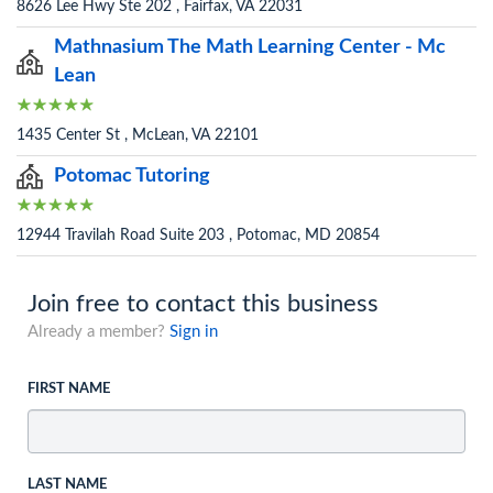
8626 Lee Hwy Ste 202 , Fairfax, VA 22031
Mathnasium The Math Learning Center - Mc
Lean
1435 Center St , McLean, VA 22101
Potomac Tutoring
12944 Travilah Road Suite 203 , Potomac, MD 20854
Join free to contact this business
Already a member?
Sign in
FIRST NAME
LAST NAME