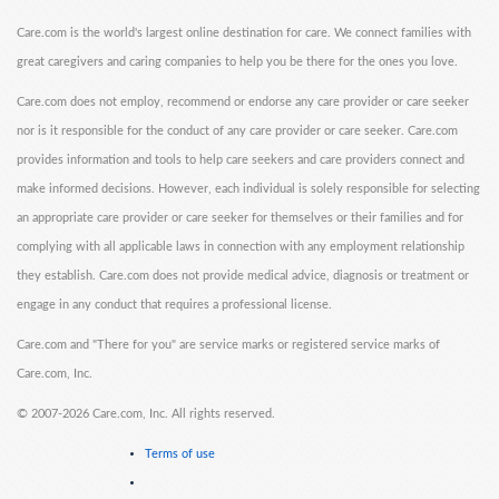
Care.com is the world's largest online destination for care. We connect families with
great caregivers and caring companies to help you be there for the ones you love.
Care.com does not employ, recommend or endorse any care provider or care seeker
nor is it responsible for the conduct of any care provider or care seeker. Care.com
provides information and tools to help care seekers and care providers connect and
make informed decisions. However, each individual is solely responsible for selecting
an appropriate care provider or care seeker for themselves or their families and for
complying with all applicable laws in connection with any employment relationship
they establish. Care.com does not provide medical advice, diagnosis or treatment or
engage in any conduct that requires a professional license.
Care.com and "There for you" are service marks or registered service marks of
Care.com, Inc.
©
2007-2026 Care.com, Inc. All rights reserved.
Terms of use