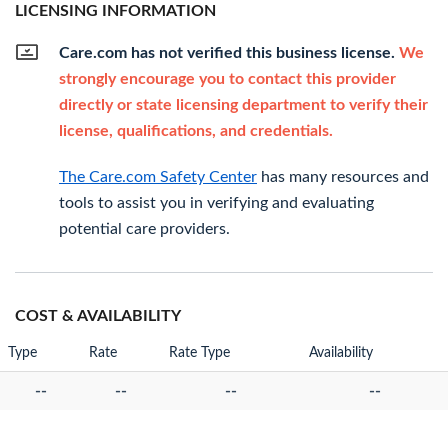
LICENSING INFORMATION
Care.com has not verified this business license.
We
strongly encourage you to contact this provider
directly or state licensing department to verify their
license, qualifications, and credentials.
The Care.com Safety Center
has many resources and
tools to assist you in verifying and evaluating
potential care providers.
COST & AVAILABILITY
Type
Rate
Rate Type
Availability
--
--
--
--