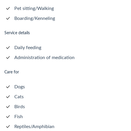
Pet sitting/Walking
Boarding/Kenneling
Service details
Daily feeding
Administration of medication
Care for
Dogs
Cats
Birds
Fish
Reptiles/Amphibian