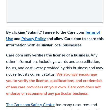
By clicking "Submit," I agree to the Care.com
Terms of
Use
and
Privacy Policy
and allow Care.com to share this
information with all similar local businesses.
Care.com only verifies the license of a business.
Any
other information, including awards and accreditation,
hours, and cost, were provided by this business and may
not reflect its current status.
We strongly encourage
you to verify the license, qualifications, and credentials
of any care providers on your own. Care.com does not
endorse or recommend any particular business.
The Care.com Safety Center
has many resources and