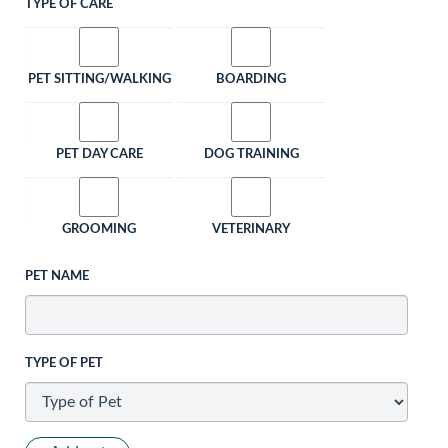
TYPE OF CARE
PET SITTING/WALKING
BOARDING
PET DAY CARE
DOG TRAINING
GROOMING
VETERINARY
PET NAME
TYPE OF PET