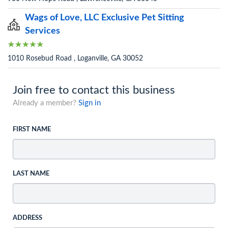
Wags of Love, LLC Exclusive Pet Sitting
Services
1010 Rosebud Road , Loganville, GA 30052
Join free to contact this business
Already a member?
Sign in
FIRST NAME
LAST NAME
ADDRESS