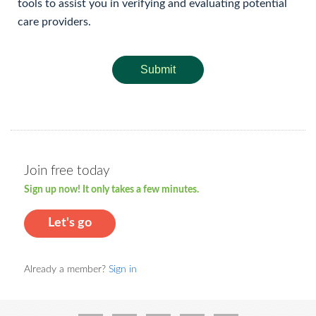
tools to assist you in verifying and evaluating potential
care providers.
Submit
Join free today
Sign up now! It only takes a few minutes.
Let's go
Already a member?
Sign in