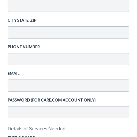
CITY STATE, ZIP
PHONE NUMBER
EMAIL
PASSWORD (FOR CARE.COM ACCOUNT ONLY)
Details of Services Needed