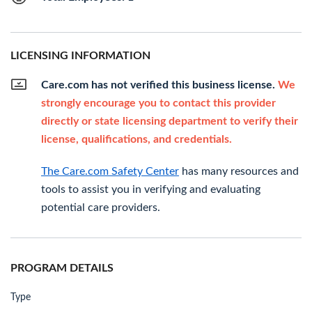
LICENSING INFORMATION
Care.com has not verified this business license.
We
strongly encourage you to contact this provider
directly or state licensing department to verify their
license, qualifications, and credentials.
The Care.com Safety Center
has many resources and
tools to assist you in verifying and evaluating
potential care providers.
PROGRAM DETAILS
Type