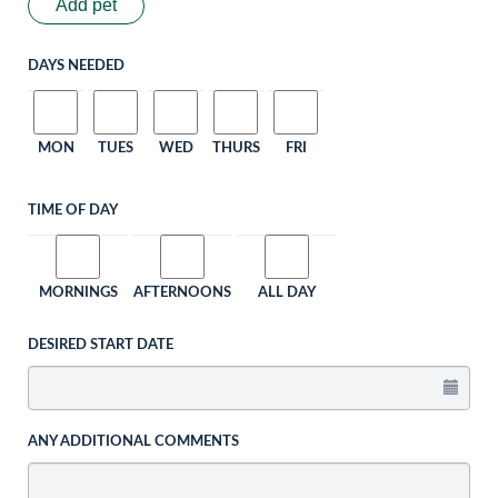
Add pet
DAYS NEEDED
MON
TUES
WED
THURS
FRI
TIME OF DAY
MORNINGS
AFTERNOONS
ALL DAY
DESIRED START DATE
ANY ADDITIONAL COMMENTS