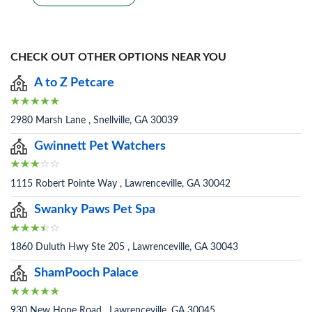
CHECK OUT OTHER OPTIONS NEAR YOU
A to Z Petcare
2980 Marsh Lane , Snellville, GA 30039
Gwinnett Pet Watchers
1115 Robert Pointe Way , Lawrenceville, GA 30042
Swanky Paws Pet Spa
1860 Duluth Hwy Ste 205 , Lawrenceville, GA 30043
ShamPooch Palace
930 New Hope Road , Lawrenceville, GA 30045