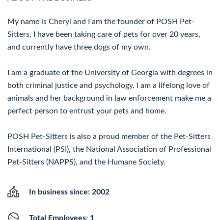
My name is Cheryl and I am the founder of POSH Pet-
Sitters, I have been taking care of pets for over 20 years,
and currently have three dogs of my own.
I am a graduate of the University of Georgia with degrees in
both criminal justice and psychology. I am a lifelong love of
animals and her background in law enforcement make me a
perfect person to entrust your pets and home.
POSH Pet-Sitters is also a proud member of the Pet-Sitters
International (PSI), the National Association of Professional
Pet-Sitters (NAPPS), and the Humane Society.
In business since: 2002
Total Employees: 1