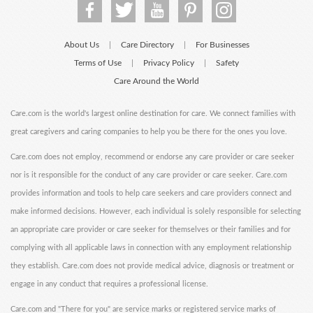
About Us
Care Directory
For Businesses
|
|
Terms of Use
Privacy Policy
Safety
|
|
Care Around the World
Care.com is the world's largest online destination for care. We connect families with
great caregivers and caring companies to help you be there for the ones you love.
Care.com does not employ, recommend or endorse any care provider or care seeker
nor is it responsible for the conduct of any care provider or care seeker. Care.com
provides information and tools to help care seekers and care providers connect and
make informed decisions. However, each individual is solely responsible for selecting
an appropriate care provider or care seeker for themselves or their families and for
complying with all applicable laws in connection with any employment relationship
they establish. Care.com does not provide medical advice, diagnosis or treatment or
engage in any conduct that requires a professional license.
Care.com and "There for you" are service marks or registered service marks of