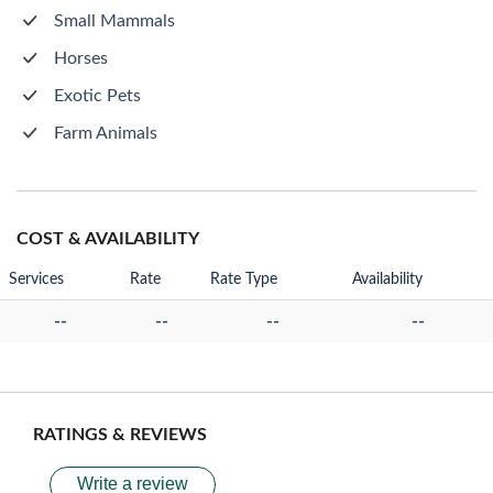
Small Mammals
Horses
Exotic Pets
Farm Animals
COST & AVAILABILITY
Services
Rate
Rate Type
Availability
--
--
--
--
RATINGS & REVIEWS
Write a review