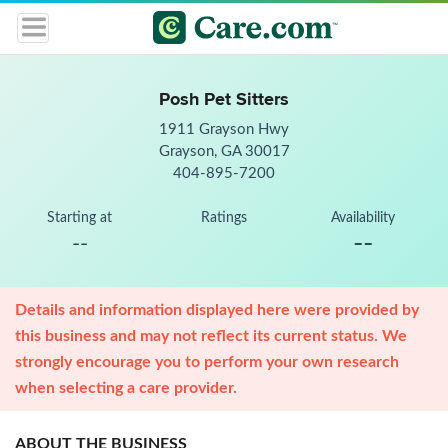
Posh Pet Sitters
1911 Grayson Hwy
Grayson, GA 30017
404-895-7200
Starting at
Ratings
Availability
--
--
Details and information displayed here were provided by
this business and may not reflect its current status. We
strongly encourage you to perform your own research
when selecting a care provider.
ABOUT THE BUSINESS