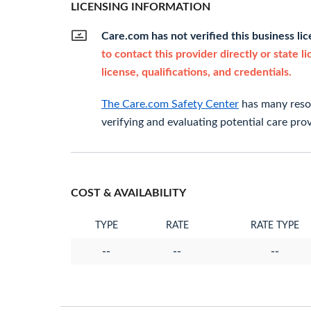
LICENSING INFORMATION
Care.com has not verified this business li
to contact this provider directly or state l
license, qualifications, and credentials.
The Care.com Safety Center
has many resou
verifying and evaluating potential care prov
COST & AVAILABILITY
TYPE
RATE
RATE TYPE
--
--
--