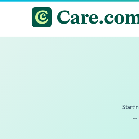
Startin
--