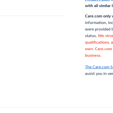
with all similar
Care.com only ve
information, in
were provided b
status.
We stron
qualifications, 
own. Care.com 
business.
The Care.com S
assist you in ve