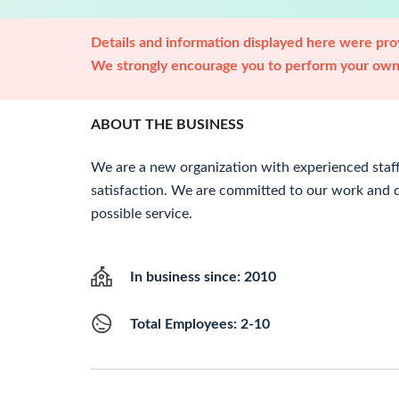
Details and information displayed here were prov
We strongly encourage you to perform your own 
ABOUT THE BUSINESS
We are a new organization with experienced staff
satisfaction. We are committed to our work and 
possible service.
In business since: 2010
Total Employees: 2-10