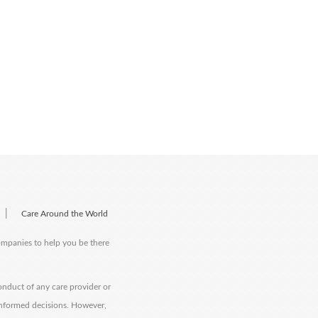
|
Care Around the World
companies to help you be there
onduct of any care provider or
informed decisions. However,