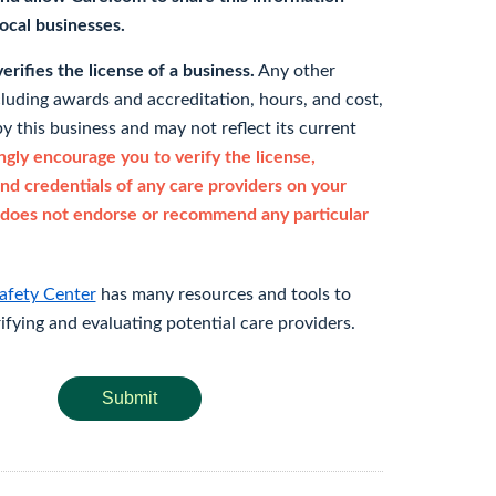
 local businesses.
rifies the license of a business.
Any other
cluding awards and accreditation, hours, and cost,
y this business and may not reflect its current
gly encourage you to verify the license,
and credentials of any care providers on your
does not endorse or recommend any particular
afety Center
has many resources and tools to
rifying and evaluating potential care providers.
Submit