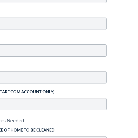
 CARE.COM ACCOUNT ONLY)
ices Needed
ZE OF HOME TO BE CLEANED