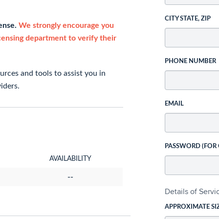
CITY STATE, ZIP
cense.
We strongly encourage you
icensing department to verify their
PHONE NUMBER
rces and tools to assist you in
iders.
EMAIL
PASSWORD (FOR
AVAILABILITY
--
Details of Serv
APPROXIMATE SI