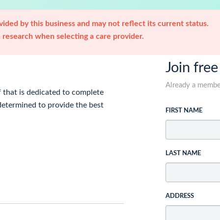
ided by this business and may not reflect its current status.
research when selecting a care provider.
Join free
Already a memb
 that is dedicated to complete
determined to provide the best
FIRST NAME
LAST NAME
ADDRESS