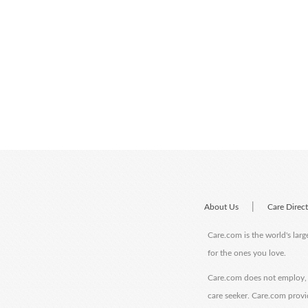
|
About Us
Care Direc
Care.com is the world's larg
for the ones you love.
Care.com does not employ, r
care seeker. Care.com provi