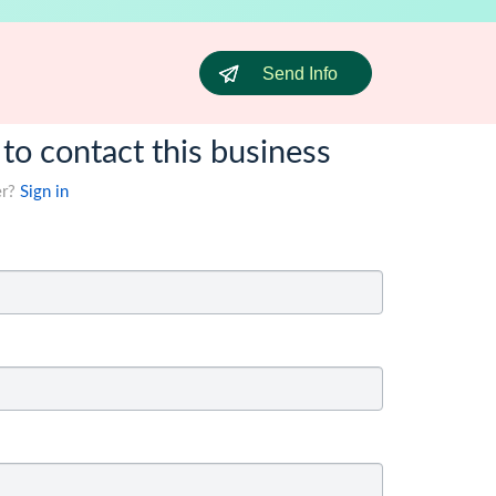
Send Info
 to contact this business
er?
Sign in