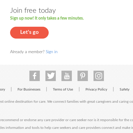
Join free today
Sign up now! It only takes a few minutes.
Let's go
Already a member?
Sign in
|
|
|
|
tory
For Businesses
Terms of Use
Privacy Policy
Safety
est online destination for care. We connect families with great caregivers and caring 
ecommend or endorse any care provider or care seeker nor is it responsible for the c
des information and tools to help care seekers and care providers connect and make 