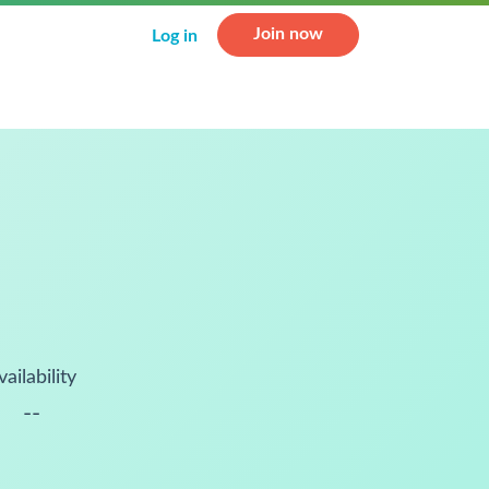
Join now
Log in
vailability
--