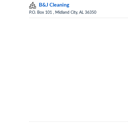
B&J Cleaning
P.O. Box 101 , Midland City, AL 36350