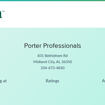
Porter Professionals
831 Bethlehem Rd
Midland City, AL 36350
334-673-4830
g at
Ratings
A