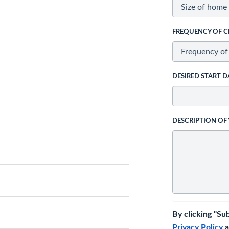
FREQUENCY OF C
DESIRED START D
DESCRIPTION OF
By clicking "Su
Privacy Policy
a