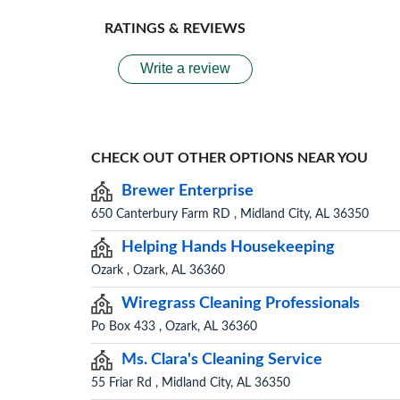
RATINGS & REVIEWS
Write a review
CHECK OUT OTHER OPTIONS NEAR YOU
Brewer Enterprise
650 Canterbury Farm RD , Midland City, AL 36350
Helping Hands Housekeeping
Ozark , Ozark, AL 36360
Wiregrass Cleaning Professionals
Po Box 433 , Ozark, AL 36360
Ms. Clara's Cleaning Service
55 Friar Rd , Midland City, AL 36350