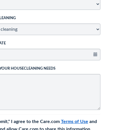
LEANING
ATE
 YOUR HOUSECLEANING NEEDS
bmit," I agree to the Care.com
Terms of Use
and
nd allow Care.com to share this information