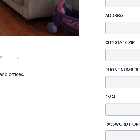
ADDRESS
CITY STATE, ZIP
4
5
PHONE NUMBER
and offices.
EMAIL
PASSWORD (FOR