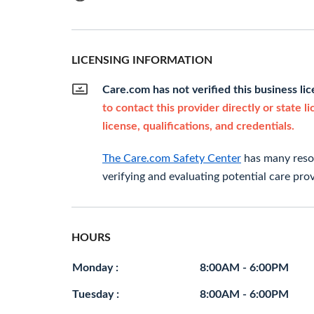
LICENSING INFORMATION
Care.com has not verified this business li
to contact this provider directly or state l
license, qualifications, and credentials.
The Care.com Safety Center
has many resou
verifying and evaluating potential care prov
HOURS
Monday :
8:00AM - 6:00PM
Tuesday :
8:00AM - 6:00PM