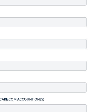
 CARE.COM ACCOUNT ONLY)