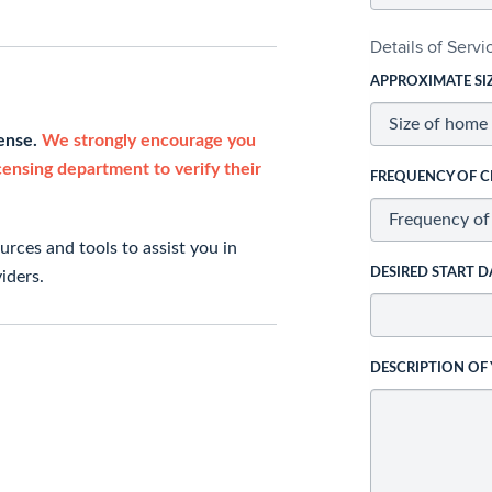
Details of Serv
APPROXIMATE SI
cense.
We strongly encourage you
icensing department to verify their
FREQUENCY OF C
rces and tools to assist you in
DESIRED START D
iders.
DESCRIPTION OF