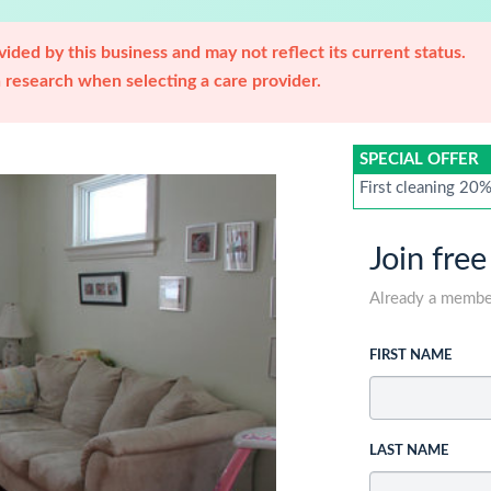
ided by this business and may not reflect its current status.
research when selecting a care provider.
SPECIAL OFFER
First cleaning 20
Join free
Already a memb
FIRST NAME
LAST NAME