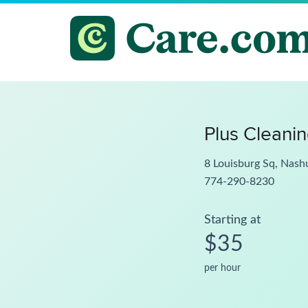
Plus Cleani
8 Louisburg Sq, Nas
774-290-8230
Starting at
$35
per hour