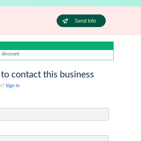
Send Info
% discount
 to contact this business
er?
Sign in