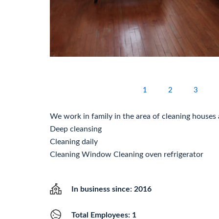
1
2
3
We work in family in the area of cleaning houses 
Deep cleansing
Cleaning daily
Cleaning Window Cleaning oven refrigerator
In business since: 2016
Total Employees: 1