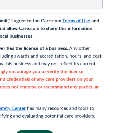
bmit," I agree to the Care.com
Terms of Use
and
nd allow Care.com to share this information
 local businesses.
rifies the license of a business.
Any other
cluding awards and accreditation, hours, and cost,
y this business and may not reflect its current
gly encourage you to verify the license,
and credentials of any care providers on your
does not endorse or recommend any particular
afety Center
has many resources and tools to
rifying and evaluating potential care providers.