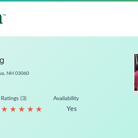
ng
hua, NH 03060
Ratings (3)
Availability
Yes
★
★
★
★
★
★
★
★
★
★