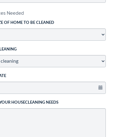
ices Needed
ZE OF HOME TO BE CLEANED
LEANING
ATE
 YOUR HOUSECLEANING NEEDS