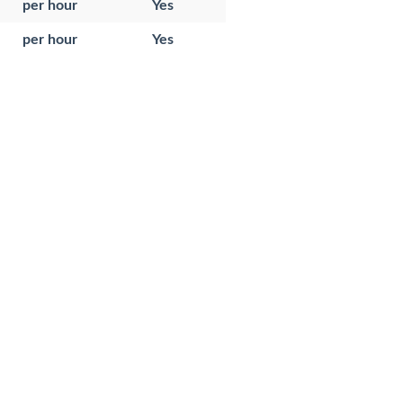
per hour
Yes
per hour
Yes