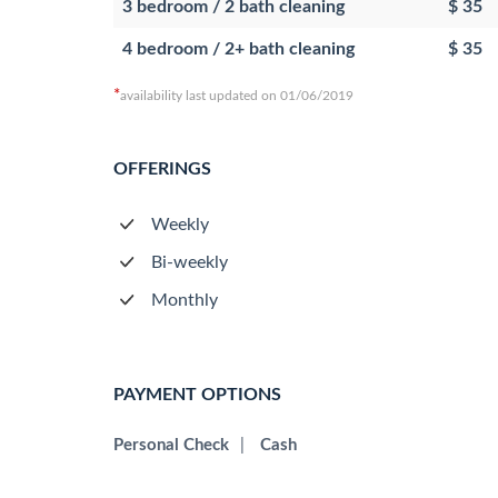
3 bedroom / 2 bath cleaning
$ 35
4 bedroom / 2+ bath cleaning
$ 35
*
availability last updated on 01/06/2019
OFFERINGS
Weekly
Bi-weekly
Monthly
PAYMENT OPTIONS
Personal Check
|
Cash