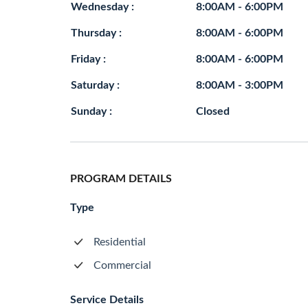
Wednesday :
8:00AM - 6:00PM
Thursday :
8:00AM - 6:00PM
Friday :
8:00AM - 6:00PM
Saturday :
8:00AM - 3:00PM
Sunday :
Closed
PROGRAM DETAILS
Type
Residential
Commercial
Service Details