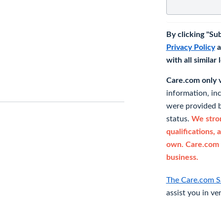
By clicking "Su
Privacy Policy
a
with all similar
Care.com only ve
information, in
were provided b
status.
We stron
qualifications, 
own. Care.com 
business.
The Care.com S
assist you in ve