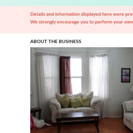
Details and information displayed here were prov
We strongly encourage you to perform your own 
ABOUT THE BUSINESS