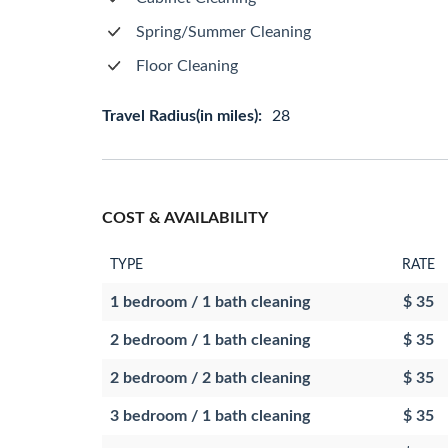
Spring/Summer Cleaning
Floor Cleaning
Travel Radius(in miles):
28
COST & AVAILABILITY
TYPE
RATE
1 bedroom / 1 bath cleaning
$ 35
2 bedroom / 1 bath cleaning
$ 35
2 bedroom / 2 bath cleaning
$ 35
3 bedroom / 1 bath cleaning
$ 35