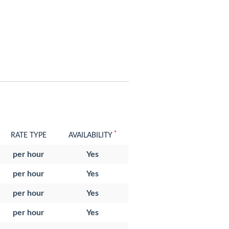
*
RATE TYPE
AVAILABILITY
per hour
Yes
per hour
Yes
per hour
Yes
per hour
Yes