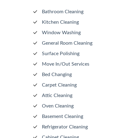
Bathroom Cleaning
Kitchen Cleaning
Window Washing
General Room Cleaning
Surface Polishing
Move In/Out Services
Bed Changing
Carpet Cleaning
Attic Cleaning
Oven Cleaning
Basement Cleaning
Refrigerator Cleaning
Cabinet Cleaning