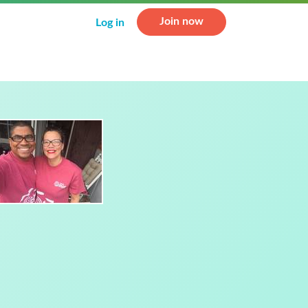
Join now
Log in