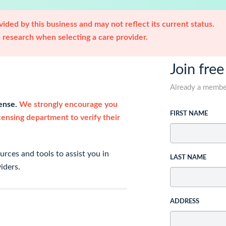
ided by this business and may not reflect its current status.
research when selecting a care provider.
Join free
Already a memb
cense.
We strongly encourage you
FIRST NAME
icensing department to verify their
rces and tools to assist you in
LAST NAME
iders.
ADDRESS