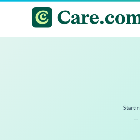
Startin
--