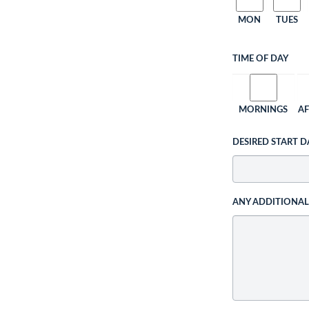
MON
TUES
TIME OF DAY
MORNINGS
A
DESIRED START D
ANY ADDITIONA