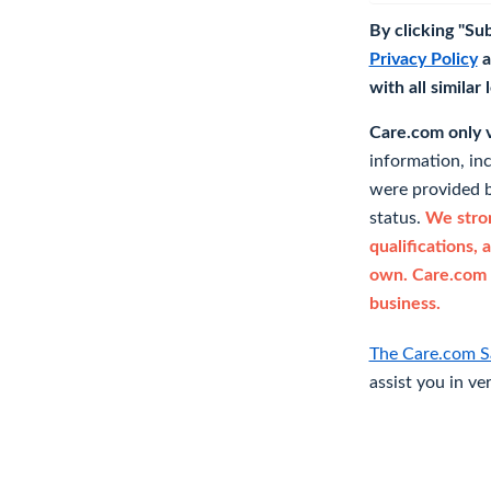
By clicking "Su
Privacy Policy
a
with all similar
Care.com only ve
information, in
were provided b
status.
We stron
qualifications, 
own. Care.com 
business.
The Care.com S
assist you in ve