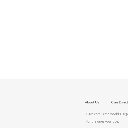
|
About Us
Care Direc
Care.com is the world's larg
for the ones you love.