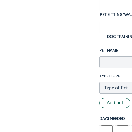
PET SITTING/WA
DOG TRAINI
PET NAME
TYPE OF PET
Add pet
DAYS NEEDED