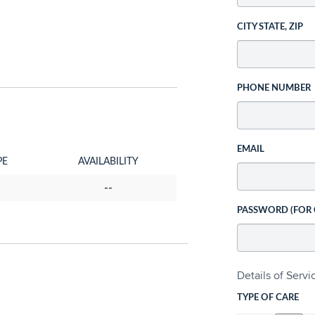
CITY STATE, ZIP
PHONE NUMBER
EMAIL
PE
AVAILABILITY
--
PASSWORD (FOR
Details of Serv
TYPE OF CARE