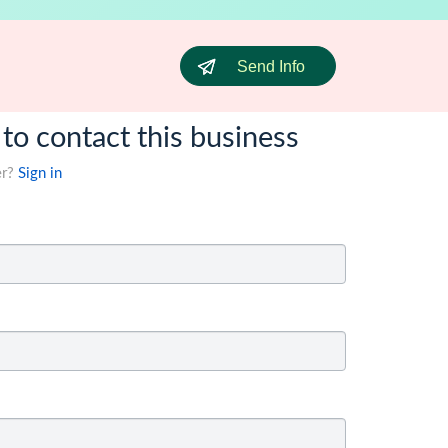
Send Info
 to contact this business
er?
Sign in