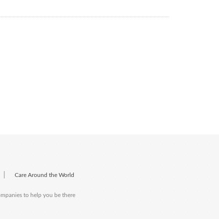
|
Care Around the World
companies to help you be there