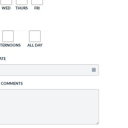
WED
THURS
FRI
FTERNOONS
ALL DAY
ATE
L COMMENTS