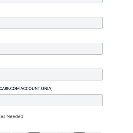
 CARE.COM ACCOUNT ONLY)
ices Needed