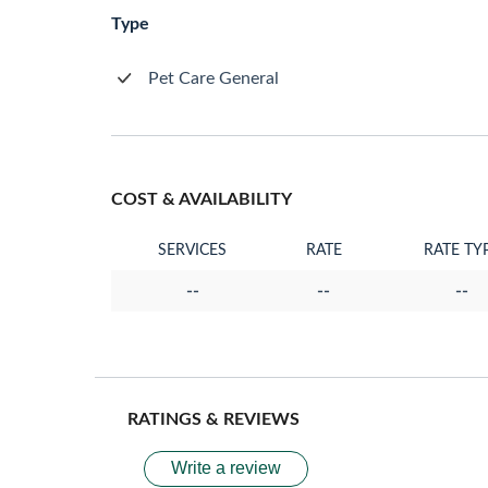
Type
Pet Care General
COST & AVAILABILITY
SERVICES
RATE
RATE TY
--
--
--
RATINGS & REVIEWS
Write a review