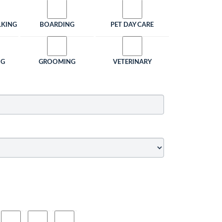
LKING
BOARDING
PET DAY CARE
NG
GROOMING
VETERINARY