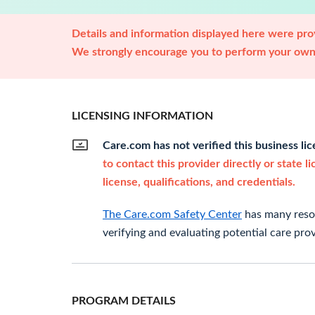
Details and information displayed here were prov
We strongly encourage you to perform your own 
LICENSING INFORMATION
Care.com has not verified this business li
to contact this provider directly or state l
license, qualifications, and credentials.
The Care.com Safety Center
has many resou
verifying and evaluating potential care prov
PROGRAM DETAILS