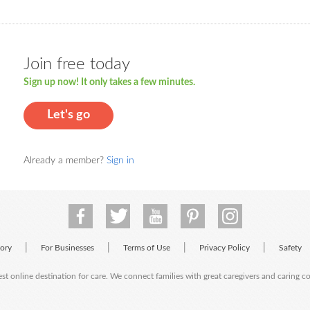
Join free today
Sign up now! It only takes a few minutes.
Let's go
Already a member?
Sign in
|
|
|
|
tory
For Businesses
Terms of Use
Privacy Policy
Safety
est online destination for care. We connect families with great caregivers and caring 