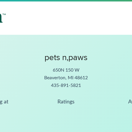
pets n,paws
650N 150 W
Beaverton, MI 48612
435-891-5821
g at
Ratings
A