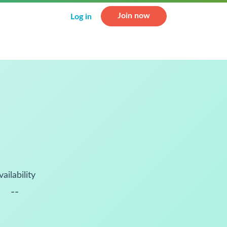
Join now
Log in
vailability
--