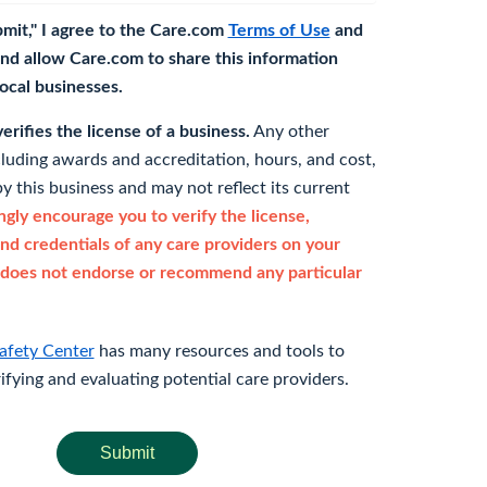
bmit," I agree to the Care.com
Terms of Use
and
nd allow Care.com to share this information
 local businesses.
rifies the license of a business.
Any other
cluding awards and accreditation, hours, and cost,
y this business and may not reflect its current
gly encourage you to verify the license,
and credentials of any care providers on your
does not endorse or recommend any particular
afety Center
has many resources and tools to
rifying and evaluating potential care providers.
Submit