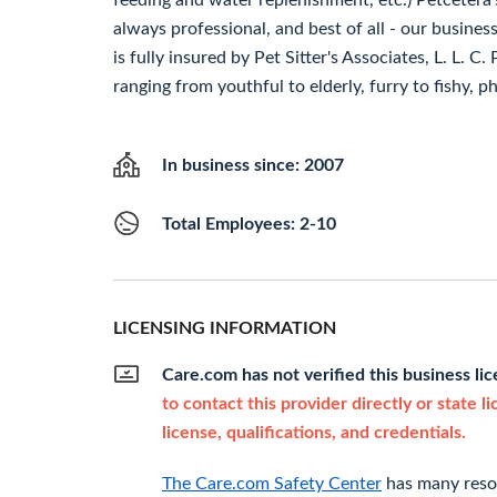
feeding and water replenishment, etc.) Petcetera's
always professional, and best of all - our busines
is fully insured by Pet Sitter's Associates, L. L. C
ranging from youthful to elderly, furry to fishy, ph
In business since: 2007
Total Employees: 2-10
LICENSING INFORMATION
Care.com has not verified this business li
to contact this provider directly or state l
license, qualifications, and credentials.
The Care.com Safety Center
has many resou