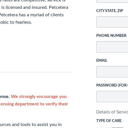
 rates are competitive, service is
s is licensed and insured. Petcetera
CITY STATE, ZIP
. Petcetera has a myriad of clients
obic to fearless.
PHONE NUMBER
EMAIL
PASSWORD (FOR
cense.
We strongly encourage you
icensing department to verify their
Details of Serv
TYPE OF CARE
rces and tools to assist you in