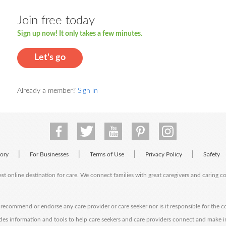
Join free today
Sign up now! It only takes a few minutes.
Let's go
Already a member?
Sign in
|
|
|
|
tory
For Businesses
Terms of Use
Privacy Policy
Safety
est online destination for care. We connect families with great caregivers and caring 
ecommend or endorse any care provider or care seeker nor is it responsible for the c
des information and tools to help care seekers and care providers connect and make 