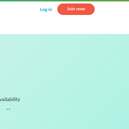
Join now
Log in
vailability
--