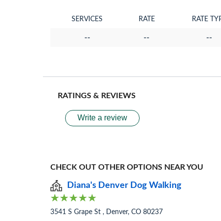
SERVICES
RATE
RATE TY
--
--
--
RATINGS & REVIEWS
Write a review
CHECK OUT OTHER OPTIONS NEAR YOU
Diana's Denver Dog Walking
3541 S Grape St , Denver, CO 80237