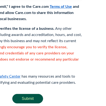
bmit," I agree to the Care.com
Terms of Use
and
nd allow Care.com to share this information
 local businesses.
rifies the license of a business.
Any other
cluding awards and accreditation, hours, and cost,
y this business and may not reflect its current
gly encourage you to verify the license,
and credentials of any care providers on your
does not endorse or recommend any particular
afety Center
has many resources and tools to
rifying and evaluating potential care providers.
Submit