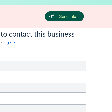
Send Info
 to contact this business
er?
Sign in