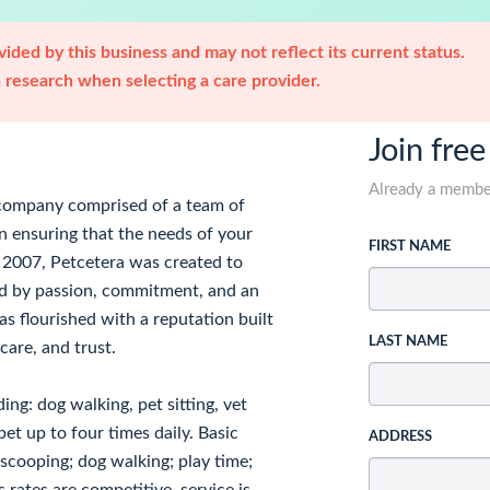
ided by this business and may not reflect its current status.
research when selecting a care provider.
Join free
Already a memb
e company comprised of a team of
n ensuring that the needs of your
FIRST NAME
in 2007, Petcetera was created to
eled by passion, commitment, and an
as flourished with a reputation built
LAST NAME
care, and trust.
ing: dog walking, pet sitting, vet
et up to four times daily. Basic
ADDRESS
ox scooping; dog walking; play time;