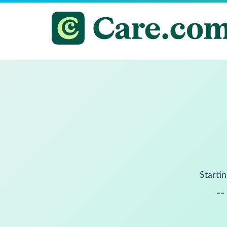
Startin
--