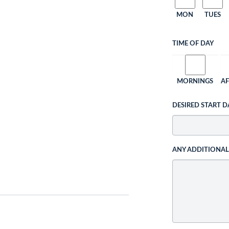
MON
TUES
TIME OF DAY
MORNINGS
A
DESIRED START D
ANY ADDITIONA