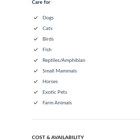
Care for
Dogs
Cats
Birds
Fish
Reptiles/Amphibian
Small Mammals
Horses
Exotic Pets
Farm Animals
COST & AVAILABILITY