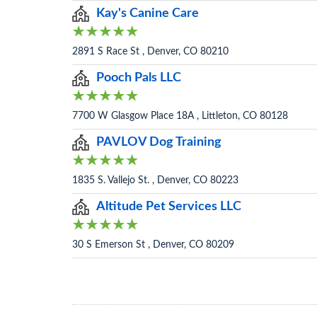
Kay's Canine Care
2891 S Race St , Denver, CO 80210
Pooch Pals LLC
7700 W Glasgow Place 18A , Littleton, CO 80128
PAVLOV Dog Training
1835 S. Vallejo St. , Denver, CO 80223
Altitude Pet Services LLC
30 S Emerson St , Denver, CO 80209