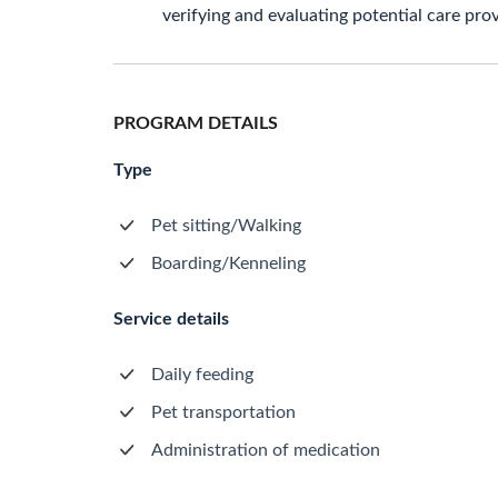
verifying and evaluating potential care prov
PROGRAM DETAILS
Type
Pet sitting/Walking
Boarding/Kenneling
Service details
Daily feeding
Pet transportation
Administration of medication