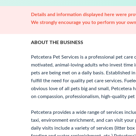
Details and information displayed here were prov
We strongly encourage you to perform your own 
ABOUT THE BUSINESS
Petcetera Pet Services is a professional pet car
motivated, animal-loving adults who invest time i
pets are being met on a daily basis. Established 
fulfill the need for quality pet care services. Fu
obvious love of all pets big and small, Petcetera h
on compassion, professionalism, high-quality pet 
Petcetera provides a wide range of services includ
taxi, environment enrichment, and can visit your p
daily visits include a variety of services (litter b