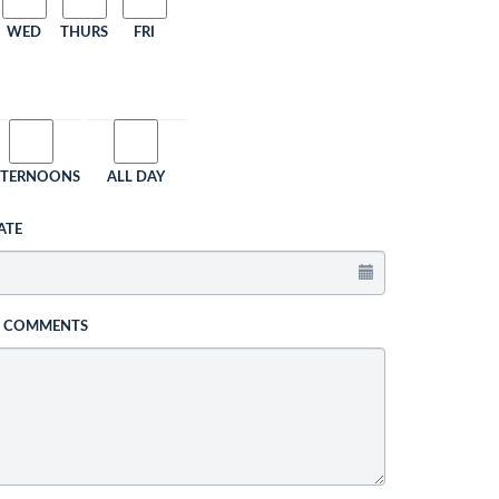
WED
THURS
FRI
FTERNOONS
ALL DAY
ATE
L COMMENTS