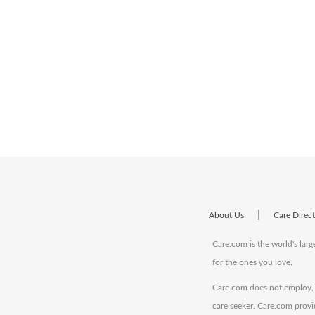
|
About Us
Care Direc
Care.com is the world's larg
for the ones you love.
Care.com does not employ, r
care seeker. Care.com provi