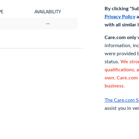
By clicking "Su
PE
AVAILABILITY
Privacy Policy
a
--
with all similar
Care.com only ve
information, in
were provided b
status.
We stron
qualifications, 
own. Care.com 
business.
The Care.com S
assist you in ve