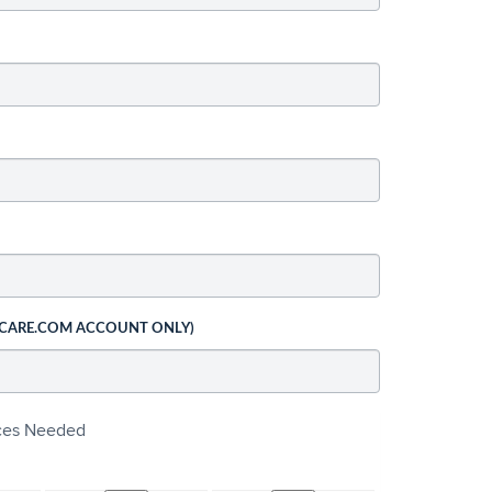
 CARE.COM ACCOUNT ONLY)
ices Needed