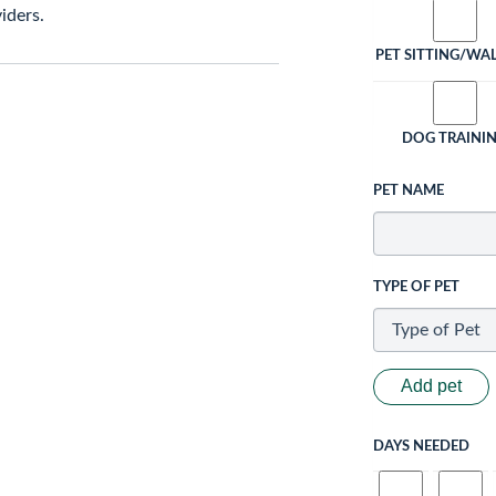
iders.
PET SITTING/WA
DOG TRAINI
PET NAME
TYPE OF PET
Add pet
DAYS NEEDED