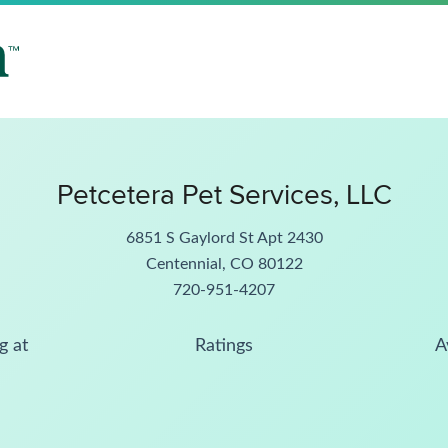
Petcetera Pet Services, LLC
6851 S Gaylord St Apt 2430
Centennial, CO 80122
720-951-4207
g at
Ratings
A