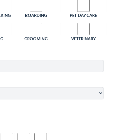
LKING
BOARDING
PET DAY CARE
NG
GROOMING
VETERINARY