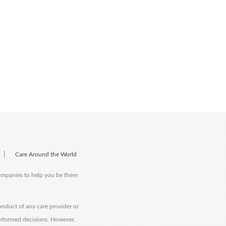
|
Care Around the World
companies to help you be there
onduct of any care provider or
informed decisions. However,