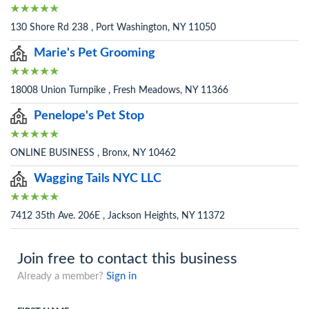
130 Shore Rd 238 , Port Washington, NY 11050
Marie's Pet Grooming
18008 Union Turnpike , Fresh Meadows, NY 11366
Penelope's Pet Stop
ONLINE BUSINESS , Bronx, NY 10462
Wagging Tails NYC LLC
7412 35th Ave. 206E , Jackson Heights, NY 11372
Join free to contact this business
Already a member?
Sign in