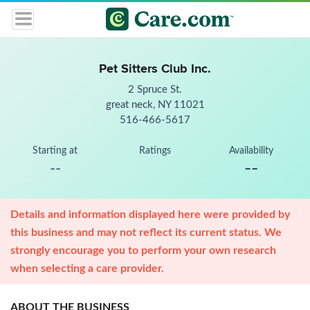
Pet Sitters Club Inc.
2 Spruce St.
great neck, NY 11021
516-466-5617
Starting at
Ratings
Availability
--
--
Details and information displayed here were provided by
this business and may not reflect its current status. We
strongly encourage you to perform your own research
when selecting a care provider.
ABOUT THE BUSINESS