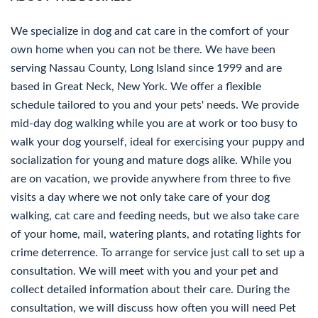
We specialize in dog and cat care in the comfort of your
own home when you can not be there. We have been
serving Nassau County, Long Island since 1999 and are
based in Great Neck, New York. We offer a flexible
schedule tailored to you and your pets' needs. We provide
mid-day dog walking while you are at work or too busy to
walk your dog yourself, ideal for exercising your puppy and
socialization for young and mature dogs alike. While you
are on vacation, we provide anywhere from three to five
visits a day where we not only take care of your dog
walking, cat care and feeding needs, but we also take care
of your home, mail, watering plants, and rotating lights for
crime deterrence. To arrange for service just call to set up a
consultation. We will meet with you and your pet and
collect detailed information about their care. During the
consultation, we will discuss how often you will need Pet