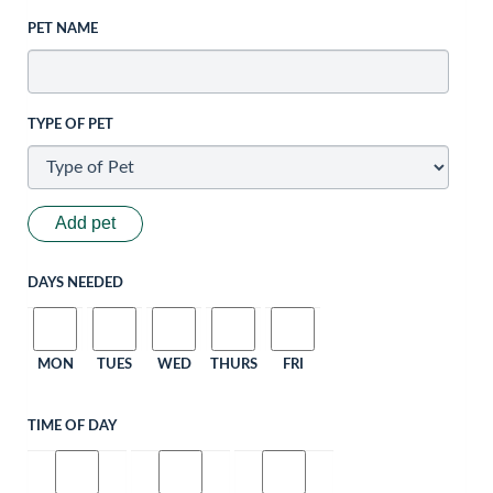
PET NAME
TYPE OF PET
Add pet
DAYS NEEDED
MON
TUES
WED
THURS
FRI
TIME OF DAY