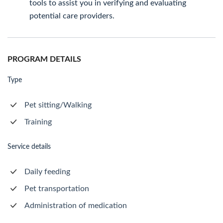
tools to assist you in verifying and evaluating
potential care providers.
PROGRAM DETAILS
Type
Pet sitting/Walking
Training
Service details
Daily feeding
Pet transportation
Administration of medication