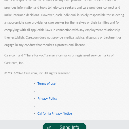
nor is it responsible for the conduct of any care provider or care seeker. Care.com
provides information and tools to help care seekers and care providers connect and
make informed decisions. However, each individual is solely responsible for selecting
an appropriate care provider or care seeker for themselves or their families and for
complying with all applicable laws in connection with any employment relationship
they establish. Care.com does not provide medical advice, diagnosis or treatment or
engage in any conduct that requires a professional license.
Care.com and "There for you" are service marks or registered service marks of
Care.com, Inc.
©
2007-2026 Care.com, Inc. All rights reserved.
Terms of use
Privacy Policy
California Privacy Notice
Send Info
Cookie Information