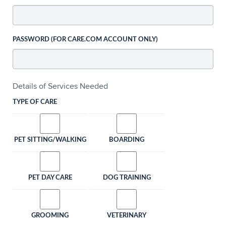
PASSWORD (FOR CARE.COM ACCOUNT ONLY)
Details of Services Needed
TYPE OF CARE
PET SITTING/WALKING
BOARDING
PET DAY CARE
DOG TRAINING
GROOMING
VETERINARY