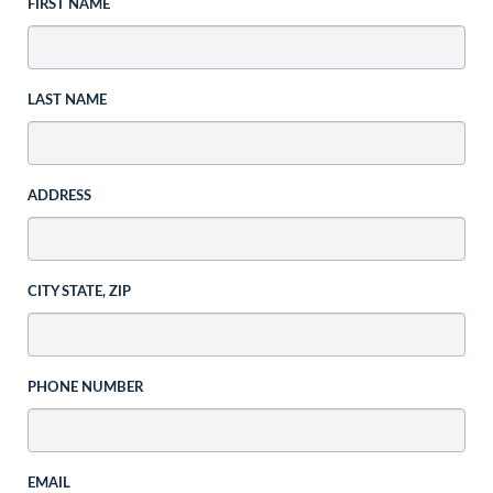
FIRST NAME
LAST NAME
ADDRESS
CITY STATE, ZIP
PHONE NUMBER
EMAIL