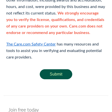
other information, including awards and accreditation,
hours, and cost, were provided by this business and may
not reflect its current status.
We strongly encourage
you to verify the license, qualifications, and credentials
of any care providers on your own. Care.com does not
endorse or recommend any particular business.
The Care.com Safety Center
has many resources and
tools to assist you in verifying and evaluating potential
care providers.
Submit
Join free today