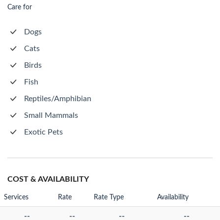
Care for
Dogs
Cats
Birds
Fish
Reptiles/Amphibian
Small Mammals
Exotic Pets
COST & AVAILABILITY
Services
Rate
Rate Type
Availability
--
--
--
--