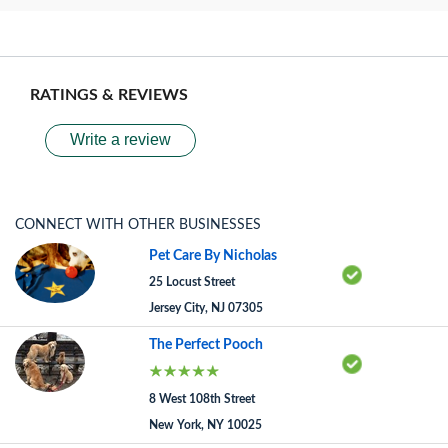
RATINGS & REVIEWS
Write a review
CONNECT WITH OTHER BUSINESSES
Pet Care By Nicholas
25 Locust Street
Jersey City, NJ 07305
The Perfect Pooch
8 West 108th Street
New York, NY 10025