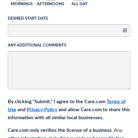
MORNINGS
AFTERNOONS
ALL DAY
DESIRED START DATE
ANY ADDITIONAL COMMENTS
By clicking "Submit," I agree to the Care.com
Terms of
Use
and
Privacy Policy
and allow Care.com to share this
information with all similar local businesses.
Care.com only verifies the license of a business.
Any