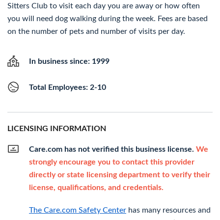
Sitters Club to visit each day you are away or how often
you will need dog walking during the week. Fees are based
on the number of pets and number of visits per day.
In business since: 1999
Total Employees: 2-10
LICENSING INFORMATION
Care.com has not verified this business license.
We
strongly encourage you to contact this provider
directly or state licensing department to verify their
license, qualifications, and credentials.
The Care.com Safety Center
has many resources and