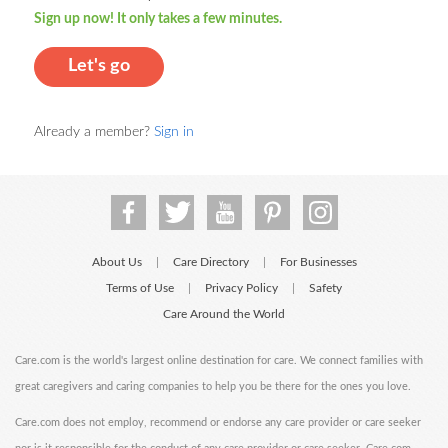
Sign up now! It only takes a few minutes.
Let's go
Already a member?
Sign in
About Us
Care Directory
For Businesses
|
|
Terms of Use
Privacy Policy
Safety
|
|
Care Around the World
Care.com is the world's largest online destination for care. We connect families with
great caregivers and caring companies to help you be there for the ones you love.
Care.com does not employ, recommend or endorse any care provider or care seeker