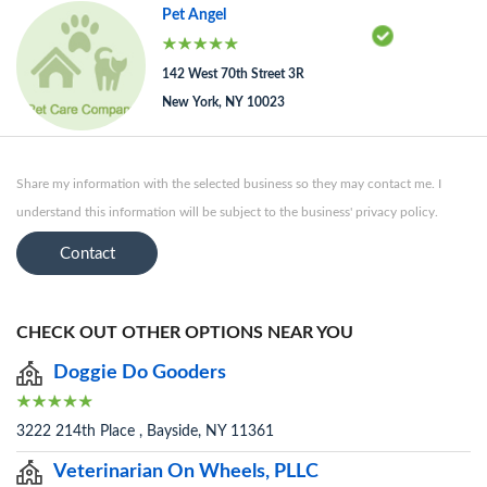
Pet Angel
142 West 70th Street 3R
New York, NY 10023
Share my information with the selected business so they may contact me. I
understand this information will be subject to the business' privacy policy.
Contact
CHECK OUT OTHER OPTIONS NEAR YOU
Doggie Do Gooders
3222 214th Place , Bayside, NY 11361
Veterinarian On Wheels, PLLC