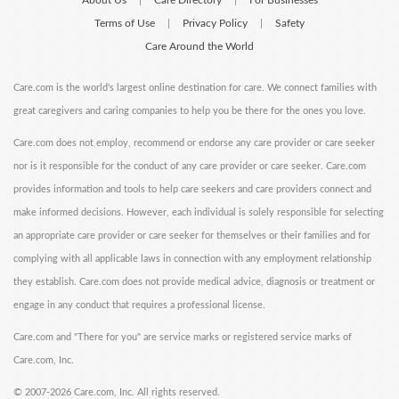
About Us
Care Directory
For Businesses
|
|
Terms of Use
Privacy Policy
Safety
|
|
Care Around the World
Care.com is the world's largest online destination for care. We connect families with
great caregivers and caring companies to help you be there for the ones you love.
Care.com does not employ, recommend or endorse any care provider or care seeker
nor is it responsible for the conduct of any care provider or care seeker. Care.com
provides information and tools to help care seekers and care providers connect and
make informed decisions. However, each individual is solely responsible for selecting
an appropriate care provider or care seeker for themselves or their families and for
complying with all applicable laws in connection with any employment relationship
they establish. Care.com does not provide medical advice, diagnosis or treatment or
engage in any conduct that requires a professional license.
Care.com and "There for you" are service marks or registered service marks of
Care.com, Inc.
©
2007-2026 Care.com, Inc. All rights reserved.