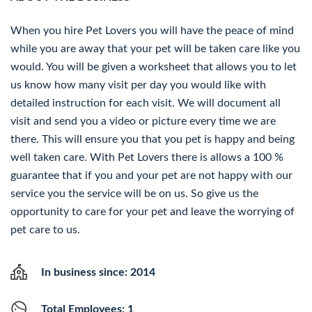
When you hire Pet Lovers you will have the peace of mind
while you are away that your pet will be taken care like you
would. You will be given a worksheet that allows you to let
us know how many visit per day you would like with
detailed instruction for each visit. We will document all
visit and send you a video or picture every time we are
there. This will ensure you that you pet is happy and being
well taken care. With Pet Lovers there is allows a 100 %
guarantee that if you and your pet are not happy with our
service you the service will be on us. So give us the
opportunity to care for your pet and leave the worrying of
pet care to us.
In business since: 2014
Total Employees: 1