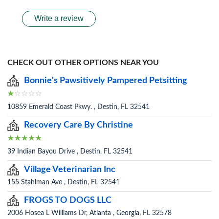
Write a review
CHECK OUT OTHER OPTIONS NEAR YOU
Bonnie's Pawsitively Pampered Petsitting
10859 Emerald Coast Pkwy. , Destin, FL 32541
Recovery Care By Christine
39 Indian Bayou Drive , Destin, FL 32541
Village Veterinarian Inc
155 Stahlman Ave , Destin, FL 32541
FROGS TO DOGS LLC
2006 Hosea L Williams Dr, Atlanta , Georgia, FL 32578