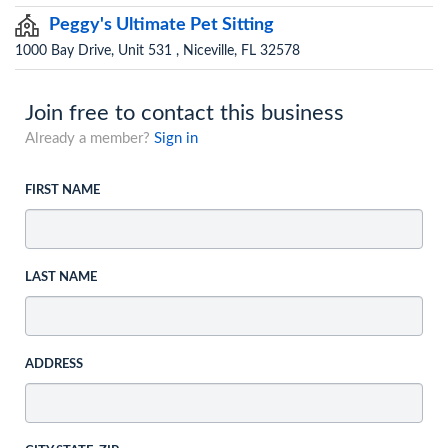
Peggy's Ultimate Pet Sitting
1000 Bay Drive, Unit 531 , Niceville, FL 32578
Join free to contact this business
Already a member?
Sign in
FIRST NAME
LAST NAME
ADDRESS