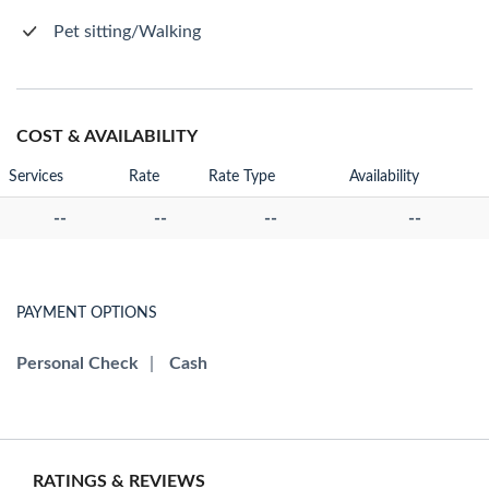
Pet sitting/Walking
COST & AVAILABILITY
Services
Rate
Rate Type
Availability
--
--
--
--
PAYMENT OPTIONS
Personal Check
|
Cash
RATINGS & REVIEWS