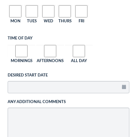
MON
TUES
WED
THURS
FRI
TIME OF DAY
MORNINGS
AFTERNOONS
ALL DAY
DESIRED START DATE
ANY ADDITIONAL COMMENTS