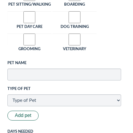
PET SITTING/WALKING
BOARDING
PET DAY CARE
DOG TRAINING
GROOMING
VETERINARY
PET NAME
TYPE OF PET
Add pet
DAYS NEEDED