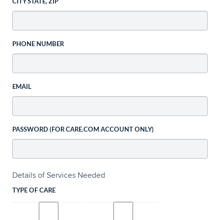
CITY STATE, ZIP
PHONE NUMBER
EMAIL
PASSWORD (FOR CARE.COM ACCOUNT ONLY)
Details of Services Needed
TYPE OF CARE