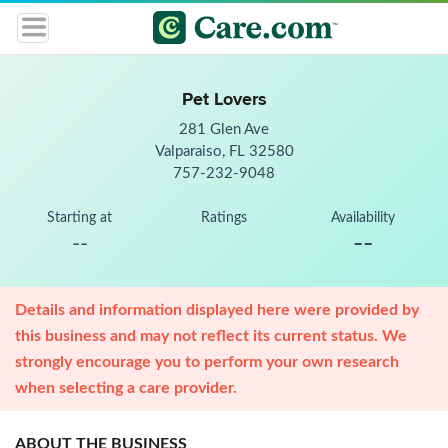
Pet Lovers
281 Glen Ave
Valparaiso, FL 32580
757-232-9048
Starting at
Ratings
Availability
--
--
Details and information displayed here were provided by
this business and may not reflect its current status. We
strongly encourage you to perform your own research
when selecting a care provider.
ABOUT THE BUSINESS