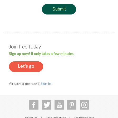
Submit
Join free today
Sign up now! It only takes a few minutes.
Let's go
Already a member?
Sign in