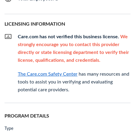
LICENSING INFORMATION
Care.com has not verified this business license.
We
strongly encourage you to contact this provider
directly or state licensing department to verify their
license, qualifications, and credentials.
The Care.com Safety Center
has many resources and
tools to assist you in verifying and evaluating
potential care providers.
PROGRAM DETAILS
Type