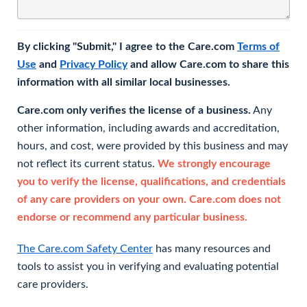
By clicking "Submit," I agree to the Care.com
Terms of
Use
and
Privacy Policy
and allow Care.com to share this
information with all similar local businesses.
Care.com only verifies the license of a business.
Any
other information, including awards and accreditation,
hours, and cost, were provided by this business and may
not reflect its current status.
We strongly encourage
you to verify the license, qualifications, and credentials
of any care providers on your own. Care.com does not
endorse or recommend any particular business.
The Care.com Safety Center
has many resources and
tools to assist you in verifying and evaluating potential
care providers.