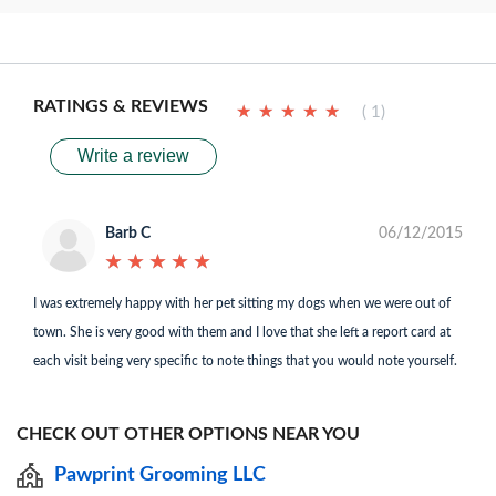
RATINGS & REVIEWS
★
★
★
★
★
★
★
★
★
★
( 1)
Write a review
Barb C
06/12/2015
★
★
★
★
★
★
★
★
★
★
I was extremely happy with her pet sitting my dogs when we were out of
town. She is very good with them and I love that she left a report card at
each visit being very specific to note things that you would note yourself.
CHECK OUT OTHER OPTIONS NEAR YOU
Pawprint Grooming LLC