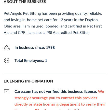
ABOUT THE BUSINESS
Pet Angels Pet Sitting has been providing quality, reliable,
and loving in-home pet care for 12 years in the Dayton,
Ohio area. I am insured, bonded, and certified in Pet First
Aid and CPR. I am also a PSI Accredited Pet Sitter.
In business since: 1998
Total Employees: 1
LICENSING INFORMATION
Care.com has not verified this business license.
We
strongly encourage you to contact this provider
directly or state licensing department to verify their