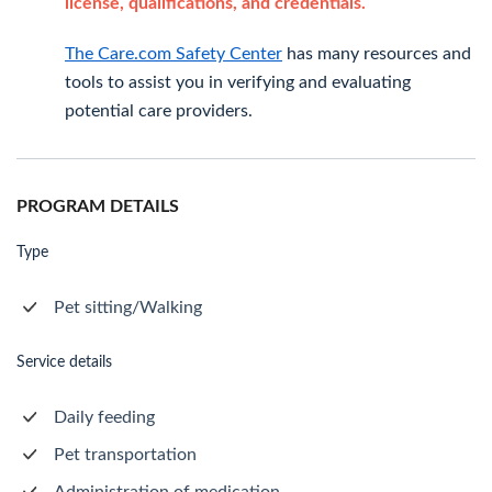
license, qualifications, and credentials.
The Care.com Safety Center
has many resources and
tools to assist you in verifying and evaluating
potential care providers.
PROGRAM DETAILS
Type
Pet sitting/Walking
Service details
Daily feeding
Pet transportation