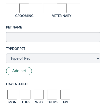
GROOMING
VETERINARY
PET NAME
TYPE OF PET
Add pet
DAYS NEEDED
MON
TUES
WED
THURS
FRI