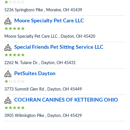
5236 Springboro Pike , Moraine, OH 45439
Moore Specialty Pet Care LLC
Moore Specialty Pet Care LLC , Dayton, OH 45420
Special Friends Pet Sitting Service LLC
2262 N. Tulane Dr. , Dayton, OH 45431
PetSuites Dayton
3773 Summit Glen Rd , Dayton, OH 45449
COCHRAN CANINES OF KETTERING OHIO
3905 Wilmington Pike , Dayton, OH 45429