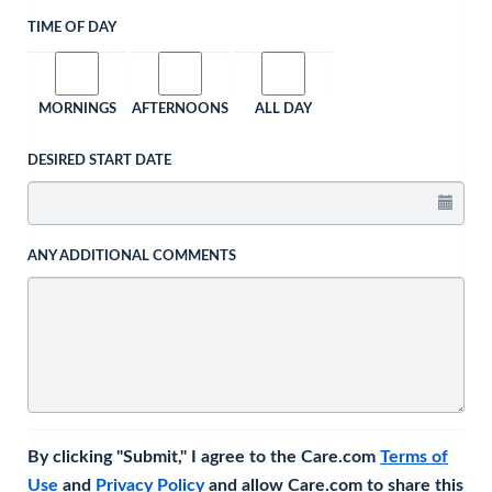
TIME OF DAY
MORNINGS
AFTERNOONS
ALL DAY
DESIRED START DATE
ANY ADDITIONAL COMMENTS
By clicking "Submit," I agree to the Care.com
Terms of
Use
and
Privacy Policy
and allow Care.com to share this