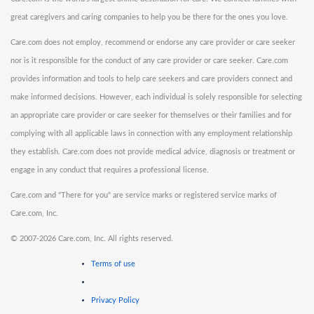
great caregivers and caring companies to help you be there for the ones you love.
Care.com does not employ, recommend or endorse any care provider or care seeker
nor is it responsible for the conduct of any care provider or care seeker. Care.com
provides information and tools to help care seekers and care providers connect and
make informed decisions. However, each individual is solely responsible for selecting
an appropriate care provider or care seeker for themselves or their families and for
complying with all applicable laws in connection with any employment relationship
they establish. Care.com does not provide medical advice, diagnosis or treatment or
engage in any conduct that requires a professional license.
Care.com and "There for you" are service marks or registered service marks of
Care.com, Inc.
©
2007-2026 Care.com, Inc. All rights reserved.
Terms of use
Privacy Policy