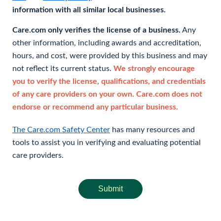
information with all similar local businesses.
Care.com only verifies the license of a business.
Any
other information, including awards and accreditation,
hours, and cost, were provided by this business and may
not reflect its current status.
We strongly encourage
you to verify the license, qualifications, and credentials
of any care providers on your own. Care.com does not
endorse or recommend any particular business.
The Care.com Safety Center
has many resources and
tools to assist you in verifying and evaluating potential
care providers.
Submit