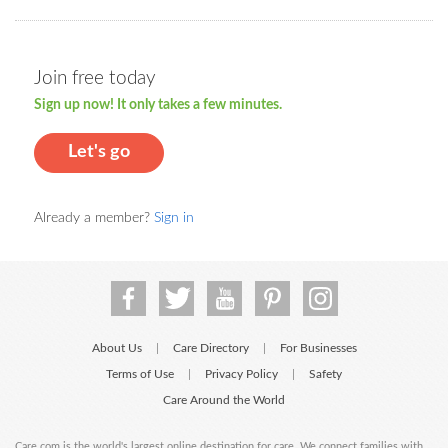
Join free today
Sign up now! It only takes a few minutes.
Let's go
Already a member?
Sign in
About Us
Care Directory
For Businesses
|
|
Terms of Use
Privacy Policy
Safety
|
|
Care Around the World
Care.com is the world's largest online destination for care. We connect families with