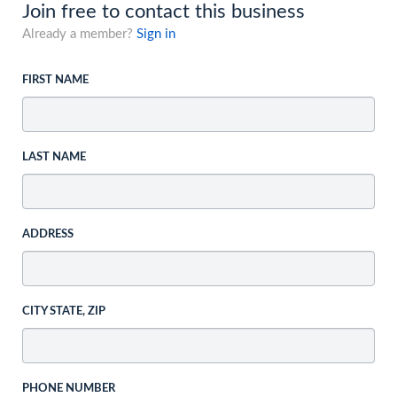
Join free to contact this business
Already a member?
Sign in
FIRST NAME
LAST NAME
ADDRESS
CITY STATE, ZIP
PHONE NUMBER