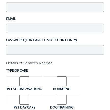
EMAIL
PASSWORD (FOR CARE.COM ACCOUNT ONLY)
Details of Services Needed
TYPE OF CARE
PET SITTING/WALKING
BOARDING
PET DAY CARE
DOG TRAINING