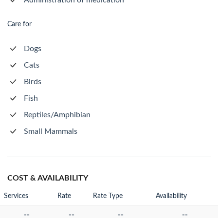
Administration of medication
Care for
Dogs
Cats
Birds
Fish
Reptiles/Amphibian
Small Mammals
COST & AVAILABILITY
Services
Rate
Rate Type
Availability
--
--
--
--