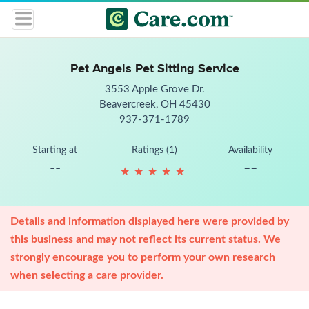
Pet Angels Pet Sitting Service
3553 Apple Grove Dr.
Beavercreek, OH 45430
937-371-1789
Starting at
Ratings (1)
Availability
--
--
★
★
★
★
★
★
★
★
★
★
Details and information displayed here were provided by
this business and may not reflect its current status. We
strongly encourage you to perform your own research
when selecting a care provider.