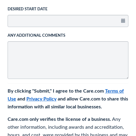
DESIRED START DATE
ANY ADDITIONAL COMMENTS
By clicking "Submit," I agree to the Care.com
Terms of
Use
and
Privacy Policy
and allow Care.com to share this
information with all similar local businesses.
Care.com only verifies the license of a business.
Any
other information, including awards and accreditation,
hours, and cost, were provided by this business and may