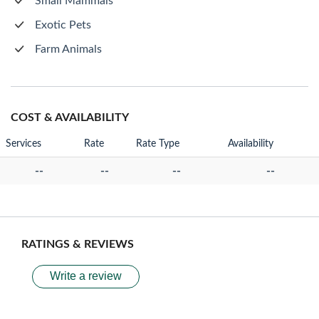
Small Mammals
Exotic Pets
Farm Animals
COST & AVAILABILITY
Services
Rate
Rate Type
Availability
--
--
--
--
RATINGS & REVIEWS
Write a review