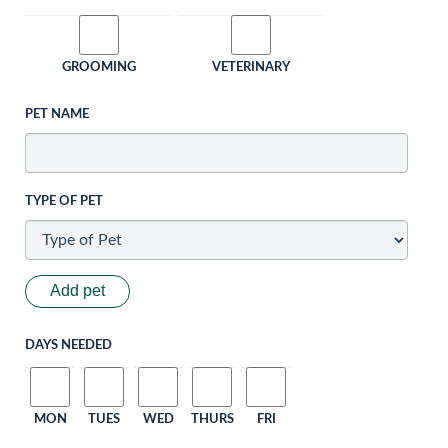
GROOMING
VETERINARY
PET NAME
TYPE OF PET
Add pet
DAYS NEEDED
MON
TUES
WED
THURS
FRI