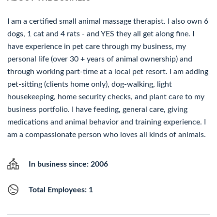
I am a certified small animal massage therapist. I also own 6
dogs, 1 cat and 4 rats - and YES they all get along fine. I
have experience in pet care through my business, my
personal life (over 30 + years of animal ownership) and
through working part-time at a local pet resort. I am adding
pet-sitting (clients home only), dog-walking, light
housekeeping, home security checks, and plant care to my
business portfolio. I have feeding, general care, giving
medications and animal behavior and training experience. I
am a compassionate person who loves all kinds of animals.
In business since: 2006
Total Employees: 1