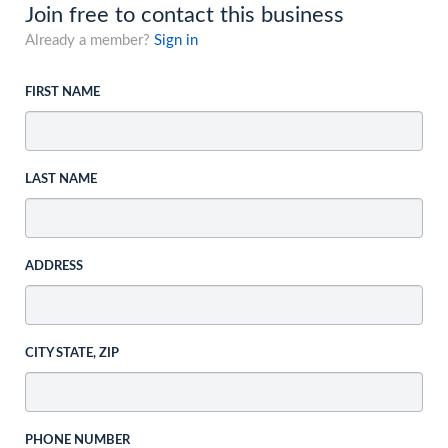
Join free to contact this business
Already a member?
Sign in
FIRST NAME
LAST NAME
ADDRESS
CITY STATE, ZIP
PHONE NUMBER