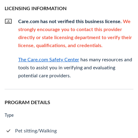
LICENSING INFORMATION
Care.com has not verified this business license.
We
strongly encourage you to contact this provider
directly or state licensing department to verify their
license, qualifications, and credentials.
The Care.com Safety Center
has many resources and
tools to assist you in verifying and evaluating
potential care providers.
PROGRAM DETAILS
Type
Pet sitting/Walking