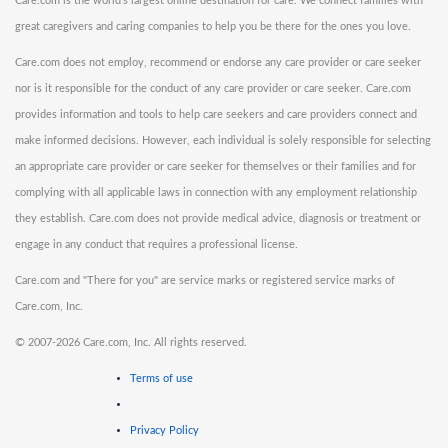
Care.com is the world's largest online destination for care. We connect families with
great caregivers and caring companies to help you be there for the ones you love.
Care.com does not employ, recommend or endorse any care provider or care seeker
nor is it responsible for the conduct of any care provider or care seeker. Care.com
provides information and tools to help care seekers and care providers connect and
make informed decisions. However, each individual is solely responsible for selecting
an appropriate care provider or care seeker for themselves or their families and for
complying with all applicable laws in connection with any employment relationship
they establish. Care.com does not provide medical advice, diagnosis or treatment or
engage in any conduct that requires a professional license.
Care.com and "There for you" are service marks or registered service marks of
Care.com, Inc.
©
2007-2026 Care.com, Inc. All rights reserved.
Terms of use
Privacy Policy