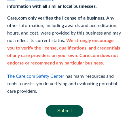
information with all similar local businesses.
Care.com only verifies the license of a business.
Any
other information, including awards and accreditation,
hours, and cost, were provided by this business and may
not reflect its current status.
We strongly encourage
you to verify the license, qualifications, and credentials
of any care providers on your own. Care.com does not
endorse or recommend any particular business.
The Care.com Safety Center
has many resources and
tools to assist you in verifying and evaluating potential
care providers.
Submit