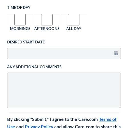
TIME OF DAY
MORNINGS
AFTERNOONS
ALL DAY
DESIRED START DATE
ANY ADDITIONAL COMMENTS
By clicking "Submit," I agree to the Care.com
Terms of
Use
and
Privacy Policy
and allow Care.com to share this