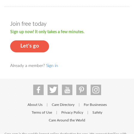
Join free today
Sign up now! It only takes a few minutes.
Let's go
Already a member?
Sign in
About Us
Care Directory
For Businesses
|
|
Terms of Use
Privacy Policy
Safety
|
|
Care Around the World