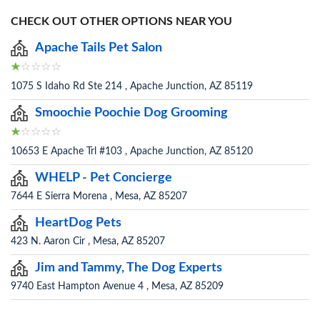
CHECK OUT OTHER OPTIONS NEAR YOU
Apache Tails Pet Salon
1075 S Idaho Rd Ste 214 , Apache Junction, AZ 85119
Smoochie Poochie Dog Grooming
10653 E Apache Trl #103 , Apache Junction, AZ 85120
WHELP - Pet Concierge
7644 E Sierra Morena , Mesa, AZ 85207
HeartDog Pets
423 N. Aaron Cir , Mesa, AZ 85207
Jim and Tammy, The Dog Experts
9740 East Hampton Avenue 4 , Mesa, AZ 85209