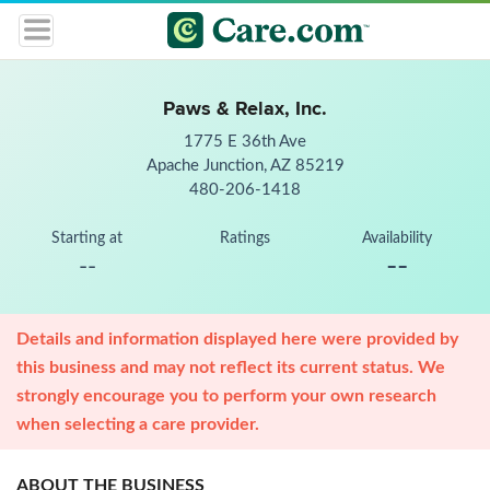
Paws & Relax, Inc.
1775 E 36th Ave
Apache Junction, AZ 85219
480-206-1418
Starting at
Ratings
Availability
--
--
Details and information displayed here were provided by
this business and may not reflect its current status. We
strongly encourage you to perform your own research
when selecting a care provider.
ABOUT THE BUSINESS