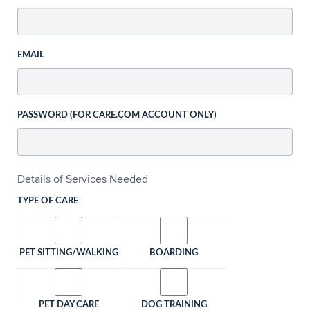
EMAIL
PASSWORD (FOR CARE.COM ACCOUNT ONLY)
Details of Services Needed
TYPE OF CARE
PET SITTING/WALKING
BOARDING
PET DAY CARE
DOG TRAINING