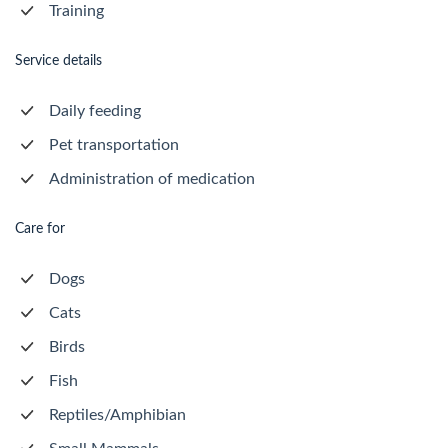
Training
Service details
Daily feeding
Pet transportation
Administration of medication
Care for
Dogs
Cats
Birds
Fish
Reptiles/Amphibian