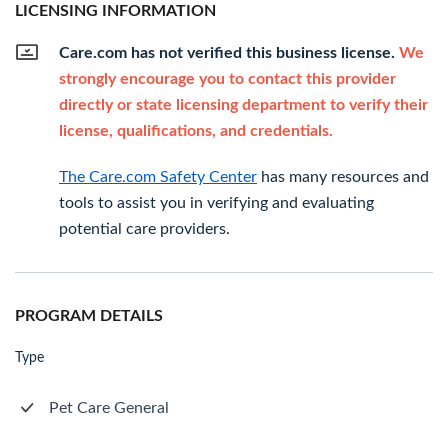
LICENSING INFORMATION
Care.com has not verified this business license.
We
strongly encourage you to contact this provider
directly or state licensing department to verify their
license, qualifications, and credentials.
The Care.com Safety Center
has many resources and
tools to assist you in verifying and evaluating
potential care providers.
PROGRAM DETAILS
Type
Pet Care General