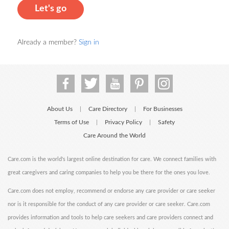
Let's go
Already a member?
Sign in
About Us
Care Directory
For Businesses
|
|
Terms of Use
Privacy Policy
Safety
|
|
Care Around the World
Care.com is the world's largest online destination for care. We connect families with
great caregivers and caring companies to help you be there for the ones you love.
Care.com does not employ, recommend or endorse any care provider or care seeker
nor is it responsible for the conduct of any care provider or care seeker. Care.com
provides information and tools to help care seekers and care providers connect and