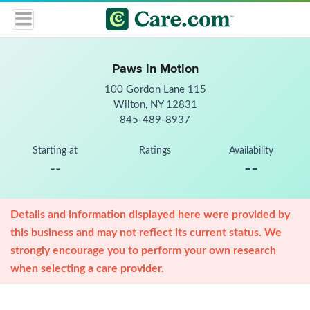
Paws in Motion
100 Gordon Lane 115
Wilton, NY 12831
845-489-8937
Starting at
Ratings
Availability
--
--
Details and information displayed here were provided by
this business and may not reflect its current status. We
strongly encourage you to perform your own research
when selecting a care provider.