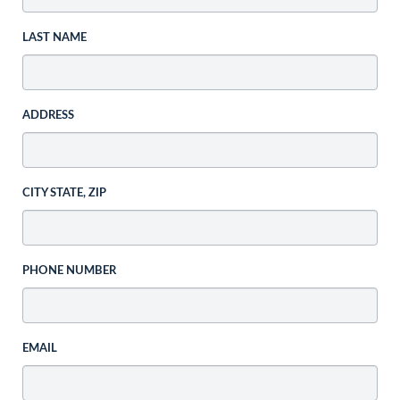
LAST NAME
ADDRESS
CITY STATE, ZIP
PHONE NUMBER
EMAIL