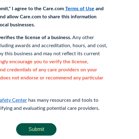
bmit," I agree to the Care.com
Terms of Use
and
nd allow Care.com to share this information
 local businesses.
rifies the license of a business.
Any other
cluding awards and accreditation, hours, and cost,
y this business and may not reflect its current
gly encourage you to verify the license,
and credentials of any care providers on your
does not endorse or recommend any particular
afety Center
has many resources and tools to
rifying and evaluating potential care providers.
Submit