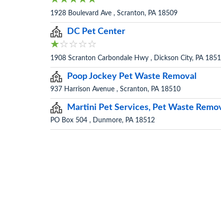
1928 Boulevard Ave , Scranton, PA 18509
DC Pet Center
1908 Scranton Carbondale Hwy , Dickson City, PA 185
Poop Jockey Pet Waste Removal
937 Harrison Avenue , Scranton, PA 18510
Martini Pet Services, Pet Waste Remo
PO Box 504 , Dunmore, PA 18512