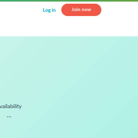
Join now
Log in
vailability
--