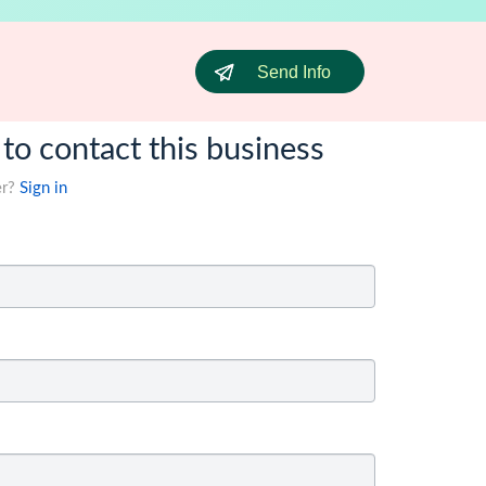
Send Info
 to contact this business
er?
Sign in