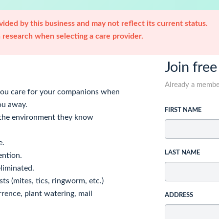
ided by this business and may not reflect its current status.
research when selecting a care provider.
Join free
Already a memb
 you care for your companions when
ou away.
FIRST NAME
n the environment they know
e.
LAST NAME
ention.
eliminated.
ts (mites, tics, ringworm, etc.)
rrence, plant watering, mail
ADDRESS