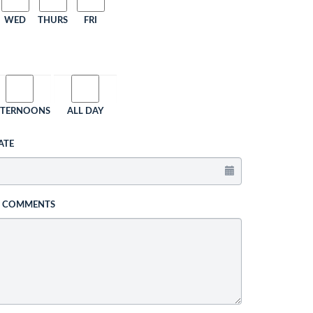
WED
THURS
FRI
FTERNOONS
ALL DAY
ATE
L COMMENTS