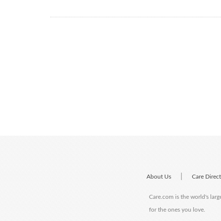
|
About Us
Care Direc
Care.com is the world's larg
for the ones you love.