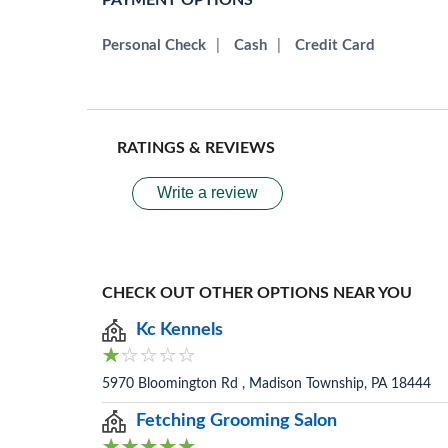
PAYMENT OPTIONS
Personal Check
|
Cash
|
Credit Card
RATINGS & REVIEWS
Write a review
CHECK OUT OTHER OPTIONS NEAR YOU
Kc Kennels
5970 Bloomington Rd , Madison Township, PA 18444
Fetching Grooming Salon