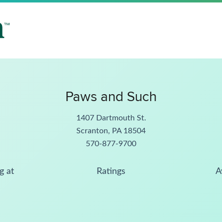
Paws and Such
1407 Dartmouth St.
Scranton, PA 18504
570-877-9700
g at
Ratings
A