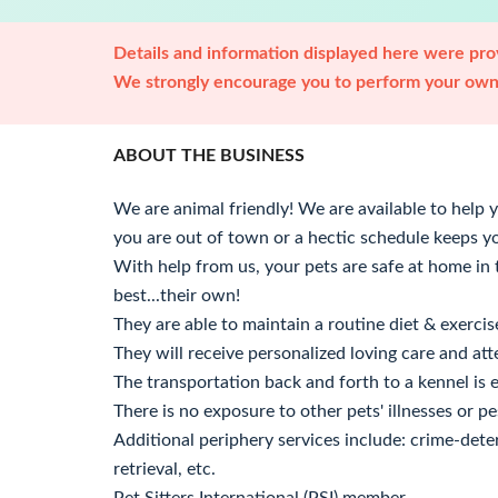
Details and information displayed here were prov
We strongly encourage you to perform your own 
ABOUT THE BUSINESS
We are animal friendly! We are available to help
you are out of town or a hectic schedule keeps y
With help from us, your pets are safe at home i
best...their own!
They are able to maintain a routine diet & exercis
They will receive personalized loving care and att
The transportation back and forth to a kennel is 
There is no exposure to other pets' illnesses or pes
Additional periphery services include: crime-dete
retrieval, etc.