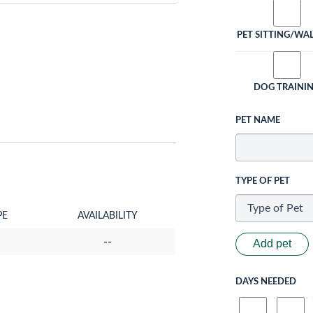
PET SITTING/WA
DOG TRAINI
PET NAME
TYPE OF PET
PE
AVAILABILITY
--
Add pet
DAYS NEEDED