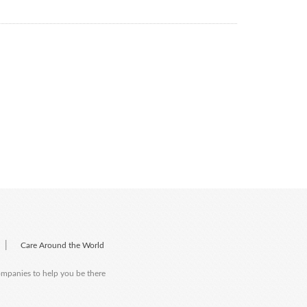
|
Care Around the World
companies to help you be there