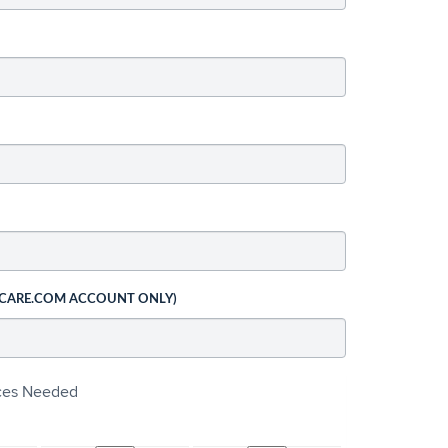
 CARE.COM ACCOUNT ONLY)
ices Needed