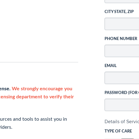
CITY STATE, ZIP
PHONE NUMBER
EMAIL
cense.
We strongly encourage you
PASSWORD (FOR
icensing department to verify their
rces and tools to assist you in
Details of Serv
iders.
TYPE OF CARE