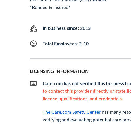
Pet Sitters International (PSI) member
*Bonded & Insured*
In business since: 2013
Total Employees: 2-10
LICENSING INFORMATION
Care.com has not verified this business li
to contact this provider directly or state l
license, qualifications, and credentials.
The Care.com Safety Center
has many resou
verifying and evaluating potential care prov