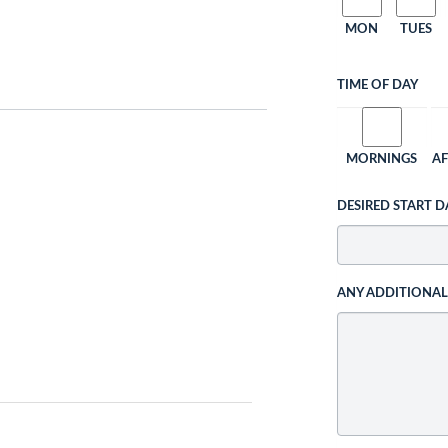
MON
TUES
TIME OF DAY
MORNINGS
A
DESIRED START D
ANY ADDITIONA