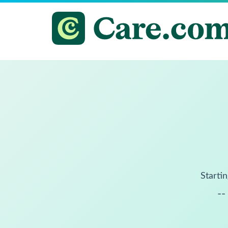
Startin
--