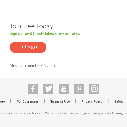
Join free today
Sign up now! It only takes a few minutes.
Let's go
Already a member?
Sign in
|
|
|
|
tory
For Businesses
Terms of Use
Privacy Policy
Safety
est online destination for care. We connect families with great caregivers and caring 