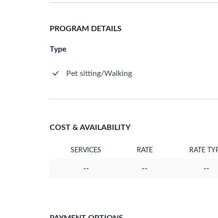
PROGRAM DETAILS
Type
Pet sitting/Walking
COST & AVAILABILITY
SERVICES
RATE
RATE TY
--
--
--