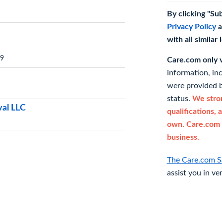
By clicking "Su
Privacy Policy
a
with all similar
19
Care.com only ve
information, in
were provided b
status.
We stron
val LLC
qualifications, 
own. Care.com 
business.
The Care.com S
assist you in ve