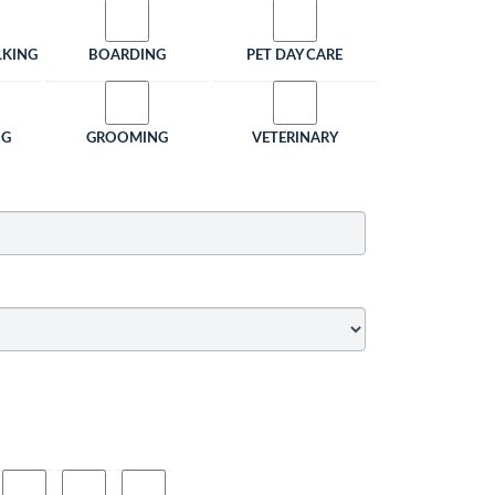
LKING
BOARDING
PET DAY CARE
NG
GROOMING
VETERINARY