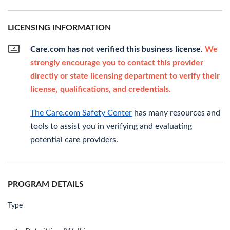
LICENSING INFORMATION
Care.com has not verified this business license.
We
strongly encourage you to contact this provider
directly or state licensing department to verify their
license, qualifications, and credentials.
The Care.com Safety Center
has many resources and
tools to assist you in verifying and evaluating
potential care providers.
PROGRAM DETAILS
Type