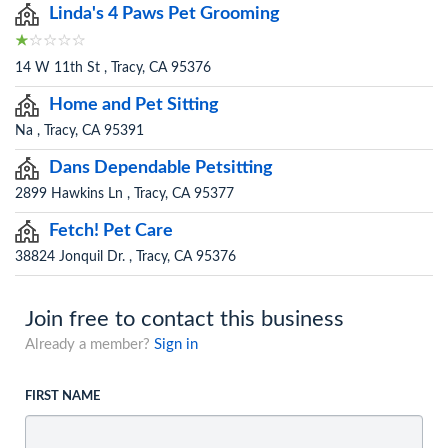
Linda's 4 Paws Pet Grooming
14 W 11th St , Tracy, CA 95376
Home and Pet Sitting
Na , Tracy, CA 95391
Dans Dependable Petsitting
2899 Hawkins Ln , Tracy, CA 95377
Fetch! Pet Care
38824 Jonquil Dr. , Tracy, CA 95376
Join free to contact this business
Already a member?
Sign in
FIRST NAME