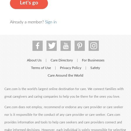
Let's go
Already a member?
Sign in
About Us
Care Directory
For Businesses
|
|
Terms of Use
Privacy Policy
Safety
|
|
Care Around the World
Care.com is the world's largest online destination for care. We connect families with
great caregivers and caring companies to help you be there for the ones you love.
Care.com does not employ, recommend or endorse any care provider or care seeker
nor is it responsible for the conduct of any care provider or care seeker. Care.com
provides information and tools to help care seekers and care providers connect and
make informed decisions. However, each individual is solely responsible for selecting