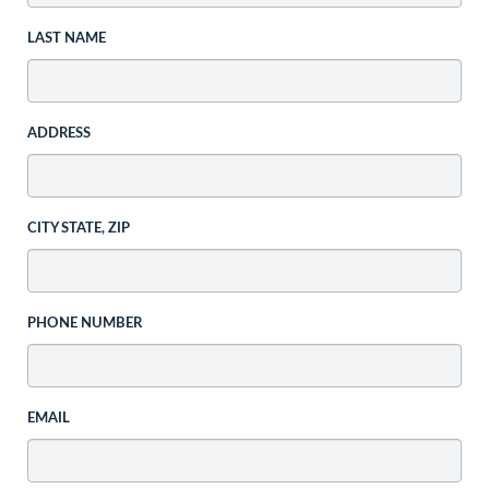
LAST NAME
ADDRESS
CITY STATE, ZIP
PHONE NUMBER
EMAIL