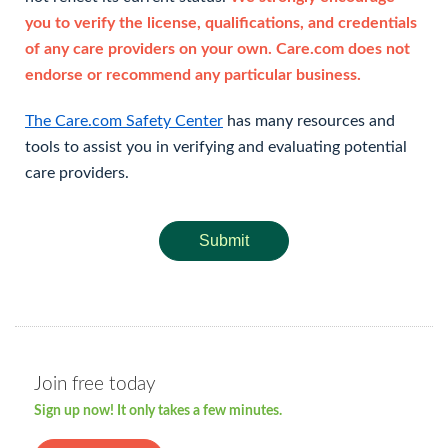
you to verify the license, qualifications, and credentials
of any care providers on your own. Care.com does not
endorse or recommend any particular business.
The Care.com Safety Center
has many resources and
tools to assist you in verifying and evaluating potential
care providers.
Submit
Join free today
Sign up now! It only takes a few minutes.