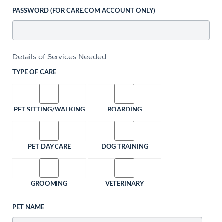
PASSWORD (FOR CARE.COM ACCOUNT ONLY)
Details of Services Needed
TYPE OF CARE
PET SITTING/WALKING
BOARDING
PET DAY CARE
DOG TRAINING
GROOMING
VETERINARY
PET NAME