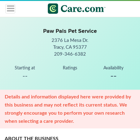
Paw Pals Pet Service
2376 La Mesa Dr.
Tracy, CA 95377
209-346-6382
Starting at
Ratings
Availability
--
--
Details and information displayed here were provided by
this business and may not reflect its current status. We
strongly encourage you to perform your own research
when selecting a care provider.
ABOUT THE BUSINESS