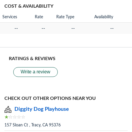
COST & AVAILABILITY
Services
Rate
Rate Type
Availability
--
--
--
--
RATINGS & REVIEWS
Write a review
CHECK OUT OTHER OPTIONS NEAR YOU
Diggity Dog Playhouse
157 Sloan Ct , Tracy, CA 95376