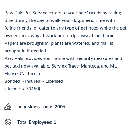
Paw Pals Pet Service caters to your pets' needs by taking
time during the day to walk your dog, spend time with
feline friends, or cater to any type of pet need while the pet
owners are away at work or on trips away from home.
Papers are brought in, plants are watered, and mail is
brought in if needed.
Paw Pals provides your home with security measures and
pet taxi now available. Serving Tracy, Manteca, and Mt.
House, California.
Bonded ~ Insured ~ Licensed
(License # 73450).
In business since: 2006
Total Employees: 1