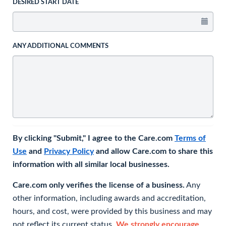
DESIRED START DATE
ANY ADDITIONAL COMMENTS
By clicking "Submit," I agree to the Care.com
Terms of
Use
and
Privacy Policy
and allow Care.com to share this
information with all similar local businesses.
Care.com only verifies the license of a business.
Any
other information, including awards and accreditation,
hours, and cost, were provided by this business and may
not reflect its current status.
We strongly encourage