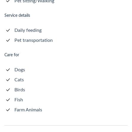
Pet sitting/Walking
Service details
Daily feeding
Pet transportation
Care for
Dogs
Cats
Birds
Fish
Farm Animals