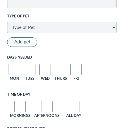
TYPE OF PET
Add pet
DAYS NEEDED
MON
TUES
WED
THURS
FRI
TIME OF DAY
MORNINGS
AFTERNOONS
ALL DAY