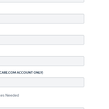
 CARE.COM ACCOUNT ONLY)
ices Needed