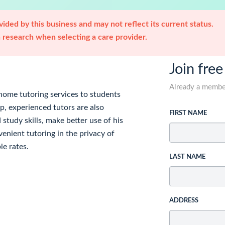
ided by this business and may not reflect its current status.
research when selecting a care provider.
Join free
Already a memb
home tutoring services to students
p, experienced tutors are also
FIRST NAME
 study skills, make better use of his
enient tutoring in the privacy of
e rates.
LAST NAME
ADDRESS