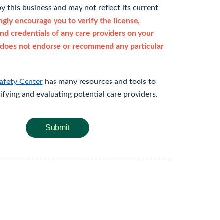
y this business and may not reflect its current
gly encourage you to verify the license,
and credentials of any care providers on your
does not endorse or recommend any particular
afety Center
has many resources and tools to
rifying and evaluating potential care providers.
Submit