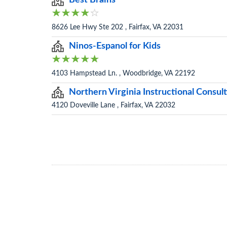
Best Brains
8626 Lee Hwy Ste 202 , Fairfax, VA 22031
Ninos-Espanol for Kids
4103 Hampstead Ln. , Woodbridge, VA 22192
Northern Virginia Instructional Consul
4120 Doveville Lane , Fairfax, VA 22032