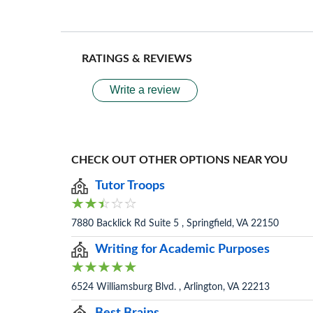
RATINGS & REVIEWS
Write a review
CHECK OUT OTHER OPTIONS NEAR YOU
Tutor Troops
7880 Backlick Rd Suite 5 , Springfield, VA 22150
Writing for Academic Purposes
6524 Williamsburg Blvd. , Arlington, VA 22213