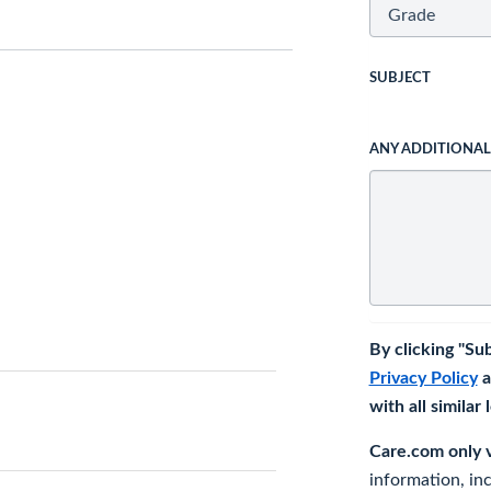
SUBJECT
ANY ADDITIONA
By clicking "Su
Privacy Policy
a
with all similar
Care.com only ve
information, in