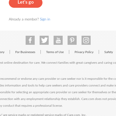
Let's go
Already a member?
Sign in
|
|
|
|
tory
For Businesses
Terms of Use
Privacy Policy
Safety
est online destination for care. We connect families with great caregivers and caring 
ecommend or endorse any care provider or care seeker nor is it responsible for the c
des information and tools to help care seekers and care providers connect and make 
sponsible for selecting an appropriate care provider or care seeker for themselves or th
 connection with any employment relationship they establish. Care.com does not provi
y conduct that requires a professional license.
" are service marks or registered service marks of Care.com, Inc.