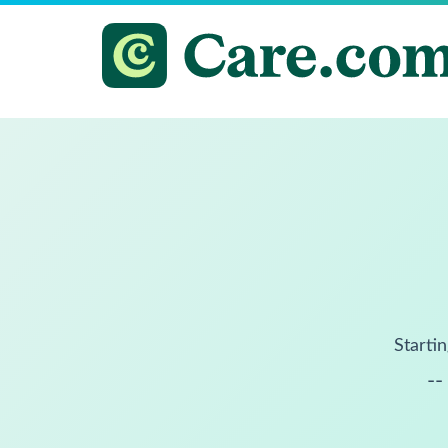
Startin
--