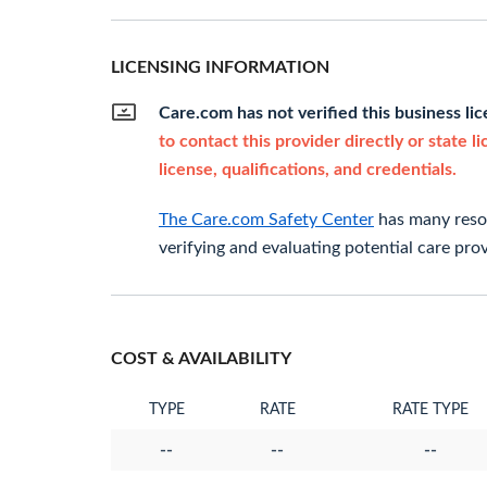
LICENSING INFORMATION
Care.com has not verified this business li
to contact this provider directly or state l
license, qualifications, and credentials.
The Care.com Safety Center
has many resou
verifying and evaluating potential care prov
COST & AVAILABILITY
TYPE
RATE
RATE TYPE
--
--
--