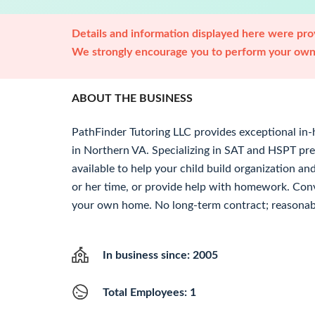
Details and information displayed here were prov
We strongly encourage you to perform your own 
ABOUT THE BUSINESS
PathFinder Tutoring LLC provides exceptional in-
in Northern VA. Specializing in SAT and HSPT pre
available to help your child build organization and
or her time, or provide help with homework. Conv
your own home. No long-term contract; reasonabl
In business since: 2005
Total Employees: 1