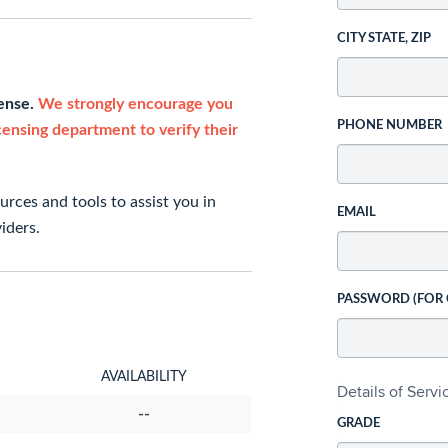
CITY STATE, ZIP
cense.
We strongly encourage you
PHONE NUMBER
icensing department to verify their
rces and tools to assist you in
EMAIL
iders.
PASSWORD (FOR
AVAILABILITY
Details of Serv
--
GRADE