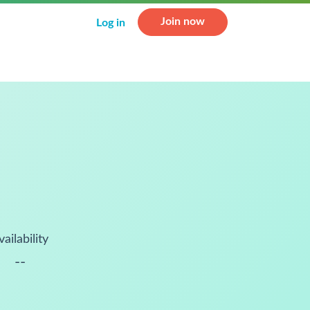
Join now
Log in
vailability
--