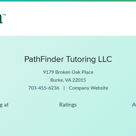
PathFinder Tutoring LLC
9179 Broken Oak Place
Burke, VA 22015
703-455-6236
|
Company Website
g at
Ratings
A