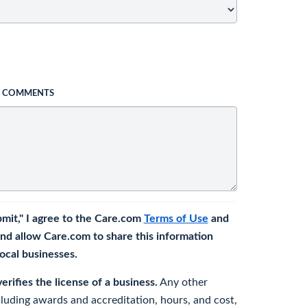
L COMMENTS
bmit," I agree to the Care.com
Terms of Use
and
nd allow Care.com to share this information
 local businesses.
rifies the license of a business.
Any other
cluding awards and accreditation, hours, and cost,