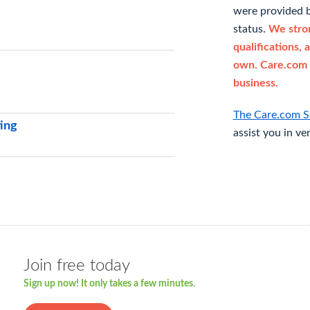
were provided b
status.
We stron
qualifications, 
own. Care.com 
business.
The Care.com S
ting
assist you in ve
Join free today
Sign up now! It only takes a few minutes.