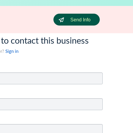
Send Info
 to contact this business
er?
Sign in