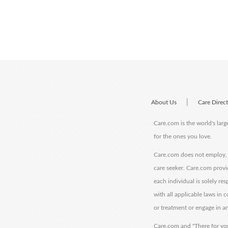
|
About Us
Care Direc
Care.com is the world's larg
for the ones you love.
Care.com does not employ, r
care seeker. Care.com provi
each individual is solely re
with all applicable laws in
or treatment or engage in an
Care.com and "There for you