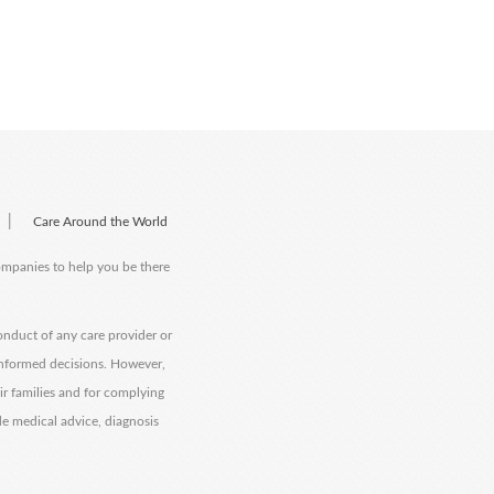
|
Care Around the World
companies to help you be there
onduct of any care provider or
informed decisions. However,
eir families and for complying
de medical advice, diagnosis