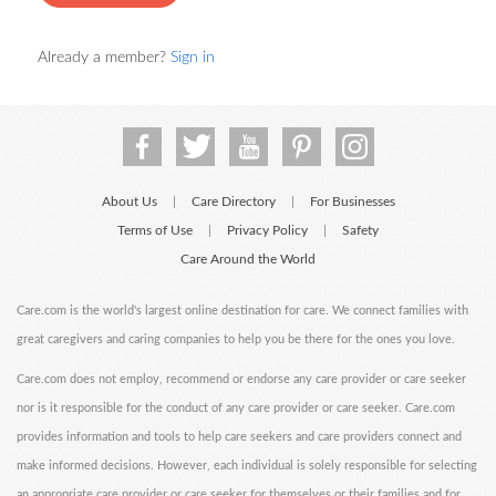
Already a member?
Sign in
About Us
Care Directory
For Businesses
|
|
Terms of Use
Privacy Policy
Safety
|
|
Care Around the World
Care.com is the world's largest online destination for care. We connect families with
great caregivers and caring companies to help you be there for the ones you love.
Care.com does not employ, recommend or endorse any care provider or care seeker
nor is it responsible for the conduct of any care provider or care seeker. Care.com
provides information and tools to help care seekers and care providers connect and
make informed decisions. However, each individual is solely responsible for selecting
an appropriate care provider or care seeker for themselves or their families and for