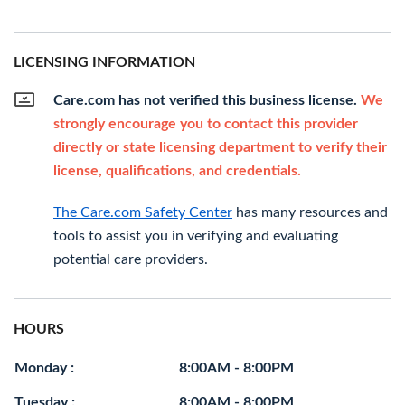
LICENSING INFORMATION
Care.com has not verified this business license.
We
strongly encourage you to contact this provider
directly or state licensing department to verify their
license, qualifications, and credentials.
The Care.com Safety Center
has many resources and
tools to assist you in verifying and evaluating
potential care providers.
HOURS
Monday :
8:00AM - 8:00PM
Tuesday :
8:00AM - 8:00PM