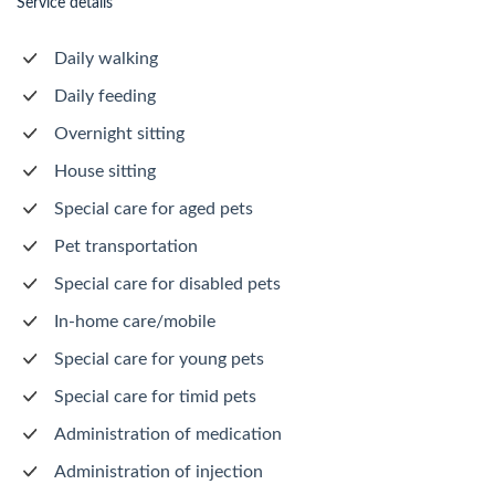
Service details
Daily walking
Daily feeding
Overnight sitting
House sitting
Special care for aged pets
Pet transportation
Special care for disabled pets
In-home care/mobile
Special care for young pets
Special care for timid pets
Administration of medication
Administration of injection