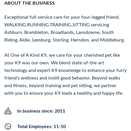
ABOUT THE BUSINESS
Exceptional full-service care for your four-legged friend.
WALKING.RUNNING.TRAINING.SITTING servicing
Ashburn, Brambleton, Broadlands, Lansdowne, South
Riding, Aldie, Leesburg, Sterling, Herndon, and Middleburg.
At One of A Kind K9, we care for your cherished pet like
your K9 was our own. We blend state-of-the-art
technology and expert K9 knowledge to enhance your furry
friend's wellness and instill good behavior. Beyond walks
and fitness, beyond training and pet sitting, we partner
with you to ensure your K9 leads a healthy and happy life.
In business since: 2011
Total Employees: 11-50