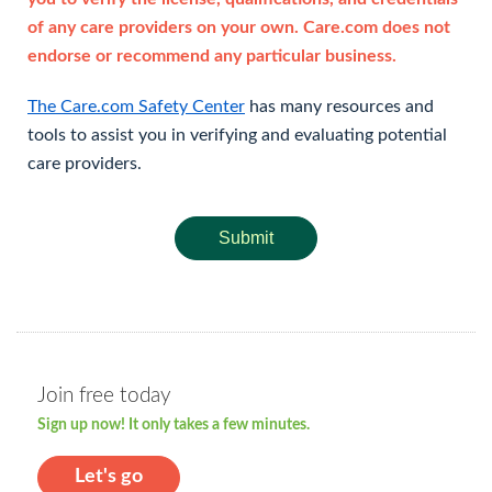
of any care providers on your own. Care.com does not
endorse or recommend any particular business.
The Care.com Safety Center
has many resources and
tools to assist you in verifying and evaluating potential
care providers.
Submit
Join free today
Sign up now! It only takes a few minutes.
Let's go