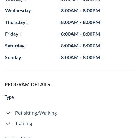
Wednesday :
8:00AM - 8:00PM
Thursday :
8:00AM - 8:00PM
Friday :
8:00AM - 8:00PM
Saturday :
8:00AM - 8:00PM
Sunday :
8:00AM - 8:00PM
PROGRAM DETAILS
Type
Pet sitting/Walking
Training