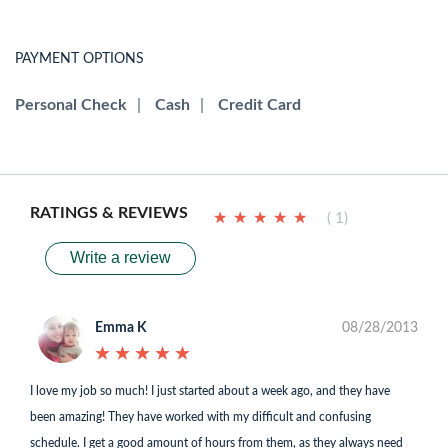
PAYMENT OPTIONS
Personal Check
|
Cash
|
Credit Card
RATINGS & REVIEWS
★
★
★
★
★
★
★
★
★
★
( 1)
Write a review
Emma K
08/28/2013
★
★
★
★
★
★
★
★
★
★
I love my job so much! I just started about a week ago, and they have
been amazing! They have worked with my difficult and confusing
schedule. I get a good amount of hours from them, as they always need