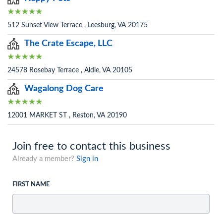
512 Sunset View Terrace , Leesburg, VA 20175
The Crate Escape, LLC
24578 Rosebay Terrace , Aldie, VA 20105
Wagalong Dog Care
12001 MARKET ST , Reston, VA 20190
Join free to contact this business
Already a member?
Sign in
FIRST NAME