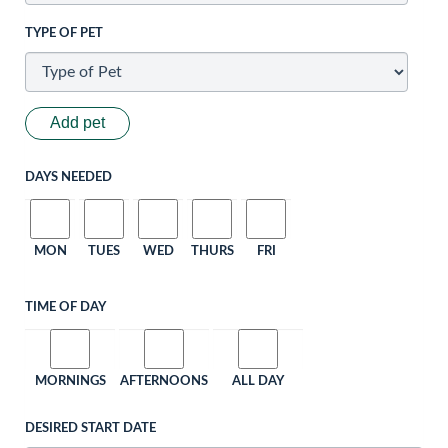
TYPE OF PET
Add pet
DAYS NEEDED
MON
TUES
WED
THURS
FRI
TIME OF DAY
MORNINGS
AFTERNOONS
ALL DAY
DESIRED START DATE