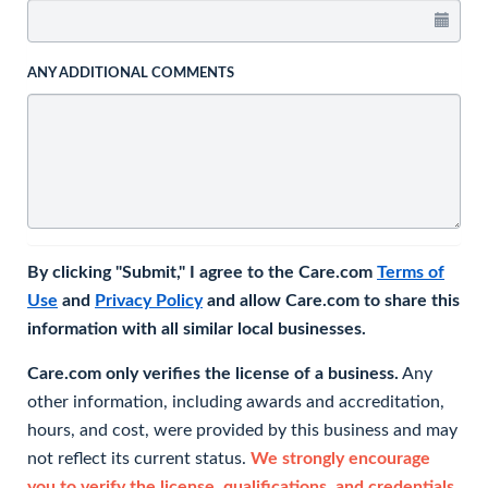
ANY ADDITIONAL COMMENTS
By clicking "Submit," I agree to the Care.com
Terms of
Use
and
Privacy Policy
and allow Care.com to share this
information with all similar local businesses.
Care.com only verifies the license of a business.
Any
other information, including awards and accreditation,
hours, and cost, were provided by this business and may
not reflect its current status.
We strongly encourage
you to verify the license, qualifications, and credentials