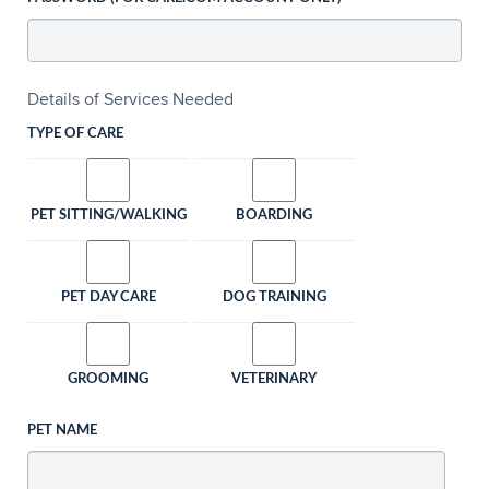
Details of Services Needed
TYPE OF CARE
PET SITTING/WALKING
BOARDING
PET DAY CARE
DOG TRAINING
GROOMING
VETERINARY
PET NAME