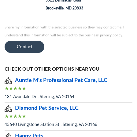
3021 Damascus Road
Brookeville, MD 20833
Share my information with the selected business so they may contact me. I
understand this information will be subject to the business' privacy policy.
Contact
CHECK OUT OTHER OPTIONS NEAR YOU
Auntie M's Professional Pet Care, LLC
131 Avondale Dr , Sterling, VA 20164
Diamond Pet Service, LLC
45640 Livingstone Station St , Sterling, VA 20166
Happy Pets