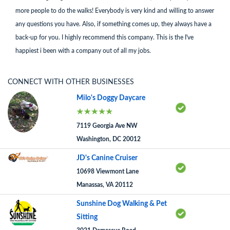
more people to do the walks! Everybody is very kind and willing to answer
any questions you have. Also, if something comes up, they always have a
back-up for you. I highly recommend this company. This is the I've
happiest i been with a company out of all my jobs.
CONNECT WITH OTHER BUSINESSES
Milo's Doggy Daycare
7119 Georgia Ave NW
Washington, DC 20012
JD's Canine Cruiser
10698 Viewmont Lane
Manassas, VA 20112
Sunshine Dog Walking & Pet
Sitting