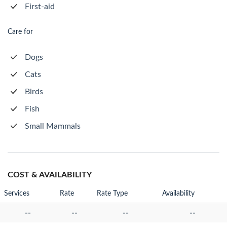
First-aid
Care for
Dogs
Cats
Birds
Fish
Small Mammals
COST & AVAILABILITY
Services
Rate
Rate Type
Availability
--
--
--
--