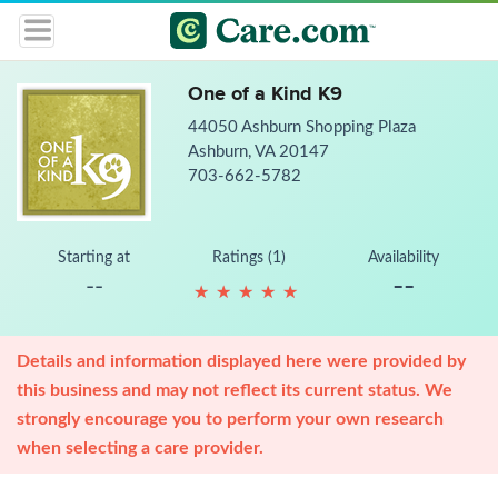
One of a Kind K9
44050 Ashburn Shopping Plaza
Ashburn, VA 20147
703-662-5782
Starting at
Ratings (1)
Availability
--
--
★
★
★
★
★
★
★
★
★
★
Details and information displayed here were provided by
this business and may not reflect its current status. We
strongly encourage you to perform your own research
when selecting a care provider.