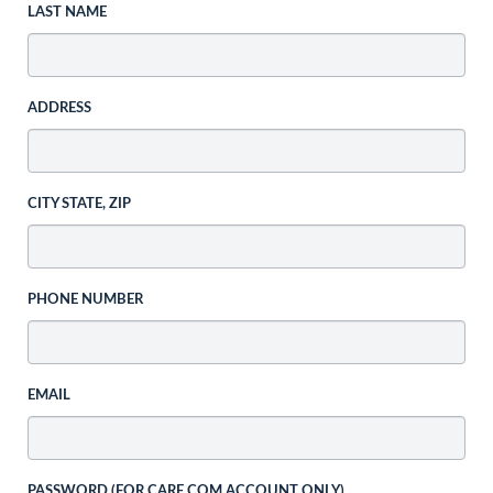
LAST NAME
ADDRESS
CITY STATE, ZIP
PHONE NUMBER
EMAIL
PASSWORD (FOR CARE.COM ACCOUNT ONLY)