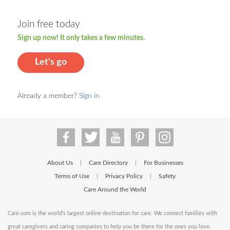
Join free today
Sign up now! It only takes a few minutes.
Let's go
Already a member?
Sign in
About Us
Care Directory
For Businesses
|
|
Terms of Use
Privacy Policy
Safety
|
|
Care Around the World
Care.com is the world's largest online destination for care. We connect families with
great caregivers and caring companies to help you be there for the ones you love.