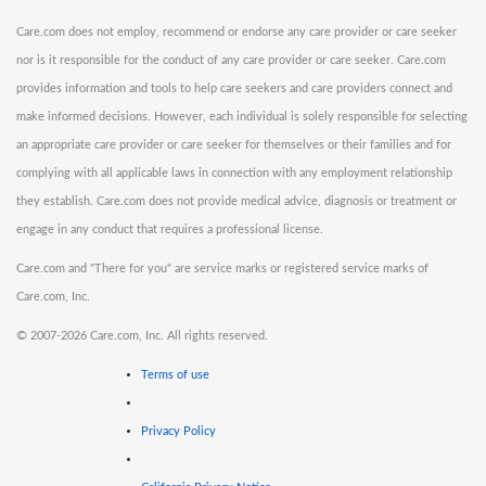
Care.com does not employ, recommend or endorse any care provider or care seeker
nor is it responsible for the conduct of any care provider or care seeker. Care.com
provides information and tools to help care seekers and care providers connect and
make informed decisions. However, each individual is solely responsible for selecting
an appropriate care provider or care seeker for themselves or their families and for
complying with all applicable laws in connection with any employment relationship
they establish. Care.com does not provide medical advice, diagnosis or treatment or
engage in any conduct that requires a professional license.
Care.com and "There for you" are service marks or registered service marks of
Care.com, Inc.
©
2007-2026 Care.com, Inc. All rights reserved.
Terms of use
Privacy Policy