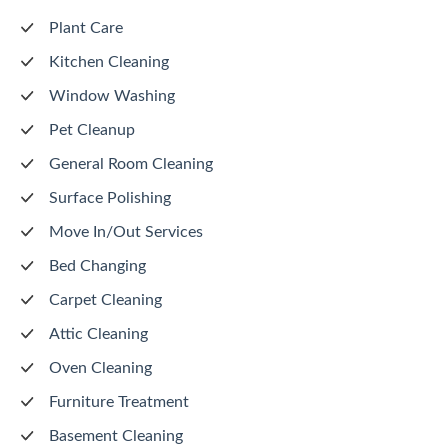
Plant Care
Kitchen Cleaning
Window Washing
Pet Cleanup
General Room Cleaning
Surface Polishing
Move In/Out Services
Bed Changing
Carpet Cleaning
Attic Cleaning
Oven Cleaning
Furniture Treatment
Basement Cleaning