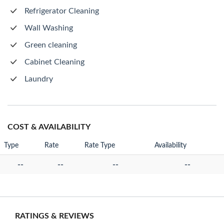
Refrigerator Cleaning
Wall Washing
Green cleaning
Cabinet Cleaning
Laundry
COST & AVAILABILITY
Type
Rate
Rate Type
Availability
--
--
--
--
RATINGS & REVIEWS