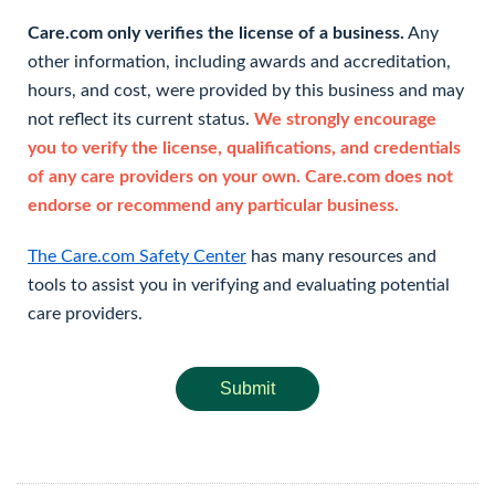
Care.com only verifies the license of a business.
Any
other information, including awards and accreditation,
hours, and cost, were provided by this business and may
not reflect its current status.
We strongly encourage
you to verify the license, qualifications, and credentials
of any care providers on your own. Care.com does not
endorse or recommend any particular business.
The Care.com Safety Center
has many resources and
tools to assist you in verifying and evaluating potential
care providers.
Submit