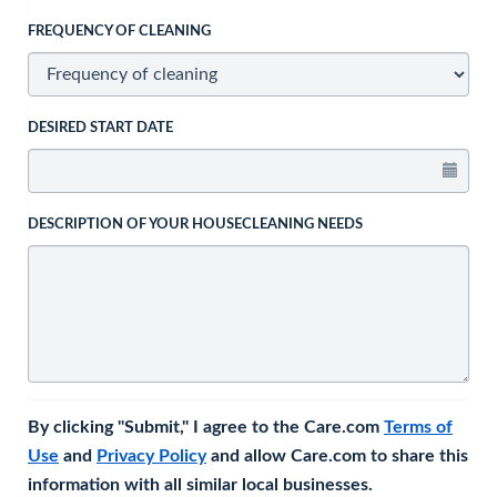
FREQUENCY OF CLEANING
DESIRED START DATE
DESCRIPTION OF YOUR HOUSECLEANING NEEDS
By clicking "Submit," I agree to the Care.com
Terms of
Use
and
Privacy Policy
and allow Care.com to share this
information with all similar local businesses.