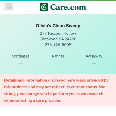
Olivia's Clean Sweep
277 Raccoon Hollow
Clintwood, VA 24228
276-926-8009
Starting at
Ratings
Availability
--
--
Details and information displayed here were provided by
this business and may not reflect its current status. We
strongly encourage you to perform your own research
when selecting a care provider.