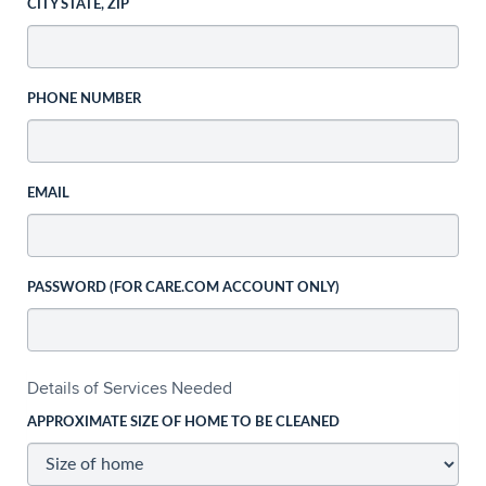
CITY STATE, ZIP
PHONE NUMBER
EMAIL
PASSWORD (FOR CARE.COM ACCOUNT ONLY)
Details of Services Needed
APPROXIMATE SIZE OF HOME TO BE CLEANED