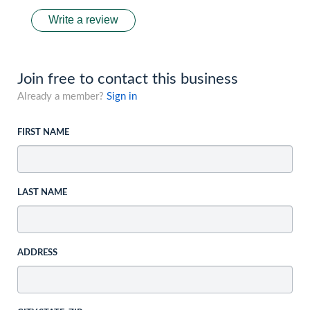
Write a review
Join free to contact this business
Already a member?
Sign in
FIRST NAME
LAST NAME
ADDRESS