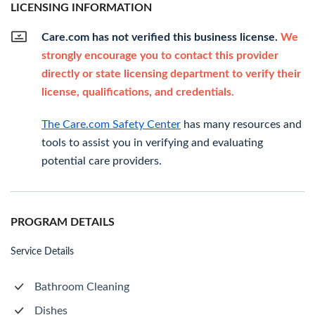
LICENSING INFORMATION
Care.com has not verified this business license.
We
strongly encourage you to contact this provider
directly or state licensing department to verify their
license, qualifications, and credentials.
The Care.com Safety Center
has many resources and
tools to assist you in verifying and evaluating
potential care providers.
PROGRAM DETAILS
Service Details
Bathroom Cleaning
Dishes