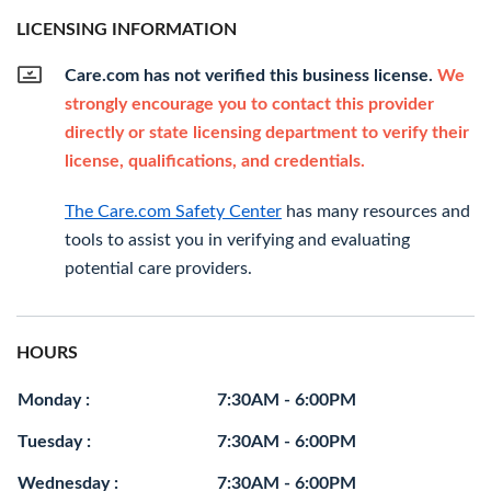
LICENSING INFORMATION
Care.com has not verified this business license.
We
strongly encourage you to contact this provider
directly or state licensing department to verify their
license, qualifications, and credentials.
The Care.com Safety Center
has many resources and
tools to assist you in verifying and evaluating
potential care providers.
HOURS
Monday :
7:30AM - 6:00PM
Tuesday :
7:30AM - 6:00PM
Wednesday :
7:30AM - 6:00PM