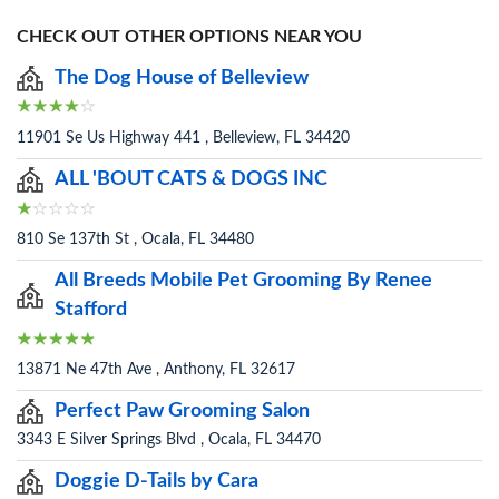
CHECK OUT OTHER OPTIONS NEAR YOU
The Dog House of Belleview
11901 Se Us Highway 441 , Belleview, FL 34420
ALL 'BOUT CATS & DOGS INC
810 Se 137th St , Ocala, FL 34480
All Breeds Mobile Pet Grooming By Renee
Stafford
13871 Ne 47th Ave , Anthony, FL 32617
Perfect Paw Grooming Salon
3343 E Silver Springs Blvd , Ocala, FL 34470
Doggie D-Tails by Cara