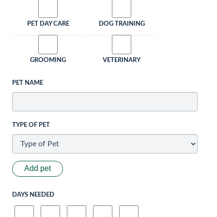
PET DAY CARE
DOG TRAINING
GROOMING
VETERINARY
PET NAME
TYPE OF PET
Add pet
DAYS NEEDED