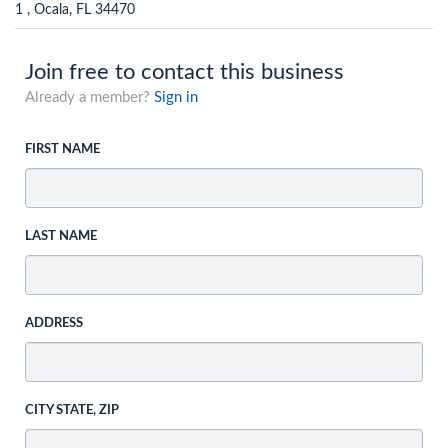
1 , Ocala, FL 34470
Join free to contact this business
Already a member?
Sign in
FIRST NAME
LAST NAME
ADDRESS
CITY STATE, ZIP