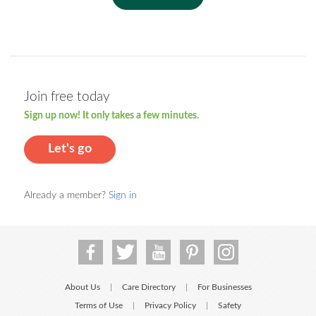
Join free today
Sign up now! It only takes a few minutes.
Let's go
Already a member?
Sign in
About Us
Care Directory
For Businesses
|
|
Terms of Use
Privacy Policy
Safety
|
|