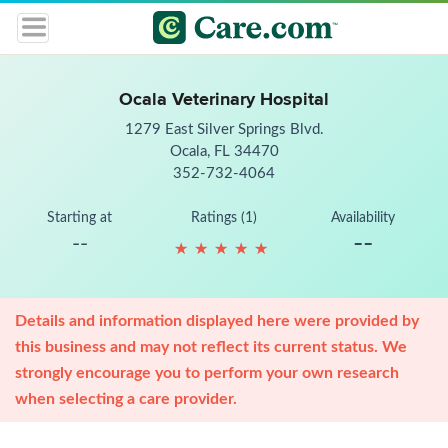
Ocala Veterinary Hospital
1279 East Silver Springs Blvd.
Ocala, FL 34470
352-732-4064
Starting at
Ratings (1)
Availability
--
--
★
★
★
★
★
★
★
★
★
★
Details and information displayed here were provided by
this business and may not reflect its current status. We
strongly encourage you to perform your own research
when selecting a care provider.