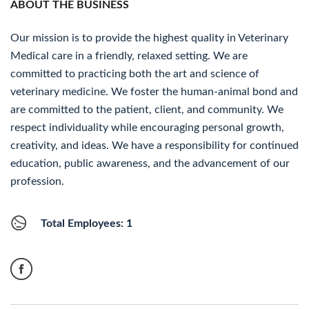
ABOUT THE BUSINESS
Our mission is to provide the highest quality in Veterinary
Medical care in a friendly, relaxed setting. We are
committed to practicing both the art and science of
veterinary medicine. We foster the human-animal bond and
are committed to the patient, client, and community. We
respect individuality while encouraging personal growth,
creativity, and ideas. We have a responsibility for continued
education, public awareness, and the advancement of our
profession.
Total Employees: 1