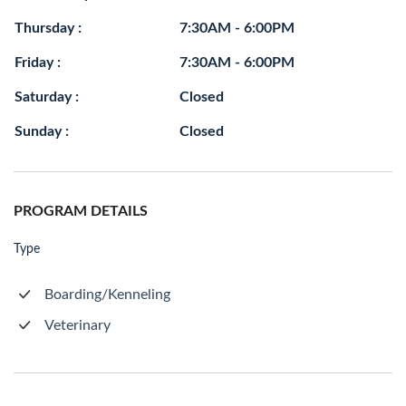
Thursday :
7:30AM - 6:00PM
Friday :
7:30AM - 6:00PM
Saturday :
Closed
Sunday :
Closed
PROGRAM DETAILS
Type
Boarding/Kenneling
Veterinary