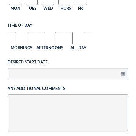
MON
TUES
WED
THURS
FRI
TIME OF DAY
MORNINGS
AFTERNOONS
ALL DAY
DESIRED START DATE
ANY ADDITIONAL COMMENTS