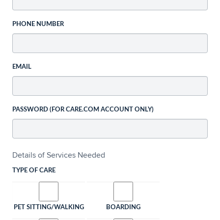
PHONE NUMBER
EMAIL
PASSWORD (FOR CARE.COM ACCOUNT ONLY)
Details of Services Needed
TYPE OF CARE
PET SITTING/WALKING
BOARDING