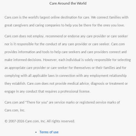
Care Around the World
Care.com is the world's largest online destination for care. We connect families with
great caregivers and caring companies to help you be there for the ones you love.
Care.com does not employ, recommend or endorse any care provider or care seeker
nor is it responsible for the conduct of any care provider or care seeker. Care.com
provides information and tools to help care seekers and care providers connect and
make informed decisions. However, each individual is solely responsible for selecting
an appropriate care provider or care seeker for themselves or their families and for
complying with all applicable laws in connection with any employment relationship
they establish. Care.com does not provide medical advice, diagnosis or treatment or
engage in any conduct that requires a professional license.
Care.com and "There for you" are service marks or registered service marks of
Care.com, Inc.
©
2007-2026 Care.com, Inc. All rights reserved.
Terms of use