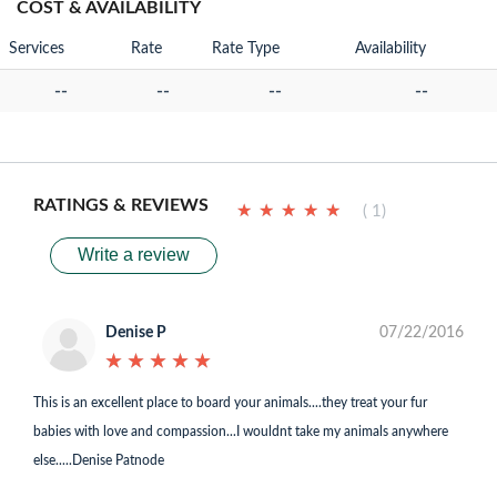
COST & AVAILABILITY
Services
Rate
Rate Type
Availability
--
--
--
--
RATINGS & REVIEWS
★
★
★
★
★
★
★
★
★
★
( 1)
Write a review
Denise P
07/22/2016
★
★
★
★
★
★
★
★
★
★
This is an excellent place to board your animals....they treat your fur
babies with love and compassion...I wouldnt take my animals anywhere
else.....Denise Patnode