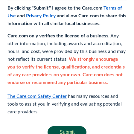
By clicking "Submit," I agree to the Care.com
Terms of
Use
and
Privacy Policy
and allow Care.com to share this
information with all similar local businesses.
Care.com only verifies the license of a business.
Any
other information, including awards and accreditation,
hours, and cost, were provided by this business and may
not reflect its current status.
We strongly encourage
you to verify the license, qualifications, and credentials
of any care providers on your own. Care.com does not
endorse or recommend any particular business.
The Care.com Safety Center
has many resources and
tools to assist you in verifying and evaluating potential
care providers.
Submit