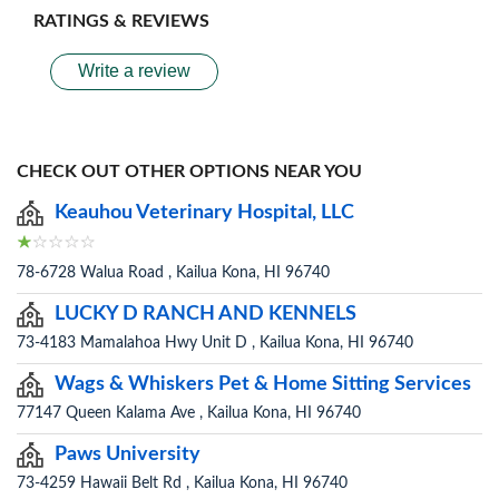
RATINGS & REVIEWS
Write a review
CHECK OUT OTHER OPTIONS NEAR YOU
Keauhou Veterinary Hospital, LLC
78-6728 Walua Road , Kailua Kona, HI 96740
LUCKY D RANCH AND KENNELS
73-4183 Mamalahoa Hwy Unit D , Kailua Kona, HI 96740
Wags & Whiskers Pet & Home Sitting Services
77147 Queen Kalama Ave , Kailua Kona, HI 96740
Paws University
73-4259 Hawaii Belt Rd , Kailua Kona, HI 96740