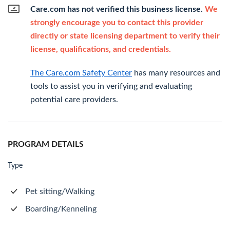
Care.com has not verified this business license.
We
strongly encourage you to contact this provider
directly or state licensing department to verify their
license, qualifications, and credentials.
The Care.com Safety Center
has many resources and
tools to assist you in verifying and evaluating
potential care providers.
PROGRAM DETAILS
Type
Pet sitting/Walking
Boarding/Kenneling