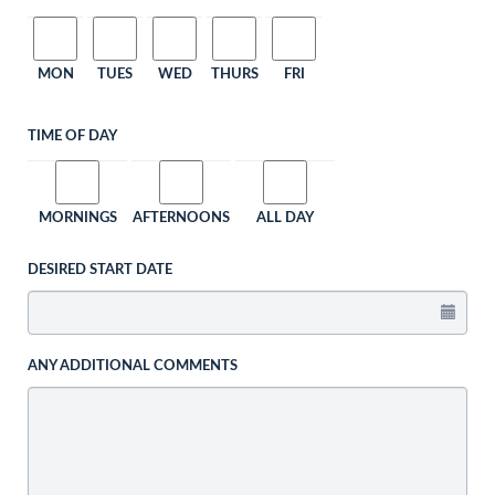
MON
TUES
WED
THURS
FRI
TIME OF DAY
MORNINGS
AFTERNOONS
ALL DAY
DESIRED START DATE
ANY ADDITIONAL COMMENTS