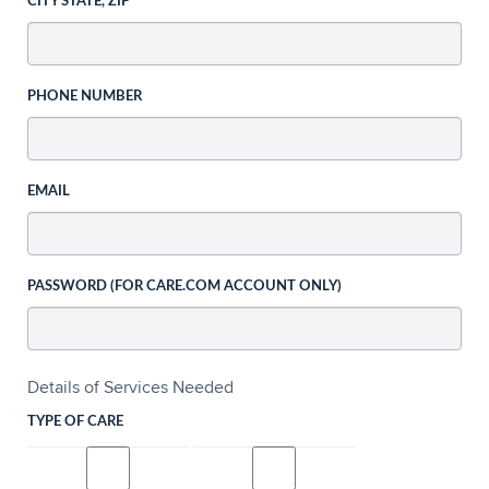
CITY STATE, ZIP
PHONE NUMBER
EMAIL
PASSWORD (FOR CARE.COM ACCOUNT ONLY)
Details of Services Needed
TYPE OF CARE