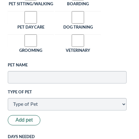
PET SITTING/WALKING
BOARDING
PET DAY CARE
DOG TRAINING
GROOMING
VETERINARY
PET NAME
TYPE OF PET
Add pet
DAYS NEEDED