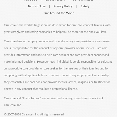
Terms of Use
Privacy Policy
Safety
|
|
Care Around the World
Care.com is the world's largest online destination for care. We connect families with
great caregivers and caring companies to help you be there for the ones you love.
Care.com does not employ, recommend or endorse any care provider or care seeker
nor is it responsible for the conduct of any care provider or care seeker. Care.com
provides information and tools to help care seekers and care providers connect and
make informed decisions. However, each individual is solely responsible for selecting
an appropriate care provider or care seeker for themselves or their families and for
complying with all applicable laws in connection with any employment relationship
they establish. Care.com does not provide medical advice, diagnosis or treatment or
engage in any conduct that requires a professional license.
Care.com and "There for you" are service marks or registered service marks of
Care.com, Inc.
©
2007-2026 Care.com, Inc. All rights reserved.