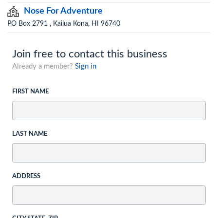
Nose For Adventure
PO Box 2791 , Kailua Kona, HI 96740
Join free to contact this business
Already a member?
Sign in
FIRST NAME
LAST NAME
ADDRESS