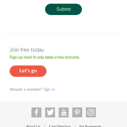
Submit
Join free today
Sign up now! It only takes a few minutes.
Let's go
Already a member?
Sign in
About Us
Care Directory
For Businesses
|
|