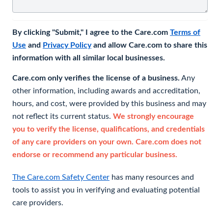
By clicking "Submit," I agree to the Care.com
Terms of
Use
and
Privacy Policy
and allow Care.com to share this
information with all similar local businesses.
Care.com only verifies the license of a business.
Any
other information, including awards and accreditation,
hours, and cost, were provided by this business and may
not reflect its current status.
We strongly encourage
you to verify the license, qualifications, and credentials
of any care providers on your own. Care.com does not
endorse or recommend any particular business.
The Care.com Safety Center
has many resources and
tools to assist you in verifying and evaluating potential
care providers.