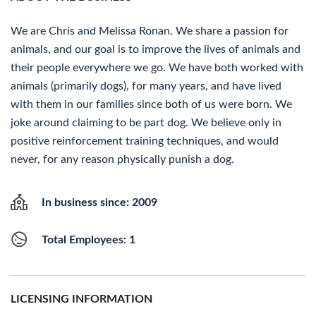
We are Chris and Melissa Ronan. We share a passion for
animals, and our goal is to improve the lives of animals and
their people everywhere we go. We have both worked with
animals (primarily dogs), for many years, and have lived
with them in our families since both of us were born. We
joke around claiming to be part dog. We believe only in
positive reinforcement training techniques, and would
never, for any reason physically punish a dog.
In business since: 2009
Total Employees: 1
LICENSING INFORMATION