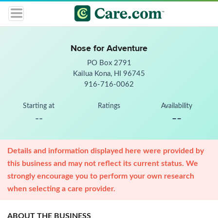
Nose for Adventure
PO Box 2791
Kailua Kona, HI 96745
916-716-0062
Starting at
Ratings
Availability
--
--
Details and information displayed here were provided by
this business and may not reflect its current status. We
strongly encourage you to perform your own research
when selecting a care provider.
ABOUT THE BUSINESS