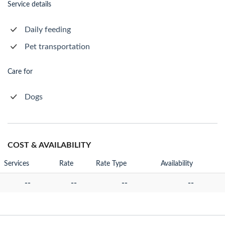
Service details
Daily feeding
Pet transportation
Care for
Dogs
COST & AVAILABILITY
Services
Rate
Rate Type
Availability
--
--
--
--