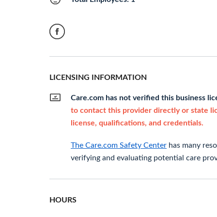
LICENSING INFORMATION
Care.com has not verified this business li
to contact this provider directly or state l
license, qualifications, and credentials.
The Care.com Safety Center
has many resou
verifying and evaluating potential care prov
HOURS