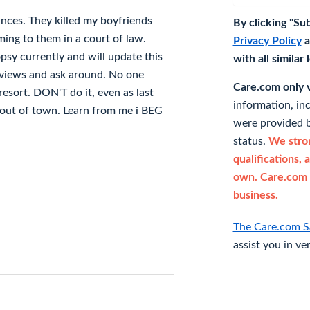
nces. They killed my boyfriends
By clicking "Su
ing to them in a court of law.
Privacy Policy
a
sy currently and will update this
with all similar
eviews and ask around. No one
Care.com only ve
resort. DON'T do it, even as last
information, in
m out of town. Learn from me i BEG
were provided b
status.
We stron
qualifications, 
own. Care.com 
business.
The Care.com S
assist you in ve