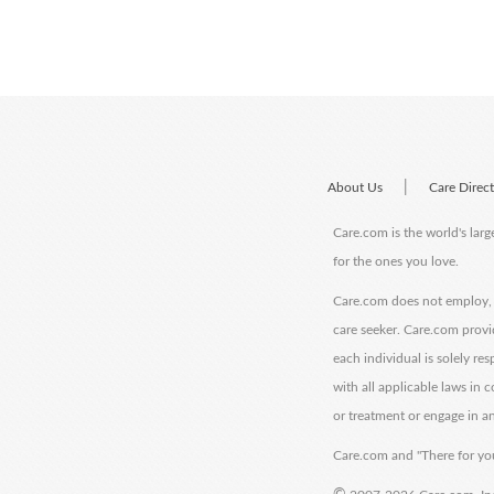
|
About Us
Care Direc
Care.com is the world's larg
for the ones you love.
Care.com does not employ, r
care seeker. Care.com provi
each individual is solely re
with all applicable laws in
or treatment or engage in an
Care.com and "There for you