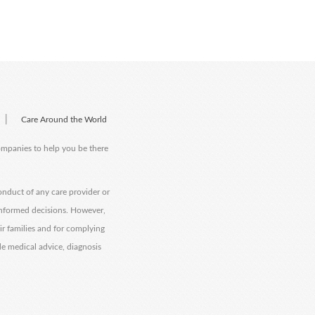
|
Care Around the World
companies to help you be there
onduct of any care provider or
informed decisions. However,
eir families and for complying
de medical advice, diagnosis