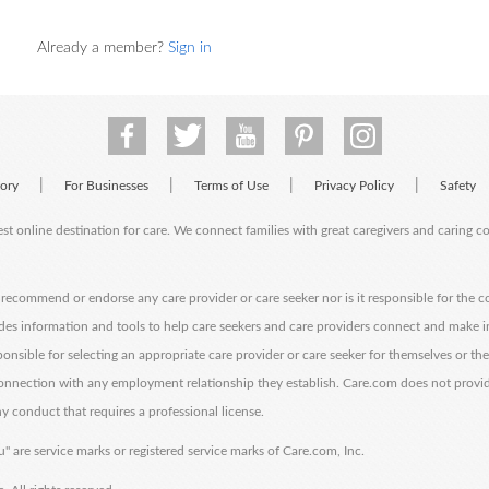
Already a member?
Sign in
|
|
|
|
tory
For Businesses
Terms of Use
Privacy Policy
Safety
est online destination for care. We connect families with great caregivers and caring 
ecommend or endorse any care provider or care seeker nor is it responsible for the c
des information and tools to help care seekers and care providers connect and make 
sponsible for selecting an appropriate care provider or care seeker for themselves or th
 connection with any employment relationship they establish. Care.com does not provi
y conduct that requires a professional license.
" are service marks or registered service marks of Care.com, Inc.