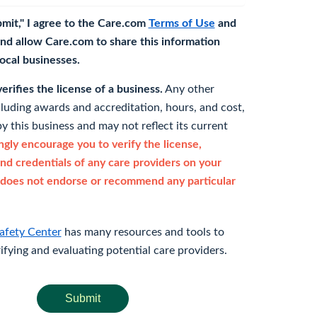
bmit," I agree to the Care.com
Terms of Use
and
nd allow Care.com to share this information
 local businesses.
rifies the license of a business.
Any other
cluding awards and accreditation, hours, and cost,
y this business and may not reflect its current
gly encourage you to verify the license,
and credentials of any care providers on your
does not endorse or recommend any particular
afety Center
has many resources and tools to
rifying and evaluating potential care providers.
Submit