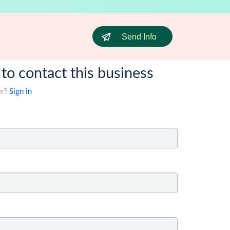
Send Info
 to contact this business
er?
Sign in