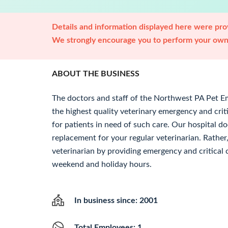
Details and information displayed here were prov
We strongly encourage you to perform your own 
ABOUT THE BUSINESS
The doctors and staff of the Northwest PA Pet E
the highest quality veterinary emergency and crit
for patients in need of such care. Our hospital do
replacement for your regular veterinarian. Rather, 
veterinarian by providing emergency and critical c
weekend and holiday hours.
In business since: 2001
Total Employees: 1