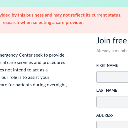
ided by this business and may not reflect its current status.
research when selecting a care provider.
Join free
Already a memb
mergency Center seek to provide
ical care services and procedures
FIRST NAME
es not intend to act as a
our role is to assist your
are for patients during overnight,
LAST NAME
ADDRESS