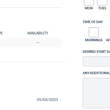
MON
TUES
TIME OF DAY
PE
AVAILABILITY
MORNINGS
A
--
DESIRED START D
ANY ADDITIONA
05/03/2023