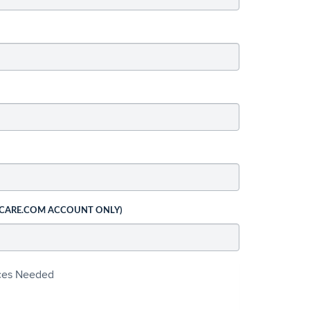
 CARE.COM ACCOUNT ONLY)
ices Needed