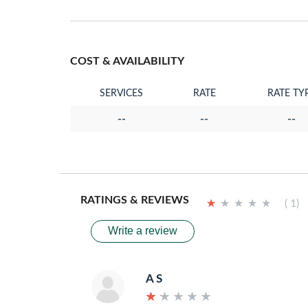
COST & AVAILABILITY
SERVICES
RATE
RATE TY
--
--
--
RATINGS & REVIEWS
★
★
★
★
★
★
★
★
★
★
( 1)
Write a review
A S
★
★
★
★
★
★
★
★
★
★