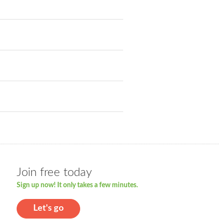
Join free today
Sign up now! It only takes a few minutes.
Let's go