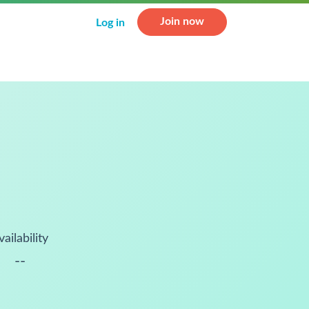
Join now
Log in
vailability
--