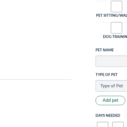
PET SITTING/WA
DOG TRAINI
PET NAME
TYPE OF PET
Add pet
DAYS NEEDED