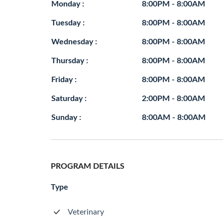
Monday :
8:00PM - 8:00AM
Tuesday :
8:00PM - 8:00AM
Wednesday :
8:00PM - 8:00AM
Thursday :
8:00PM - 8:00AM
Friday :
8:00PM - 8:00AM
Saturday :
2:00PM - 8:00AM
Sunday :
8:00AM - 8:00AM
PROGRAM DETAILS
Type
Veterinary