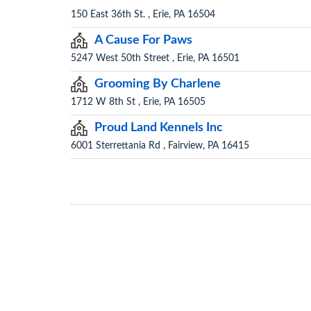
150 East 36th St. , Erie, PA 16504
A Cause For Paws
5247 West 50th Street , Erie, PA 16501
Grooming By Charlene
1712 W 8th St , Erie, PA 16505
Proud Land Kennels Inc
6001 Sterrettania Rd , Fairview, PA 16415