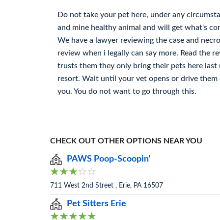
Do not take your pet here, under any circumsta
and mine healthy animal and will get what's com
We have a lawyer reviewing the case and necrop
review when i legally can say more. Read the r
trusts them they only bring their pets here last 
resort. Wait until your vet opens or drive the
you. You do not want to go through this.
CHECK OUT OTHER OPTIONS NEAR YOU
PAWS Poop-Scoopin'
711 West 2nd Street , Erie, PA 16507
Pet Sitters Erie