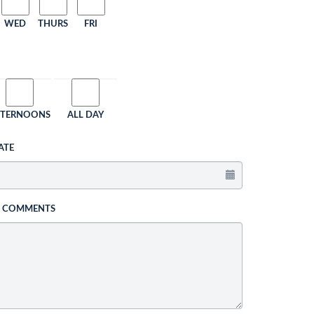
WED
THURS
FRI
FTERNOONS
ALL DAY
ATE
L COMMENTS