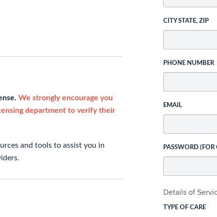
CITY STATE, ZIP
PHONE NUMBER
cense.
We strongly encourage you
EMAIL
icensing department to verify their
rces and tools to assist you in
PASSWORD (FOR
iders.
Details of Serv
TYPE OF CARE