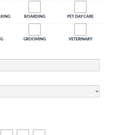
LKING
BOARDING
PET DAY CARE
NG
GROOMING
VETERINARY