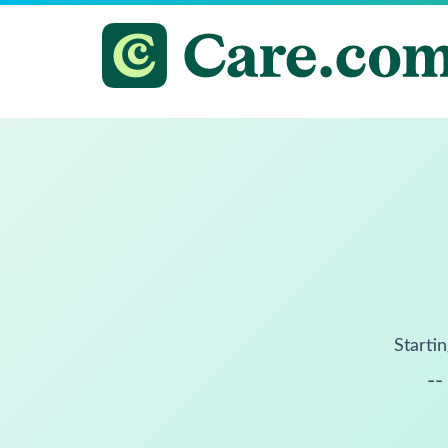
Startin
--