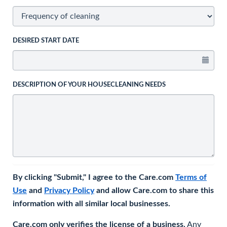
DESIRED START DATE
DESCRIPTION OF YOUR HOUSECLEANING NEEDS
By clicking "Submit," I agree to the Care.com
Terms of
Use
and
Privacy Policy
and allow Care.com to share this
information with all similar local businesses.
Care.com only verifies the license of a business.
Any