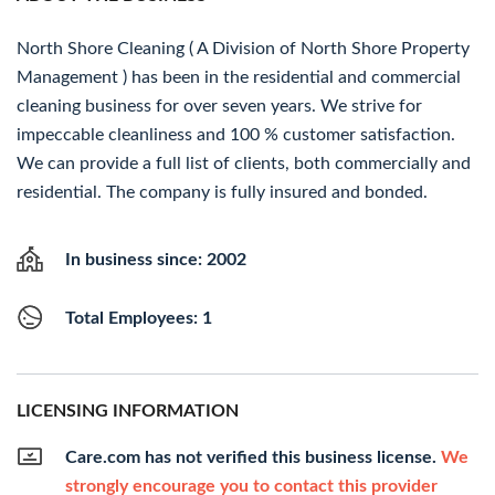
North Shore Cleaning ( A Division of North Shore Property
Management ) has been in the residential and commercial
cleaning business for over seven years. We strive for
impeccable cleanliness and 100 % customer satisfaction.
We can provide a full list of clients, both commercially and
residential. The company is fully insured and bonded.
In business since: 2002
Total Employees: 1
LICENSING INFORMATION
Care.com has not verified this business license.
We
strongly encourage you to contact this provider