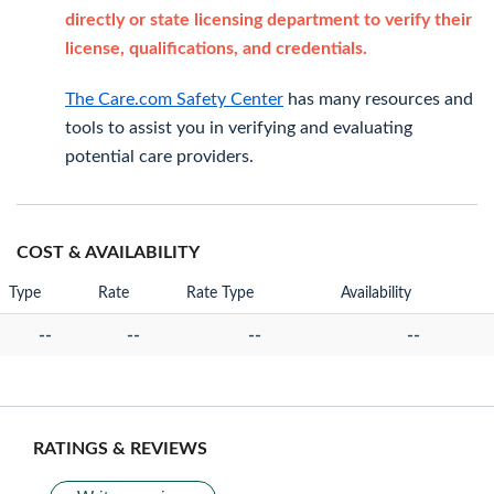
directly or state licensing department to verify their
license, qualifications, and credentials.
The Care.com Safety Center
has many resources and
tools to assist you in verifying and evaluating
potential care providers.
COST & AVAILABILITY
Type
Rate
Rate Type
Availability
--
--
--
--
RATINGS & REVIEWS