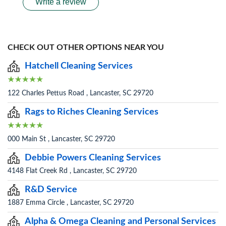
Write a review
CHECK OUT OTHER OPTIONS NEAR YOU
Hatchell Cleaning Services
122 Charles Pettus Road , Lancaster, SC 29720
Rags to Riches Cleaning Services
000 Main St , Lancaster, SC 29720
Debbie Powers Cleaning Services
4148 Flat Creek Rd , Lancaster, SC 29720
R&D Service
1887 Emma Circle , Lancaster, SC 29720
Alpha & Omega Cleaning and Personal Services