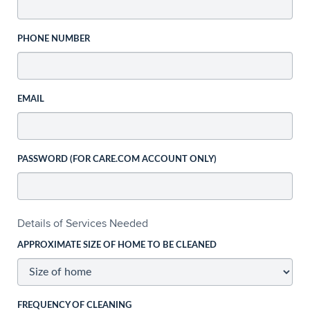
PHONE NUMBER
EMAIL
PASSWORD (FOR CARE.COM ACCOUNT ONLY)
Details of Services Needed
APPROXIMATE SIZE OF HOME TO BE CLEANED
FREQUENCY OF CLEANING