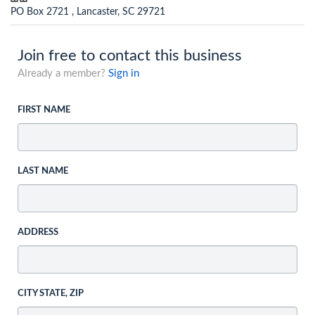
PO Box 2721 , Lancaster, SC 29721
Join free to contact this business
Already a member?
Sign in
FIRST NAME
LAST NAME
ADDRESS
CITY STATE, ZIP