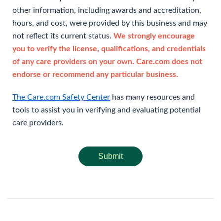
other information, including awards and accreditation,
hours, and cost, were provided by this business and may
not reflect its current status.
We strongly encourage
you to verify the license, qualifications, and credentials
of any care providers on your own. Care.com does not
endorse or recommend any particular business.
The Care.com Safety Center
has many resources and
tools to assist you in verifying and evaluating potential
care providers.
Submit