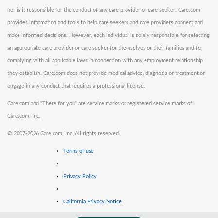
nor is it responsible for the conduct of any care provider or care seeker. Care.com
provides information and tools to help care seekers and care providers connect and
make informed decisions. However, each individual is solely responsible for selecting
an appropriate care provider or care seeker for themselves or their families and for
complying with all applicable laws in connection with any employment relationship
they establish. Care.com does not provide medical advice, diagnosis or treatment or
engage in any conduct that requires a professional license.
Care.com and "There for you" are service marks or registered service marks of
Care.com, Inc.
©
2007-2026 Care.com, Inc. All rights reserved.
Terms of use
Privacy Policy
California Privacy Notice