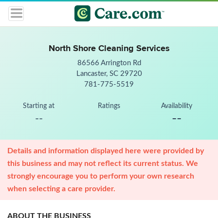
North Shore Cleaning Services
86566 Arrington Rd
Lancaster, SC 29720
781-775-5519
Starting at
Ratings
Availability
--
--
Details and information displayed here were provided by
this business and may not reflect its current status. We
strongly encourage you to perform your own research
when selecting a care provider.
ABOUT THE BUSINESS