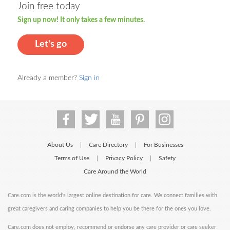
Join free today
Sign up now! It only takes a few minutes.
Let's go
Already a member?
Sign in
About Us
Care Directory
For Businesses
|
|
Terms of Use
Privacy Policy
Safety
|
|
Care Around the World
Care.com is the world's largest online destination for care. We connect families with
great caregivers and caring companies to help you be there for the ones you love.
Care.com does not employ, recommend or endorse any care provider or care seeker