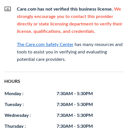
Care.com has not verified this business license.
We
strongly encourage you to contact this provider
directly or state licensing department to verify their
license, qualifications, and credentials.
The Care.com Safety Center
has many resources and
tools to assist you in verifying and evaluating
potential care providers.
HOURS
Monday :
7:30AM - 5:30PM
Tuesday :
7:30AM - 5:30PM
Wednesday :
7:30AM - 5:30PM
Thursday :
7:30AM - 5:30PM