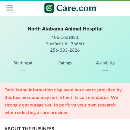
North Alabama Animal Hospital
406 Cox Blvd.
Sheffield, AL 35660
256-383-2626
Starting at
Ratings
Availability
--
--
Details and information displayed here were provided by
this business and may not reflect its current status. We
strongly encourage you to perform your own research
when selecting a care provider.
ABOUT THE BUSINESS