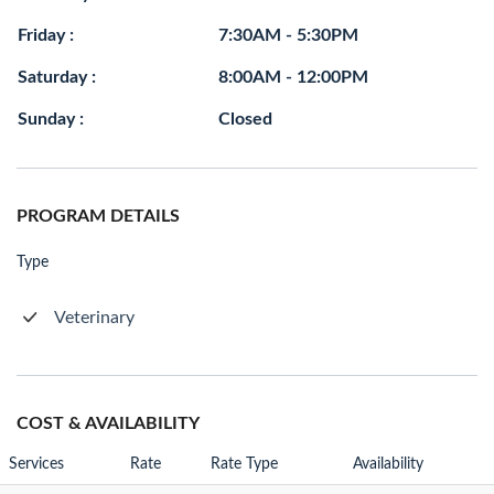
Friday :
7:30AM - 5:30PM
Saturday :
8:00AM - 12:00PM
Sunday :
Closed
PROGRAM DETAILS
Type
Veterinary
COST & AVAILABILITY
Services
Rate
Rate Type
Availability