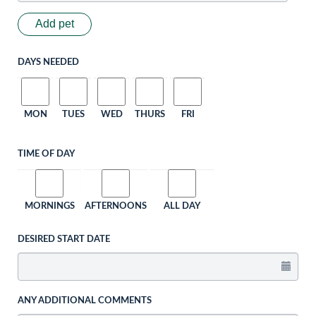
Add pet
DAYS NEEDED
MON
TUES
WED
THURS
FRI
TIME OF DAY
MORNINGS
AFTERNOONS
ALL DAY
DESIRED START DATE
ANY ADDITIONAL COMMENTS