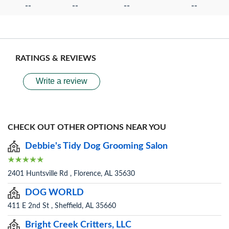
--
--
--
--
RATINGS & REVIEWS
Write a review
CHECK OUT OTHER OPTIONS NEAR YOU
Debbie's Tidy Dog Grooming Salon
2401 Huntsville Rd , Florence, AL 35630
DOG WORLD
411 E 2nd St , Sheffield, AL 35660
Bright Creek Critters, LLC