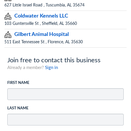
627 Little Israel Road , Tuscumbia, AL 35674
Coldwater Kennels LLC
103 Guntersville St , Sheffield, AL 35660
Gilbert Animal Hospital
511 East Tennessee St , Florence, AL 35630
Join free to contact this business
Already a member?
Sign in
FIRST NAME
LAST NAME