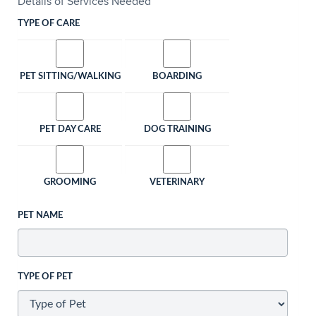
Details of Services Needed
TYPE OF CARE
PET SITTING/WALKING
BOARDING
PET DAY CARE
DOG TRAINING
GROOMING
VETERINARY
PET NAME
TYPE OF PET