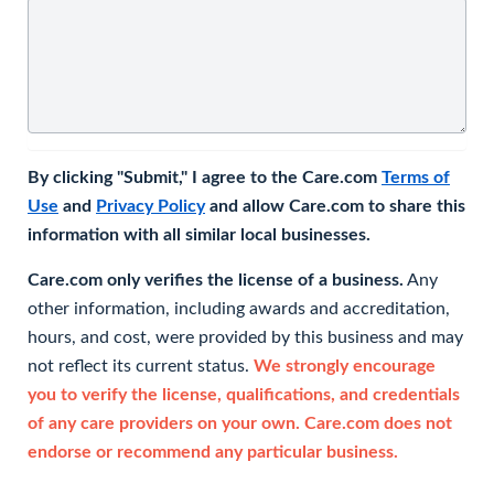
By clicking "Submit," I agree to the Care.com
Terms of
Use
and
Privacy Policy
and allow Care.com to share this
information with all similar local businesses.
Care.com only verifies the license of a business.
Any
other information, including awards and accreditation,
hours, and cost, were provided by this business and may
not reflect its current status.
We strongly encourage
you to verify the license, qualifications, and credentials
of any care providers on your own. Care.com does not
endorse or recommend any particular business.