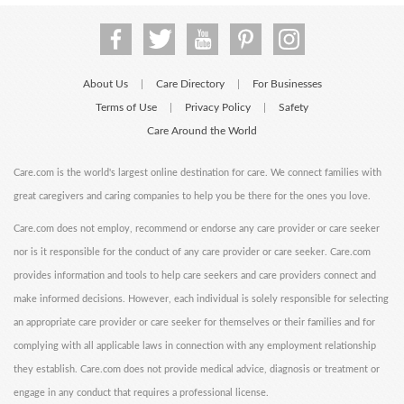
About Us
Care Directory
For Businesses
|
|
Terms of Use
Privacy Policy
Safety
|
|
Care Around the World
Care.com is the world's largest online destination for care. We connect families with
great caregivers and caring companies to help you be there for the ones you love.
Care.com does not employ, recommend or endorse any care provider or care seeker
nor is it responsible for the conduct of any care provider or care seeker. Care.com
provides information and tools to help care seekers and care providers connect and
make informed decisions. However, each individual is solely responsible for selecting
an appropriate care provider or care seeker for themselves or their families and for
complying with all applicable laws in connection with any employment relationship
they establish. Care.com does not provide medical advice, diagnosis or treatment or
engage in any conduct that requires a professional license.