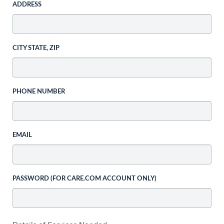
ADDRESS
CITY STATE, ZIP
PHONE NUMBER
EMAIL
PASSWORD (FOR CARE.COM ACCOUNT ONLY)