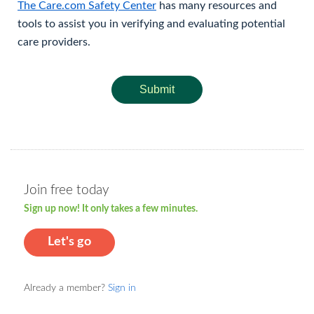
The Care.com Safety Center
has many resources and
tools to assist you in verifying and evaluating potential
care providers.
Submit
Join free today
Sign up now! It only takes a few minutes.
Let's go
Already a member?
Sign in