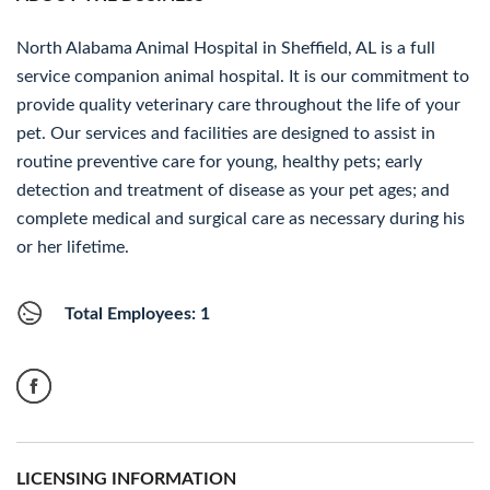
North Alabama Animal Hospital in Sheffield, AL is a full
service companion animal hospital. It is our commitment to
provide quality veterinary care throughout the life of your
pet. Our services and facilities are designed to assist in
routine preventive care for young, healthy pets; early
detection and treatment of disease as your pet ages; and
complete medical and surgical care as necessary during his
or her lifetime.
Total Employees: 1
LICENSING INFORMATION