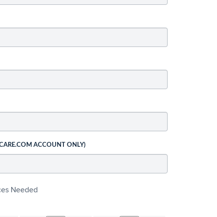
 CARE.COM ACCOUNT ONLY)
ices Needed