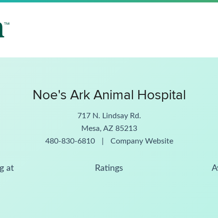
Noe's Ark Animal Hospital
717 N. Lindsay Rd.
Mesa, AZ 85213
480-830-6810
|
Company Website
g at
Ratings
A