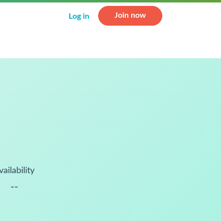
Join now
Log in
vailability
--