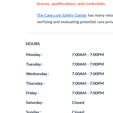
license, qualifications, and credentials.
The Care.com Safety Center
has many resou
verifying and evaluating potential care prov
HOURS
Monday :
7:00AM - 7:00PM
Tuesday :
7:00AM - 7:00PM
Wednesday :
7:00AM - 7:00PM
Thursday :
7:00AM - 7:00PM
Friday :
7:00AM - 7:00PM
Saturday :
Closed
Sunday :
Closed