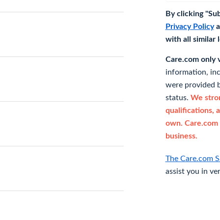
By clicking "Su
Privacy Policy
a
with all similar
Care.com only ve
information, in
were provided b
status.
We stron
qualifications, 
own. Care.com 
business.
The Care.com S
assist you in ve