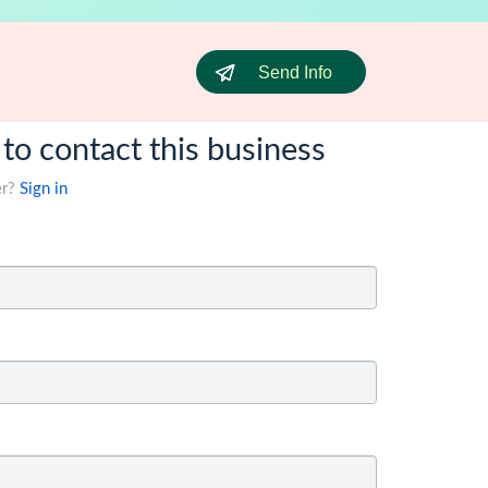
Send Info
 to contact this business
er?
Sign in