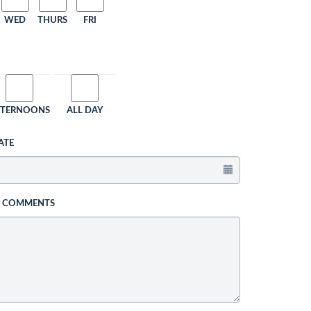
WED
THURS
FRI
FTERNOONS
ALL DAY
ATE
L COMMENTS