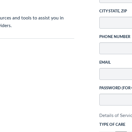
CITY STATE, ZIP
rces and tools to assist you in
iders.
PHONE NUMBER
EMAIL
PASSWORD (FOR
Details of Serv
TYPE OF CARE