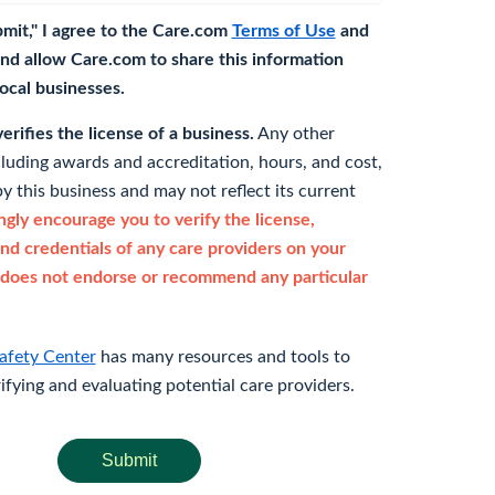
bmit," I agree to the Care.com
Terms of Use
and
nd allow Care.com to share this information
 local businesses.
rifies the license of a business.
Any other
cluding awards and accreditation, hours, and cost,
y this business and may not reflect its current
gly encourage you to verify the license,
and credentials of any care providers on your
does not endorse or recommend any particular
afety Center
has many resources and tools to
rifying and evaluating potential care providers.
Submit