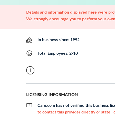
Details and information displayed here were prov
We strongly encourage you to perform your own 
In business since: 1992
Total Employees: 2-10
LICENSING INFORMATION
Care.com has not verified this business li
to contact this provider directly or state l