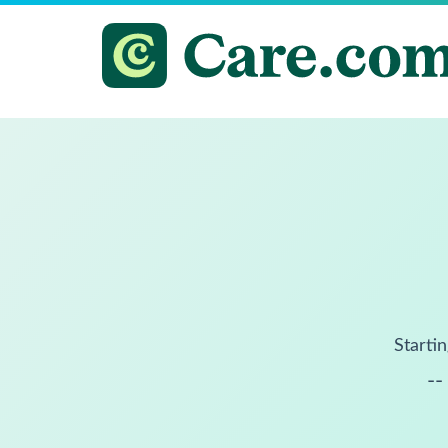
Startin
--