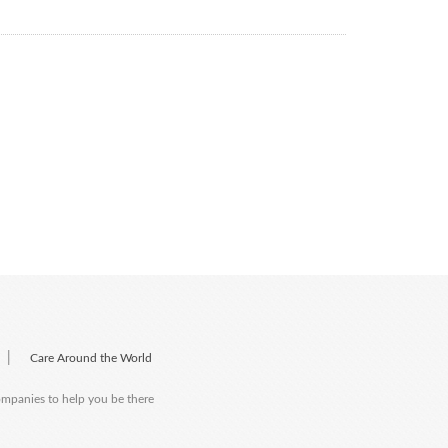
|
Care Around the World
companies to help you be there