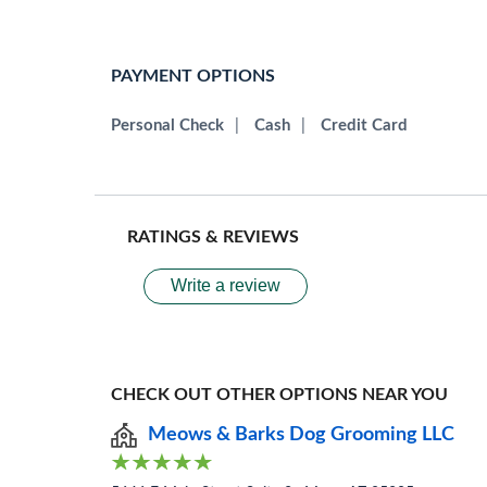
PAYMENT OPTIONS
Personal Check
|
Cash
|
Credit Card
RATINGS & REVIEWS
Write a review
CHECK OUT OTHER OPTIONS NEAR YOU
Meows & Barks Dog Grooming LLC