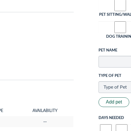
PET SITTING/WA
DOG TRAINI
PET NAME
TYPE OF PET
Add pet
PE
AVAILABILITY
DAYS NEEDED
--