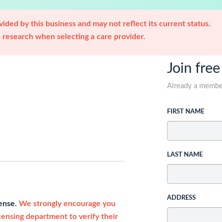
ided by this business and may not reflect its current status.
research when selecting a care provider.
Join free
Already a memb
FIRST NAME
LAST NAME
ADDRESS
cense.
We strongly encourage you
icensing department to verify their