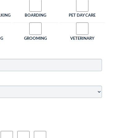
LKING
BOARDING
PET DAY CARE
NG
GROOMING
VETERINARY