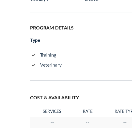
PROGRAM DETAILS
Type
Training
Veterinary
COST & AVAILABILITY
SERVICES
RATE
RATE TY
--
--
--