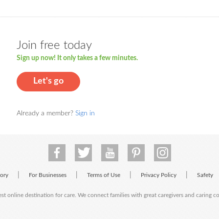
Join free today
Sign up now! It only takes a few minutes.
Let's go
Already a member?
Sign in
|
|
|
|
tory
For Businesses
Terms of Use
Privacy Policy
Safety
est online destination for care. We connect families with great caregivers and caring 