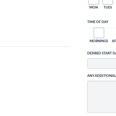
MON
TUES
TIME OF DAY
MORNINGS
A
DESIRED START D
ANY ADDITIONA