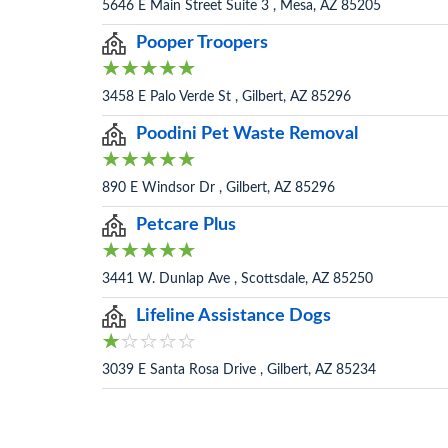
5646 E Main Street Suite 3 , Mesa, AZ 85205
Pooper Troopers
3458 E Palo Verde St , Gilbert, AZ 85296
Poodini Pet Waste Removal
890 E Windsor Dr , Gilbert, AZ 85296
Petcare Plus
3441 W. Dunlap Ave , Scottsdale, AZ 85250
Lifeline Assistance Dogs
3039 E Santa Rosa Drive , Gilbert, AZ 85234