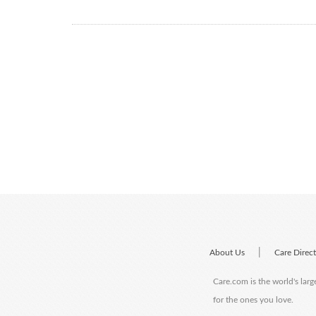
|
About Us
Care Direc
Care.com is the world's larg
for the ones you love.