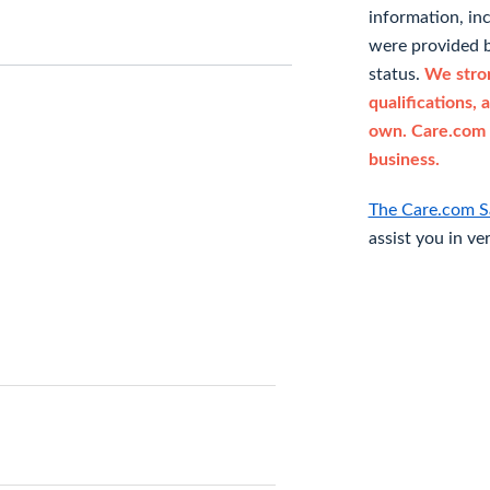
information, in
were provided b
status.
We stron
qualifications, 
own. Care.com 
business.
The Care.com S
assist you in ve