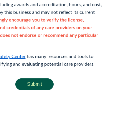
cluding awards and accreditation, hours, and cost,
y this business and may not reflect its current
gly encourage you to verify the license,
and credentials of any care providers on your
does not endorse or recommend any particular
afety Center
has many resources and tools to
rifying and evaluating potential care providers.
Submit