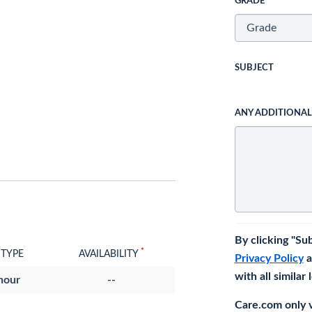
GRADE
SUBJECT
ANY ADDITIONA
By clicking "Su
*
 TYPE
AVAILABILITY
Privacy Policy
a
with all similar
hour
--
Care.com only ve