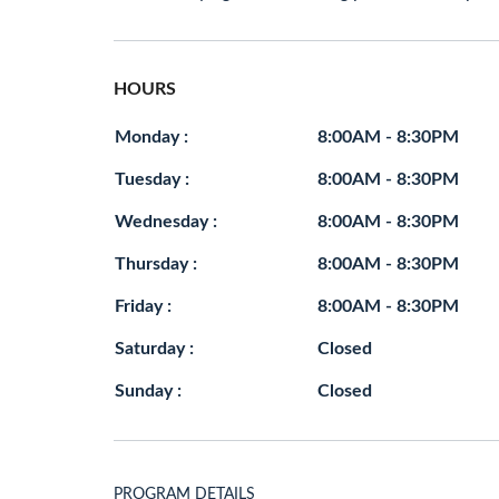
HOURS
Monday :
8:00AM - 8:30PM
Tuesday :
8:00AM - 8:30PM
Wednesday :
8:00AM - 8:30PM
Thursday :
8:00AM - 8:30PM
Friday :
8:00AM - 8:30PM
Saturday :
Closed
Sunday :
Closed
PROGRAM DETAILS