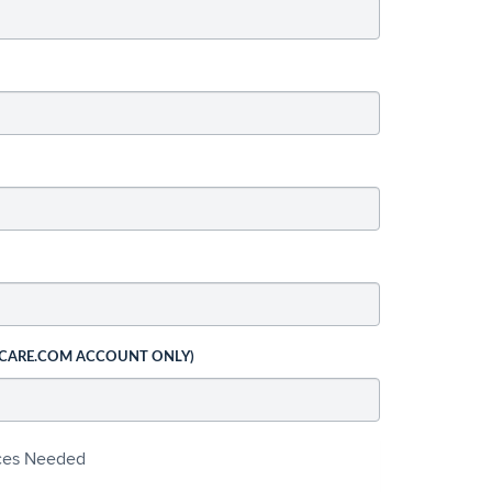
 CARE.COM ACCOUNT ONLY)
ices Needed