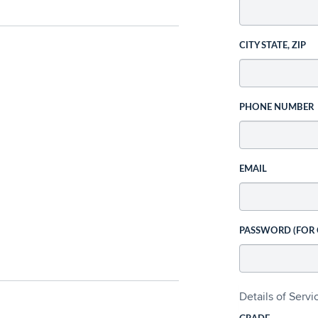
CITY STATE, ZIP
PHONE NUMBER
EMAIL
PASSWORD (FOR
Details of Serv