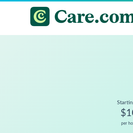
Startin
$1
per ho