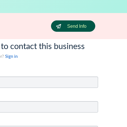
Send Info
 to contact this business
er?
Sign in