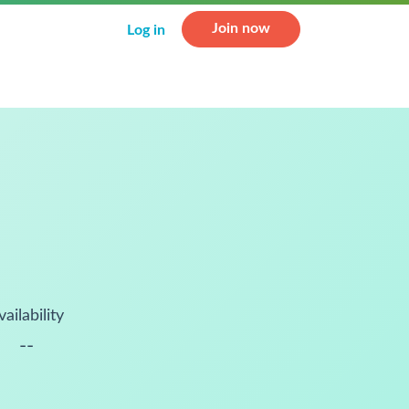
Join now
Log in
vailability
--