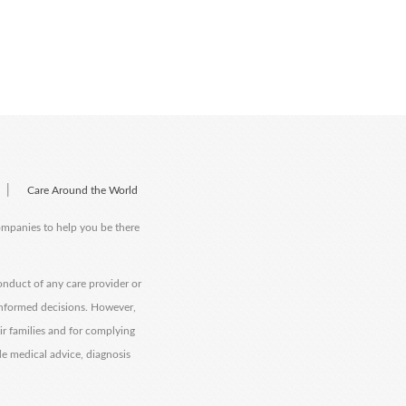
|
Care Around the World
companies to help you be there
onduct of any care provider or
informed decisions. However,
eir families and for complying
de medical advice, diagnosis