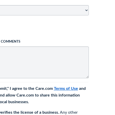
L COMMENTS
bmit," I agree to the Care.com
Terms of Use
and
nd allow Care.com to share this information
 local businesses.
rifies the license of a business.
Any other