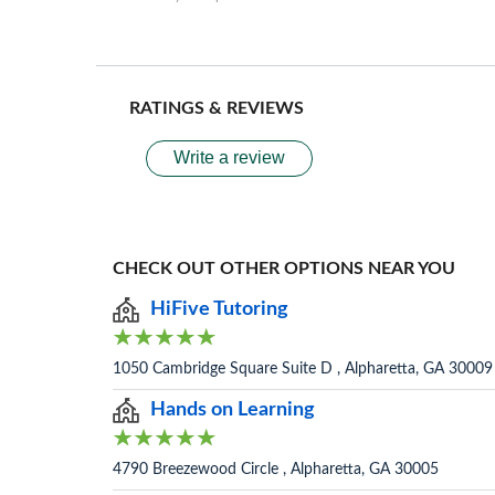
RATINGS & REVIEWS
Write a review
CHECK OUT OTHER OPTIONS NEAR YOU
HiFive Tutoring
1050 Cambridge Square Suite D , Alpharetta, GA 30009
Hands on Learning
4790 Breezewood Circle , Alpharetta, GA 30005