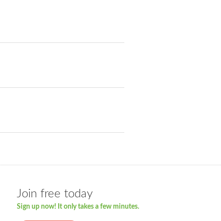
Join free today
Sign up now! It only takes a few minutes.