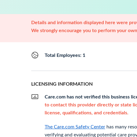
Details and information displayed here were prov
We strongly encourage you to perform your own 
Total Employees: 1
LICENSING INFORMATION
Care.com has not verified this business li
to contact this provider directly or state l
license, qualifications, and credentials.
The Care.com Safety Center
has many resou
verifying and evaluating potential care prov