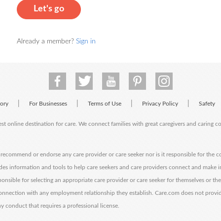
Let's go
Already a member?
Sign in
|
|
|
|
tory
For Businesses
Terms of Use
Privacy Policy
Safety
est online destination for care. We connect families with great caregivers and caring 
ecommend or endorse any care provider or care seeker nor is it responsible for the c
des information and tools to help care seekers and care providers connect and make 
sponsible for selecting an appropriate care provider or care seeker for themselves or th
 connection with any employment relationship they establish. Care.com does not provi
y conduct that requires a professional license.