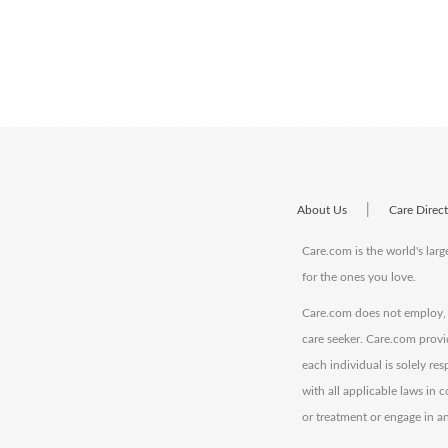
|
About Us
Care Direc
Care.com is the world's larg
for the ones you love.
Care.com does not employ, r
care seeker. Care.com provi
each individual is solely re
with all applicable laws in
or treatment or engage in an