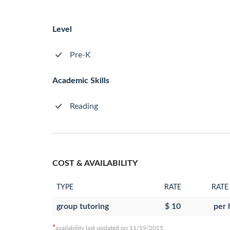
Level
Pre-K
Academic Skills
Reading
COST & AVAILABILITY
TYPE
RATE
RATE
group tutoring
$ 10
per 
*
availability last updated on 11/19/2015