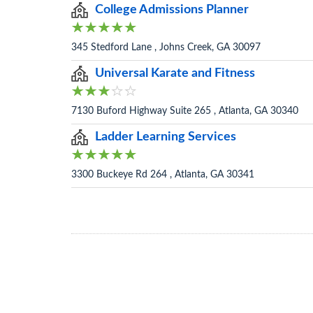
College Admissions Planner
345 Stedford Lane , Johns Creek, GA 30097
Universal Karate and Fitness
7130 Buford Highway Suite 265 , Atlanta, GA 30340
Ladder Learning Services
3300 Buckeye Rd 264 , Atlanta, GA 30341