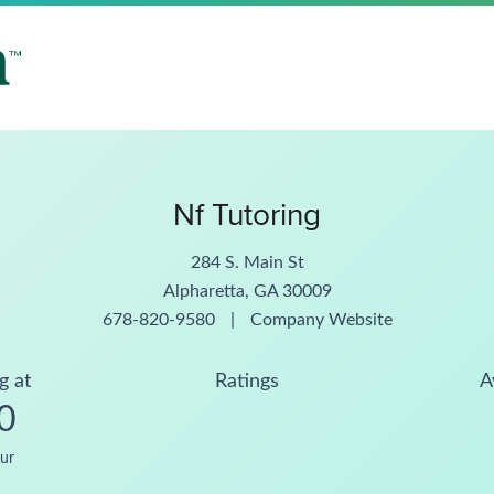
Nf Tutoring
284 S. Main St
Alpharetta, GA 30009
678-820-9580
|
Company Website
g at
Ratings
A
0
ur