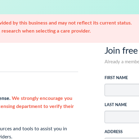
ided by this business and may not reflect its current status.
research when selecting a care provider.
Join free
Already a memb
FIRST NAME
cense.
We strongly encourage you
LAST NAME
icensing department to verify their
rces and tools to assist you in
ADDRESS
iders.