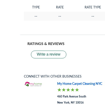
TYPE
RATE
RATE TYPE
--
--
--
RATINGS & REVIEWS
Write a review
CONNECT WITH OTHER BUSINESSES
My Home Carpet Cleaning NYC
460 Park Avenue South
New York, NY 10016