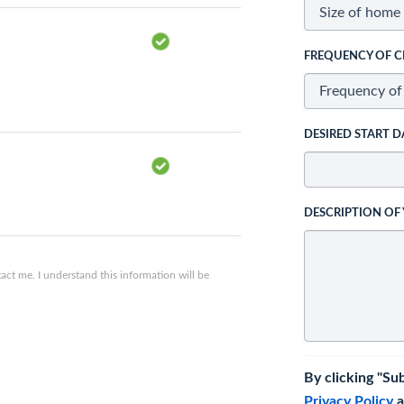
FREQUENCY OF C
DESIRED START D
DESCRIPTION OF
ct me. I understand this information will be
By clicking "Su
Privacy Policy
a