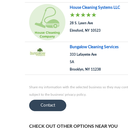
House Cleaning Systems LLC
28 S. Lawn Ave
Elmsford, NY 10523
Bungalow Cleaning Services
333 Lafayette Ave
5A
Brooklyn, NY 11238
Share my information with the selected business so they may conta
subject to the business' privacy policy.
Contact
CHECK OUT OTHER OPTIONS NEAR YOU