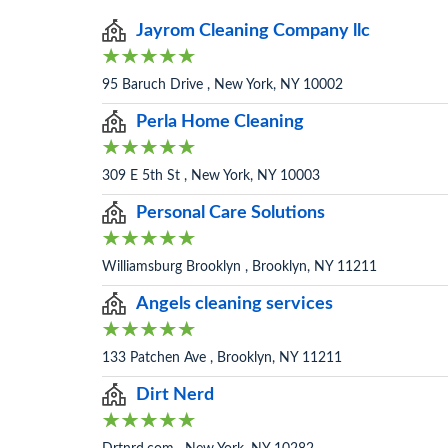
Jayrom Cleaning Company llc
95 Baruch Drive , New York, NY 10002
Perla Home Cleaning
309 E 5th St , New York, NY 10003
Personal Care Solutions
Williamsburg Brooklyn , Brooklyn, NY 11211
Angels cleaning services
133 Patchen Ave , Brooklyn, NY 11211
Dirt Nerd