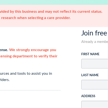
ided by this business and may not reflect its current status.
research when selecting a care provider.
Join free
Already a memb
cense.
We strongly encourage you
FIRST NAME
icensing department to verify their
rces and tools to assist you in
LAST NAME
iders.
ADDRESS