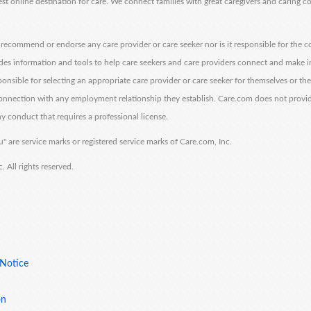
est online destination for care. We connect families with great caregivers and caring 
ecommend or endorse any care provider or care seeker nor is it responsible for the c
des information and tools to help care seekers and care providers connect and make 
sponsible for selecting an appropriate care provider or care seeker for themselves or th
 connection with any employment relationship they establish. Care.com does not provi
y conduct that requires a professional license.
" are service marks or registered service marks of Care.com, Inc.
All rights reserved.
 Notice
on