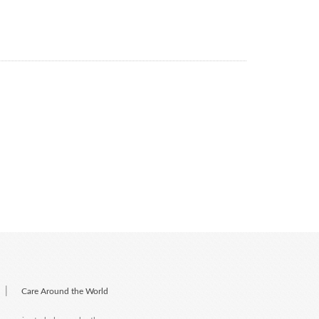
|
Care Around the World