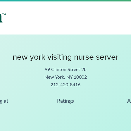
new york visiting nurse server
99 Clinton Street 2b
New York, NY 10002
212-420-8416
g at
Ratings
A