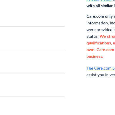
with all similar
Care.com only ve
information, in
were provided b
status.
We stron
qualifications, 
own. Care.com 
business.
The Care.com S
assist you in ve