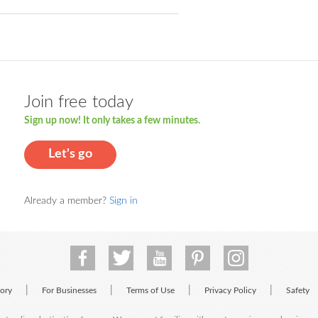
Join free today
Sign up now! It only takes a few minutes.
Let's go
Already a member?
Sign in
|
|
|
|
tory
For Businesses
Terms of Use
Privacy Policy
Safety