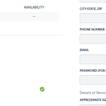
AVAILABILITY
CITY STATE, ZIP
--
PHONE NUMBER
EMAIL
PASSWORD (FOR
Details of Serv
APPROXIMATE SI