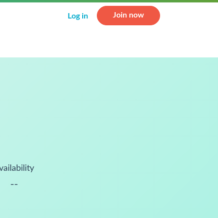
Join now
Log in
vailability
--