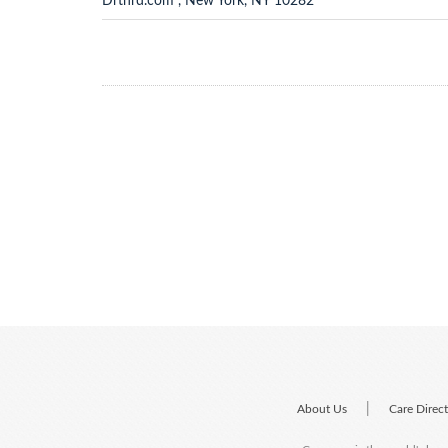
Drtnrd.com , New York, NY 10282
|
About Us
Care Direc