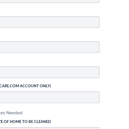
 CARE.COM ACCOUNT ONLY)
ices Needed
ZE OF HOME TO BE CLEANED