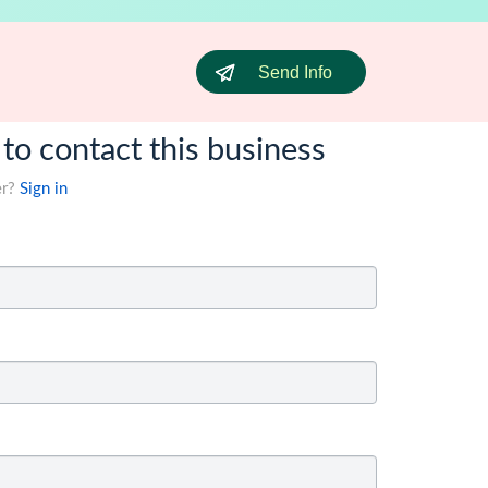
Send Info
 to contact this business
er?
Sign in