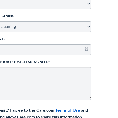
LEANING
ATE
 YOUR HOUSECLEANING NEEDS
bmit," I agree to the Care.com
Terms of Use
and
nd allow Care.com to share this information