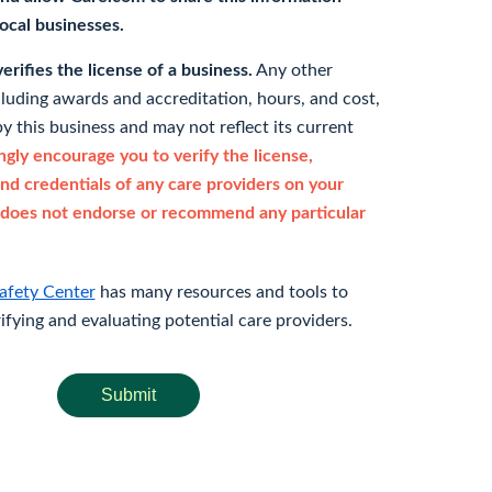
 local businesses.
rifies the license of a business.
Any other
cluding awards and accreditation, hours, and cost,
y this business and may not reflect its current
gly encourage you to verify the license,
and credentials of any care providers on your
does not endorse or recommend any particular
afety Center
has many resources and tools to
rifying and evaluating potential care providers.
Submit