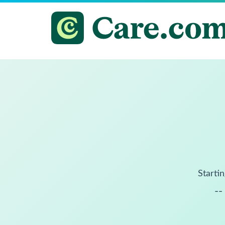
Startin
--