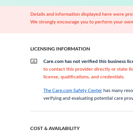
Details and information displayed here were prov
We strongly encourage you to perform your own 
LICENSING INFORMATION
Care.com has not verified this business li
to contact this provider directly or state l
license, qualifications, and credentials.
The Care.com Safety Center
has many resou
verifying and evaluating potential care prov
COST & AVAILABILITY