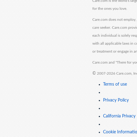
Care.com is the world's larg
for the ones you love.
Care.com does not employ, r
care seeker. Care.com provi
each individual is solely re
with all applicable laws in
or treatment or engage in an
Care.com and "There for you
©
2007-2026 Care.com, Inc. 
Terms of use
Privacy Policy
California Privacy
Cookie Informati