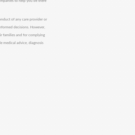
companies to help you be there
onduct of any care provider or
informed decisions. However,
eir families and for complying
de medical advice, diagnosis