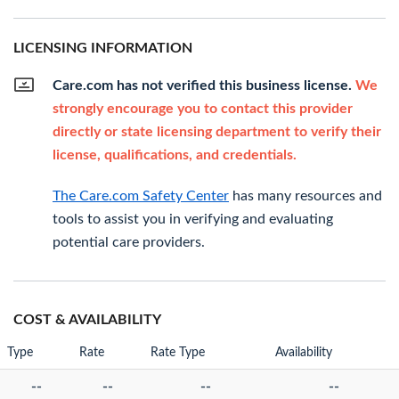
LICENSING INFORMATION
Care.com has not verified this business license.
We
strongly encourage you to contact this provider
directly or state licensing department to verify their
license, qualifications, and credentials.
The Care.com Safety Center
has many resources and
tools to assist you in verifying and evaluating
potential care providers.
COST & AVAILABILITY
Type
Rate
Rate Type
Availability
--
--
--
--