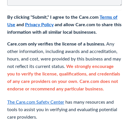
By clicking "Submit," I agree to the Care.com
Terms of
Use
and
Privacy Policy
and allow Care.com to share this
information with all similar local businesses.
Care.com only verifies the license of a business.
Any
other information, including awards and accreditation,
hours, and cost, were provided by this business and may
not reflect its current status.
We strongly encourage
you to verify the license, qualifications, and credentials
of any care providers on your own. Care.com does not
endorse or recommend any particular business.
The Care.com Safety Center
has many resources and
tools to assist you in verifying and evaluating potential
care providers.