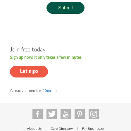
Submit
Join free today
Sign up now! It only takes a few minutes.
Let's go
Already a member?
Sign in
About Us
Care Directory
For Businesses
|
|