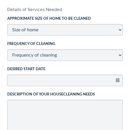
Details of Services Needed
APPROXIMATE SIZE OF HOME TO BE CLEANED
FREQUENCY OF CLEANING
DESIRED START DATE
DESCRIPTION OF YOUR HOUSECLEANING NEEDS