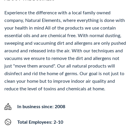
Experience the difference with a local family owned
company, Natural Elements, where everything is done with
your health in mind All of the products we use contain
essential oils and are chemical free. With normal dusting,
sweeping and vacuuming dirt and allergens are only pushed
around and released into the air. With our techniques and
vacuums we ensure to remove the dirt and allergens not
just "move them around". Our all natural products will
disinfect and rid the home of germs. Our goal is not just to
clean your home but to improve indoor air quality and
reduce the level of toxins and chemicals at home.
In business since: 2008
Total Employees: 2-10