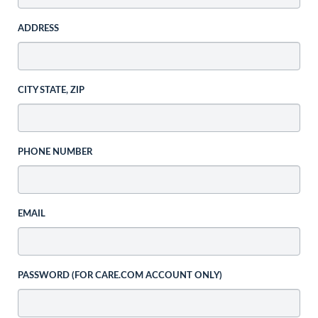
ADDRESS
CITY STATE, ZIP
PHONE NUMBER
EMAIL
PASSWORD (FOR CARE.COM ACCOUNT ONLY)