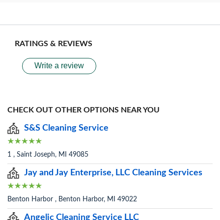
RATINGS & REVIEWS
Write a review
CHECK OUT OTHER OPTIONS NEAR YOU
S&S Cleaning Service
1 , Saint Joseph, MI 49085
Jay and Jay Enterprise, LLC Cleaning Services
Benton Harbor , Benton Harbor, MI 49022
Angelic Cleaning Service LLC