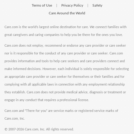
Terms of Use
Privacy Policy
Safety
|
|
Care Around the World
Care.com is the world's largest online destination for care. We connect families with
great caregivers and caring companies to help you be there for the ones you love.
Care.com does not employ, recommend or endorse any care provider or care seeker
nor is it responsible for the conduct of any care provider or care seeker. Care.com
provides information and tools to help care seekers and care providers connect and
make informed decisions. However, each individual is solely responsible for selecting
an appropriate care provider or care seeker for themselves or their families and for
complying with all applicable laws in connection with any employment relationship
they establish. Care.com does not provide medical advice, diagnosis or treatment or
engage in any conduct that requires a professional license.
Care.com and "There for you" are service marks or registered service marks of
Care.com, Inc.
©
2007-2026 Care.com, Inc. All rights reserved.