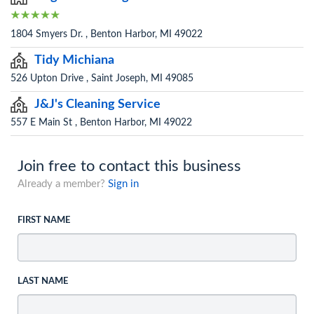
1804 Smyers Dr. , Benton Harbor, MI 49022
Tidy Michiana
526 Upton Drive , Saint Joseph, MI 49085
J&J's Cleaning Service
557 E Main St , Benton Harbor, MI 49022
Join free to contact this business
Already a member?
Sign in
FIRST NAME
LAST NAME