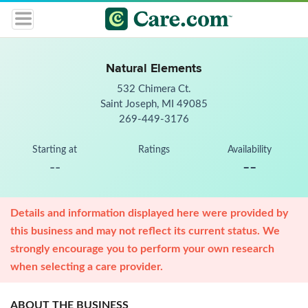
Natural Elements
532 Chimera Ct.
Saint Joseph, MI 49085
269-449-3176
Starting at
Ratings
Availability
--
--
Details and information displayed here were provided by
this business and may not reflect its current status. We
strongly encourage you to perform your own research
when selecting a care provider.
ABOUT THE BUSINESS