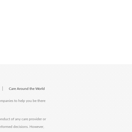
|
Care Around the World
companies to help you be there
onduct of any care provider or
informed decisions. However,