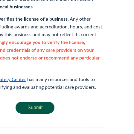
 local businesses.
rifies the license of a business.
Any other
cluding awards and accreditation, hours, and cost,
y this business and may not reflect its current
gly encourage you to verify the license,
and credentials of any care providers on your
does not endorse or recommend any particular
afety Center
has many resources and tools to
rifying and evaluating potential care providers.
Submit