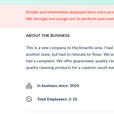
Details and information displayed here were prov
We strongly encourage you to perform your own 
ABOUT THE BUSINESS
This is a new company to the Amarillo area. I had
another state, but had to relocate to Texas. We 
had a complaint. We offer guaranteed, quality cle
quality cleaning products for a superior result ev
In business since: 2010
Total Employees: 2-10