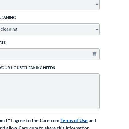
LEANING
ATE
 YOUR HOUSECLEANING NEEDS
bmit," I agree to the Care.com
Terms of Use
and
nd allow Care.com to share this information