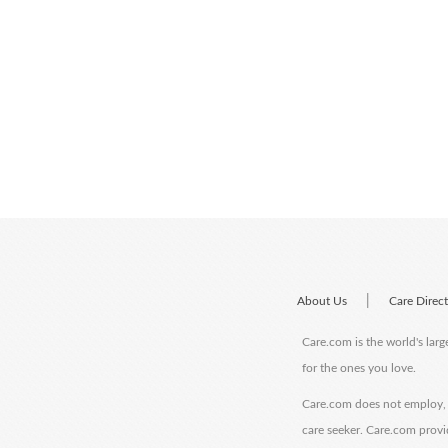
|
About Us
Care Direc
Care.com is the world's larg
for the ones you love.
Care.com does not employ, r
care seeker. Care.com provi