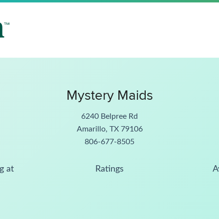
Mystery Maids
6240 Belpree Rd
Amarillo, TX 79106
806-677-8505
g at
Ratings
A