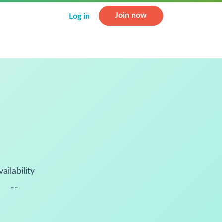
Join now
Log in
vailability
--