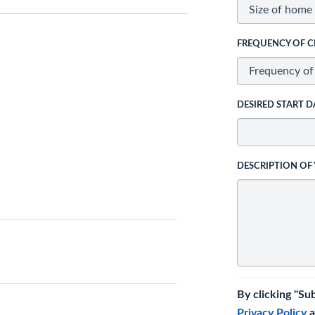
FREQUENCY OF C
DESIRED START D
DESCRIPTION OF
By clicking "Su
Privacy Policy
a