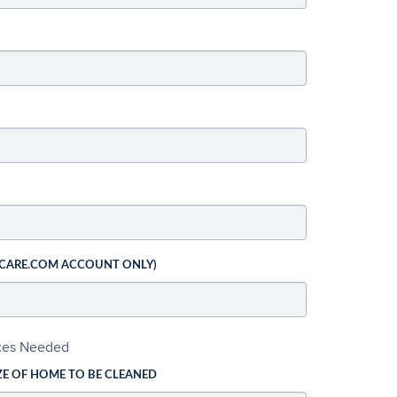
 CARE.COM ACCOUNT ONLY)
ices Needed
ZE OF HOME TO BE CLEANED