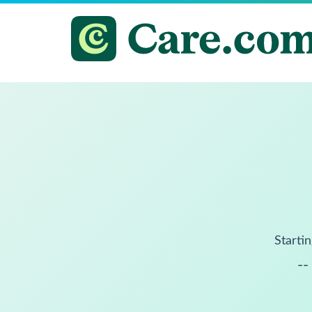
Startin
--