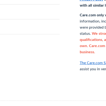
with all similar
Care.com only ve
information, in
were provided b
status.
We stron
qualifications, 
own. Care.com 
business.
The Care.com S
assist you in ve