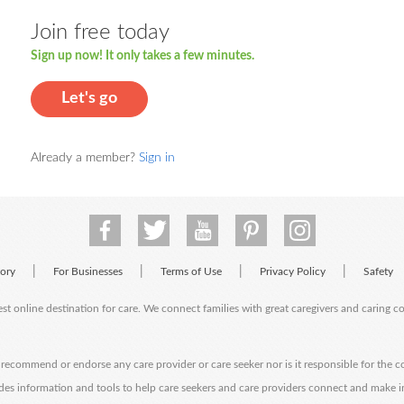
Join free today
Sign up now! It only takes a few minutes.
Let's go
Already a member?
Sign in
|
|
|
|
tory
For Businesses
Terms of Use
Privacy Policy
Safety
est online destination for care. We connect families with great caregivers and caring 
ecommend or endorse any care provider or care seeker nor is it responsible for the c
des information and tools to help care seekers and care providers connect and make 