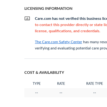
LICENSING INFORMATION
Care.com has not verified this business li
to contact this provider directly or state l
license, qualifications, and credentials.
The Care.com Safety Center
has many resou
verifying and evaluating potential care prov
COST & AVAILABILITY
TYPE
RATE
RATE TYPE
--
--
--