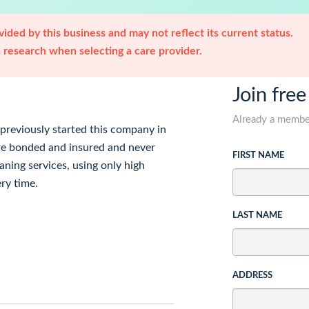
ided by this business and may not reflect its current status.
research when selecting a care provider.
Join free
Already a memb
 previously started this company in
are bonded and insured and never
FIRST NAME
aning services, using only high
ery time.
LAST NAME
ADDRESS