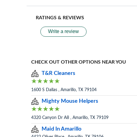
RATINGS & REVIEWS
Write a review
CHECK OUT OTHER OPTIONS NEAR YOU
T&R Cleaners
1600 S Dallas , Amarillo, TX 79104
Mighty Mouse Helpers
4320 Canyon Dr A8 , Amarillo, TX 79109
Maid In Amarillo