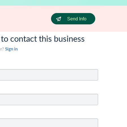
Send Info
 to contact this business
er?
Sign in