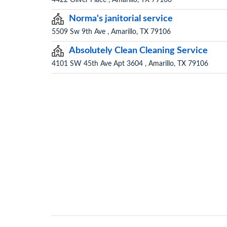
4422 Oliver Place , Amarillo, TX 79106
Norma's janitorial service
5509 Sw 9th Ave , Amarillo, TX 79106
Absolutely Clean Cleaning Service
4101 SW 45th Ave Apt 3604 , Amarillo, TX 79106