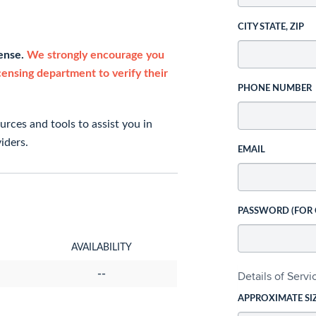
CITY STATE, ZIP
cense.
We strongly encourage you
icensing department to verify their
PHONE NUMBER
rces and tools to assist you in
iders.
EMAIL
PASSWORD (FOR
AVAILABILITY
--
Details of Serv
APPROXIMATE SI