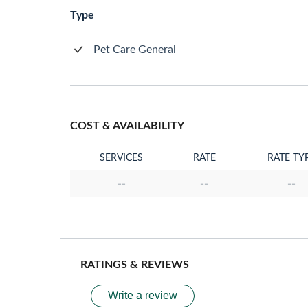
Type
Pet Care General
COST & AVAILABILITY
SERVICES
RATE
RATE TY
--
--
--
RATINGS & REVIEWS
Write a review