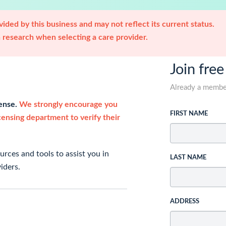
ided by this business and may not reflect its current status.
research when selecting a care provider.
Join free
Already a memb
cense.
We strongly encourage you
FIRST NAME
icensing department to verify their
rces and tools to assist you in
LAST NAME
iders.
ADDRESS