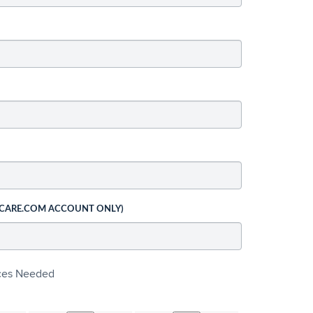
 CARE.COM ACCOUNT ONLY)
ices Needed