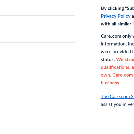
By clicking "Su
Privacy Policy
a
with all similar
Care.com only ve
information, in
were provided b
status.
We stron
qualifications, 
own. Care.com 
business.
The Care.com S
assist you in ve