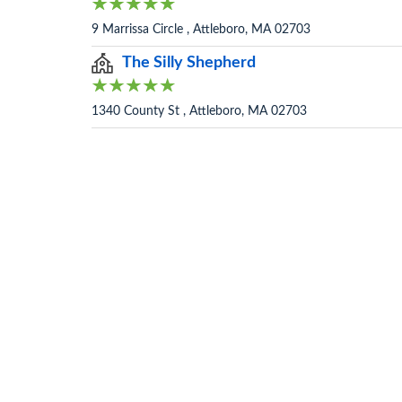
9 Marrissa Circle , Attleboro, MA 02703
The Silly Shepherd
1340 County St , Attleboro, MA 02703