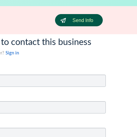
Send Info
 to contact this business
er?
Sign in