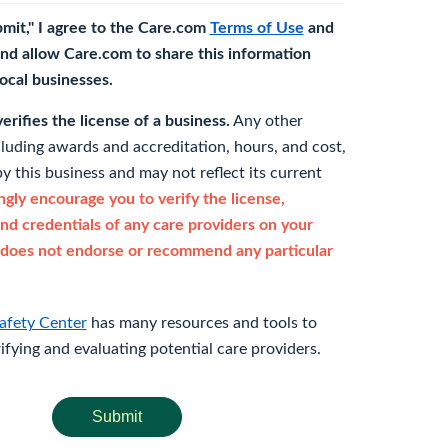
bmit," I agree to the Care.com
Terms of Use
and
nd allow Care.com to share this information
 local businesses.
rifies the license of a business.
Any other
cluding awards and accreditation, hours, and cost,
y this business and may not reflect its current
gly encourage you to verify the license,
and credentials of any care providers on your
does not endorse or recommend any particular
afety Center
has many resources and tools to
rifying and evaluating potential care providers.
Submit