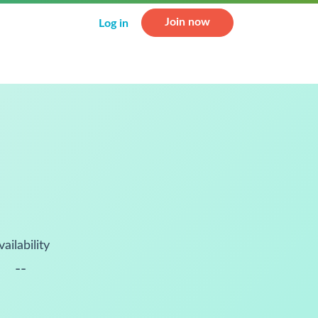
Join now
Log in
vailability
--