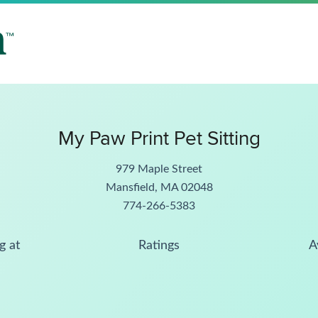
My Paw Print Pet Sitting
979 Maple Street
Mansfield, MA 02048
774-266-5383
g at
Ratings
A