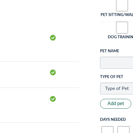
PET SITTING/WA
DOG TRAINI
PET NAME
TYPE OF PET
Add pet
DAYS NEEDED