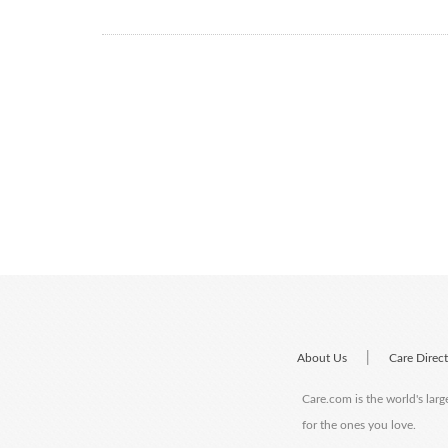
|
About Us
Care Direc
Care.com is the world's larg
for the ones you love.