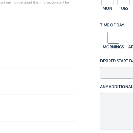
ct me. I understand this information will be
MON
TUES
TIME OF DAY
MORNINGS
A
DESIRED START D
ANY ADDITIONA