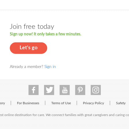
Join free today
Sign up now! It only takes a few minutes.
Let's go
Already a member?
Sign in
|
|
|
|
tory
For Businesses
Terms of Use
Privacy Policy
Safety
est online destination for care. We connect families with great caregivers and caring 