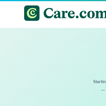
Startin
--