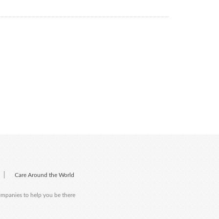
|
Care Around the World
companies to help you be there