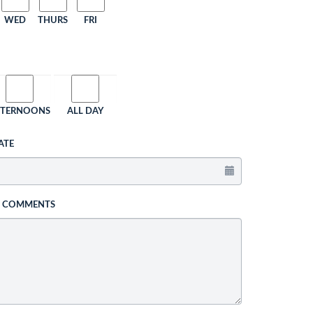
WED
THURS
FRI
FTERNOONS
ALL DAY
ATE
L COMMENTS