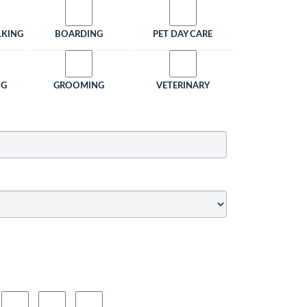
LKING
BOARDING
PET DAY CARE
NG
GROOMING
VETERINARY