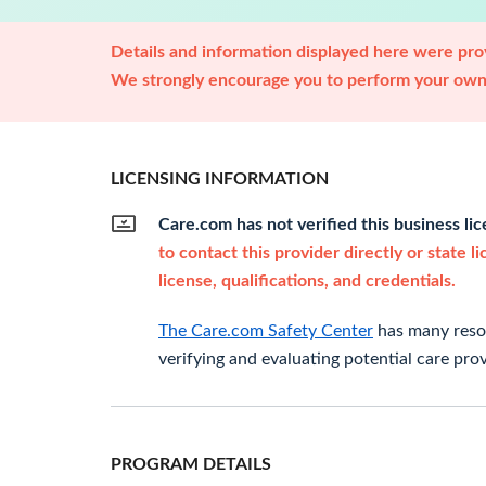
Details and information displayed here were prov
We strongly encourage you to perform your own 
LICENSING INFORMATION
Care.com has not verified this business li
to contact this provider directly or state l
license, qualifications, and credentials.
The Care.com Safety Center
has many resou
verifying and evaluating potential care prov
PROGRAM DETAILS