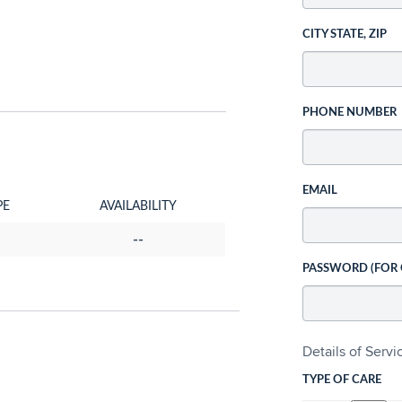
CITY STATE, ZIP
PHONE NUMBER
EMAIL
PE
AVAILABILITY
--
PASSWORD (FOR
Details of Serv
TYPE OF CARE