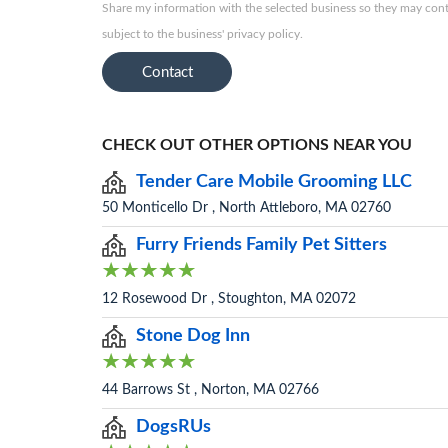
Share my information with the selected business so they may conta
subject to the business' privacy policy.
Contact
CHECK OUT OTHER OPTIONS NEAR YOU
Tender Care Mobile Grooming LLC
50 Monticello Dr , North Attleboro, MA 02760
Furry Friends Family Pet Sitters
12 Rosewood Dr , Stoughton, MA 02072
Stone Dog Inn
44 Barrows St , Norton, MA 02766
DogsRUs