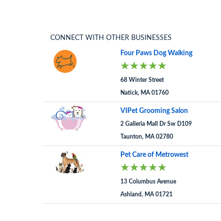
CONNECT WITH OTHER BUSINESSES
Four Paws Dog Walking
68 Winter Street
Natick, MA 01760
VIPet Grooming Salon
2 Galleria Mall Dr Sw D109
Taunton, MA 02780
Pet Care of Metrowest
13 Columbus Avenue
Ashland, MA 01721